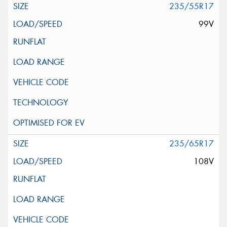
235/55R17
99V
235/65R17
108V