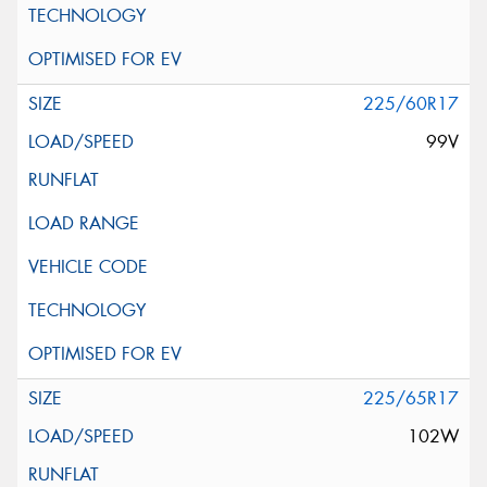
225/60R17
99V
225/65R17
102W