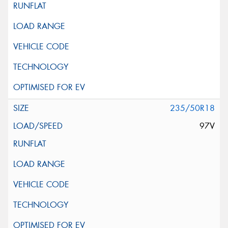
235/50R18
97V