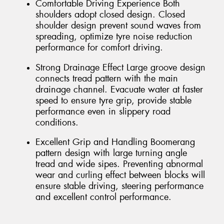
Comfortable Driving Experience Both
shoulders adopt closed design. Closed
shoulder design prevent sound waves from
spreading, optimize tyre noise reduction
performance for comfort driving.
Strong Drainage Effect Large groove design
connects tread pattern with the main
drainage channel. Evacuate water at faster
speed to ensure tyre grip, provide stable
performance even in slippery road
conditions.
Excellent Grip and Handling Boomerang
pattern design with large turning angle
tread and wide sipes. Preventing abnormal
wear and curling effect between blocks will
ensure stable driving, steering performance
and excellent control performance.