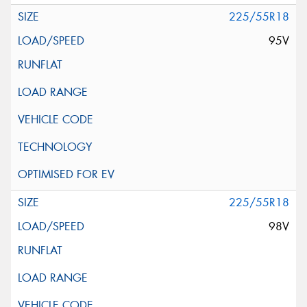
225/55R18
95V
225/55R18
98V