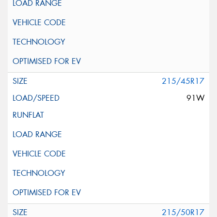
215/45R17
91W
215/50R17