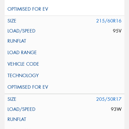
215/60R16
95V
205/50R17
93W