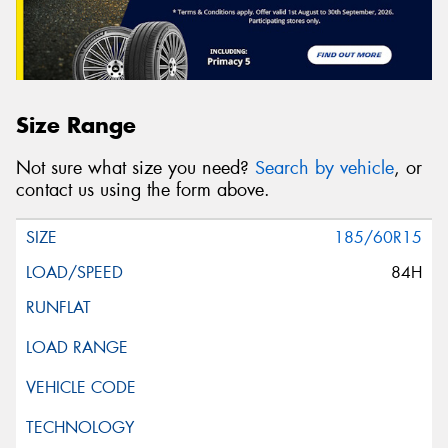
Size Range
Not sure what size you need?
Search by vehicle
, or
contact us using the form above.
185/60R15
84H