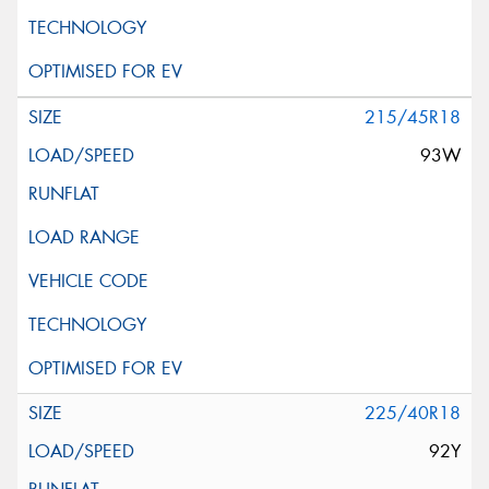
215/45R18
93W
225/40R18
92Y