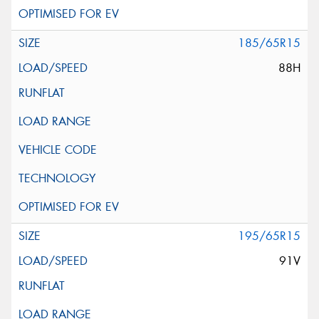
185/65R15
88H
195/65R15
91V