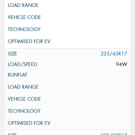
225/45R17
94W