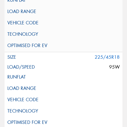
225/45R18
95W