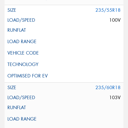
235/55R18
100V
235/60R18
103V