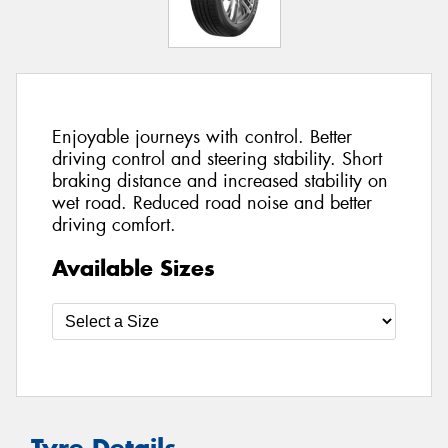
Enjoyable journeys with control. Better
driving control and steering stability. Short
braking distance and increased stability on
wet road. Reduced road noise and better
driving comfort.
Available Sizes
Tyre Details