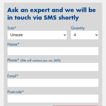
Ask an expert and we will be
in touch via SMS shortly
Size*
Quantity
Name*
Phone*
(We will contact you via SMS)
Email*
Postcode*