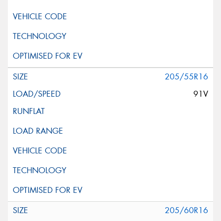
205/55R16
91V
205/60R16