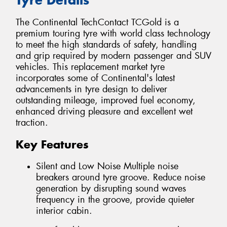
The Continental TechContact TCGold is a
premium touring tyre with world class technology
to meet the high standards of safety, handling
and grip required by modern passenger and SUV
vehicles. This replacement market tyre
incorporates some of Continental's latest
advancements in tyre design to deliver
outstanding mileage, improved fuel economy,
enhanced driving pleasure and excellent wet
traction.
Key Features
Silent and Low Noise Multiple noise
breakers around tyre groove. Reduce noise
generation by disrupting sound waves
frequency in the groove, provide quieter
interior cabin.