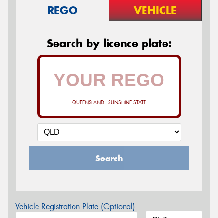
REGO
VEHICLE
Search by licence plate:
QUEENSLAND - SUNSHINE STATE
Search
Vehicle Registration Plate (Optional)