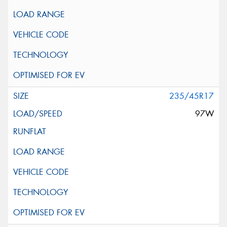
235/45R17
97W