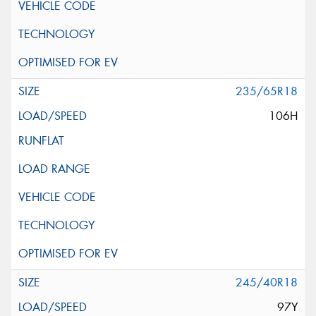
235/65R18
106H
245/40R18
97Y