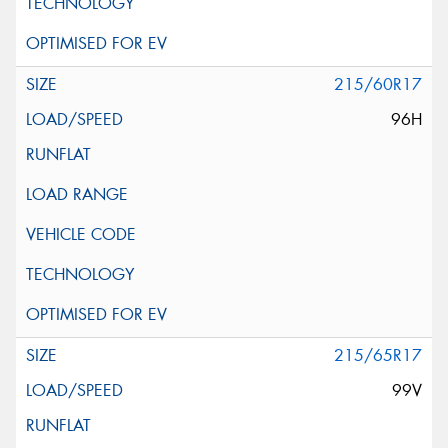
215/60R17
96H
215/65R17
99V