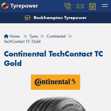
Rockhampton Tyrepower
Let us know what you need, and our team will
text you shortly.
Home
Tyres
Continental
Your details
TechContact TC Gold
Continental TechContact TC
Gold