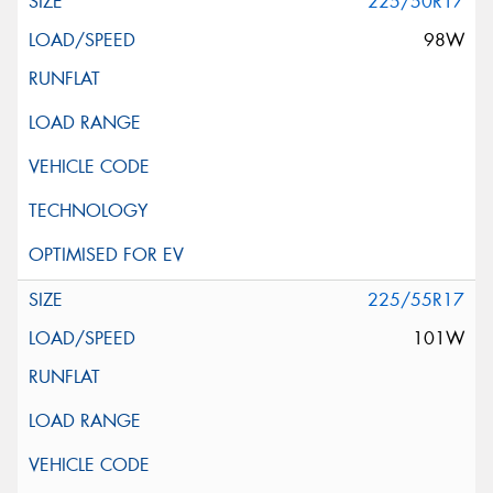
225/50R17
98W
225/55R17
101W