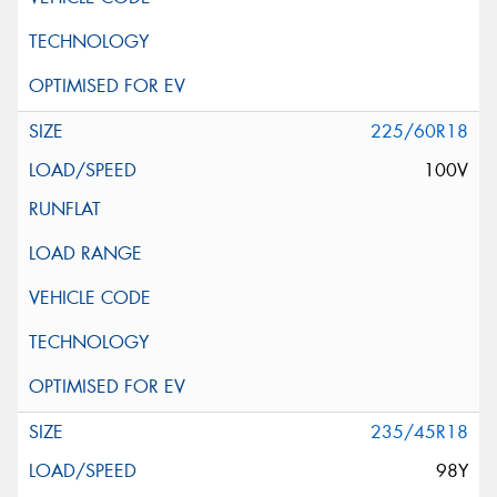
225/60R18
100V
235/45R18
98Y