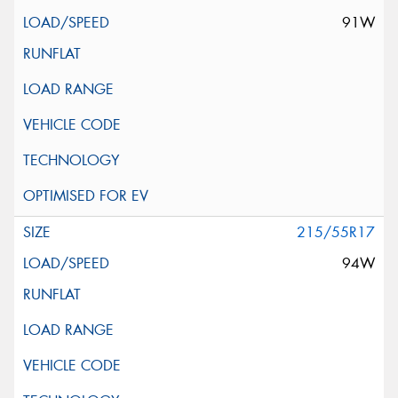
91W
215/55R17
94W