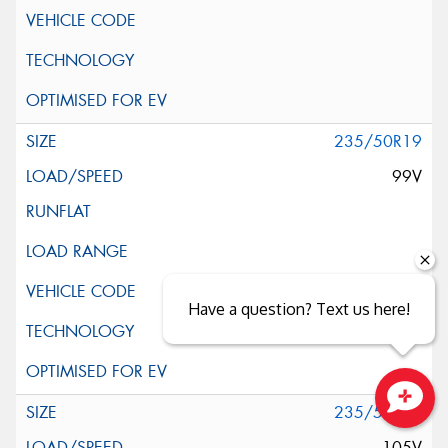
235/50R19
99V
Have a question? Text us here!
235/55R19
Close sales faster
105V