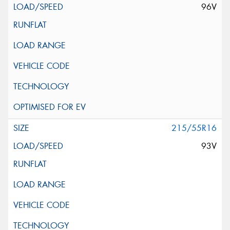
96V
215/55R16
93V