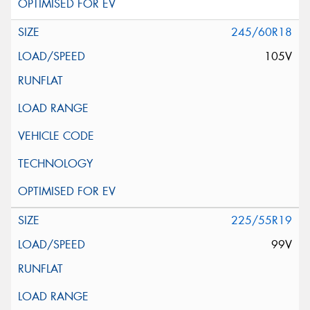
245/60R18
105V
225/55R19
99V