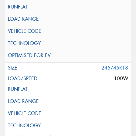
245/45R18
100W