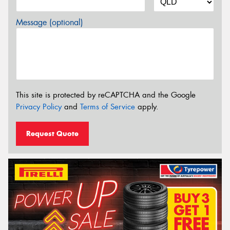
Message (optional)
This site is protected by reCAPTCHA and the Google
Privacy Policy
and
Terms of Service
apply.
Request Quote