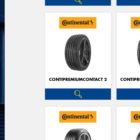
CONTIPREMIUMCONTACT 2
CONTIPR