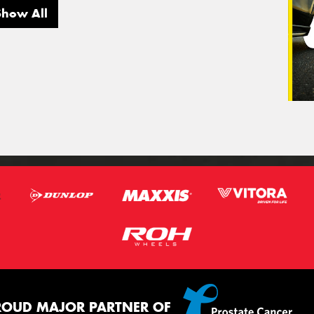
Show All
ROUD MAJOR PARTNER OF