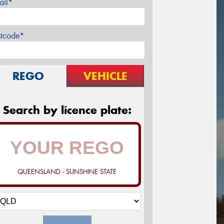
ail*
stcode*
REGO
VEHICLE
Search by licence plate:
QUEENSLAND - SUNSHINE STATE