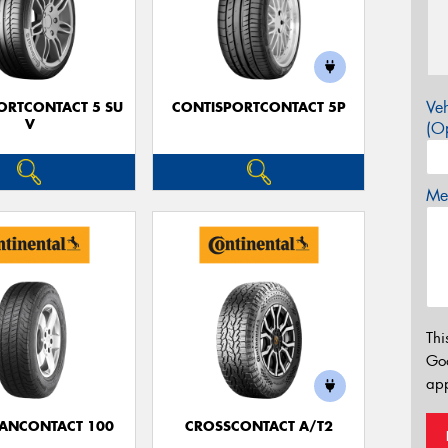
Veh
ORTCONTACT 5 SU
CONTISPORTCONTACT 5P
V
(Op
Mes
Thi
Go
app
ANCONTACT 100
CROSSCONTACT A/T2