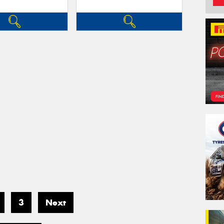
3
Next