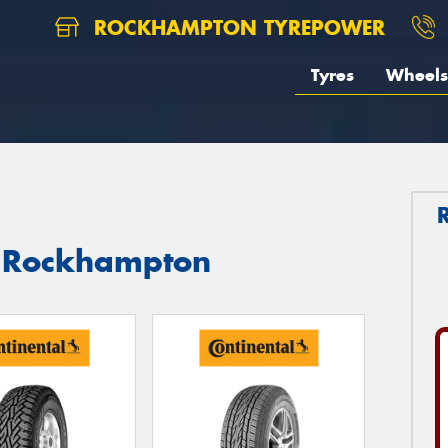
ROCKHAMPTON TYREPOWER
Tyres
Wheels
in Rockhampton