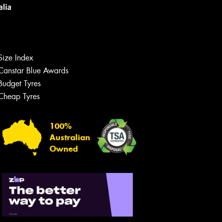
Size Index
Canstar Blue Awards
Budget Tyres
Cheap Tyres
Let us know what you need, and our
team will text you shortly.
100%
Australian
Your details
Owned