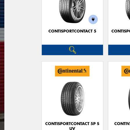
CONTISPORTCONTACT 5
CONTISP
CONTISPORTCONTACT 5P S
CONTIV
UV