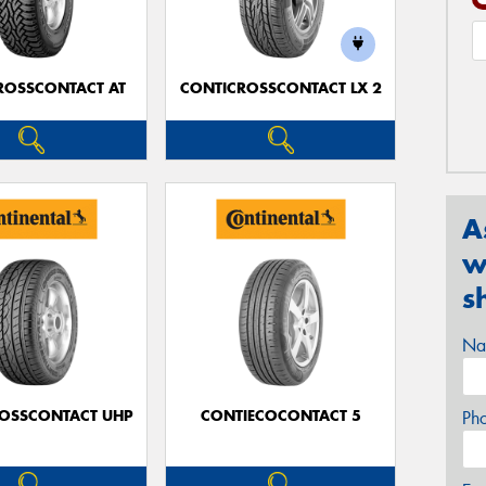
ROSSCONTACT AT
CONTICROSSCONTACT LX 2
A
w
s
Na
OSSCONTACT UHP
CONTIECOCONTACT 5
Ph