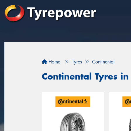
Home
Tyres
Continental
Continental Tyres 