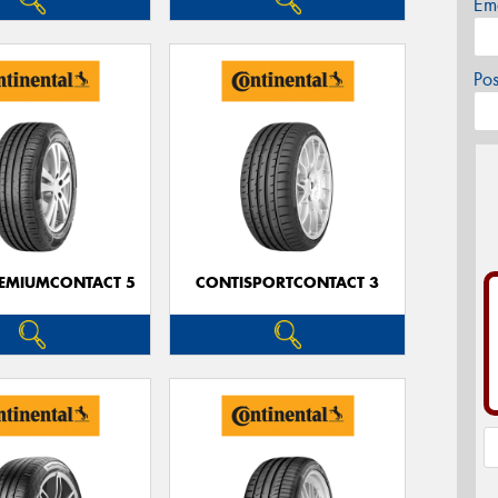
Em
Po
EMIUMCONTACT 5
CONTISPORTCONTACT 3