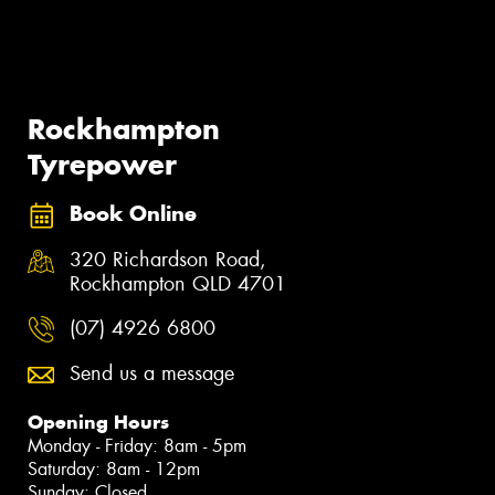
Rockhampton
Tyrepower
Book Online
320 Richardson Road,
Rockhampton QLD 4701
(07) 4926 6800
Send us a message
Opening Hours
Monday - Friday: 8am - 5pm
Saturday: 8am - 12pm
Sunday: Closed