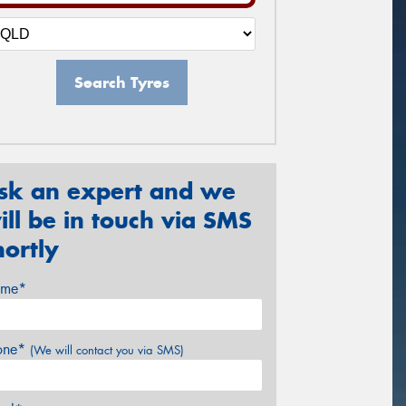
Search Tyres
sk an expert and we
ill be in touch via SMS
hortly
me*
one*
(We will contact you via SMS)