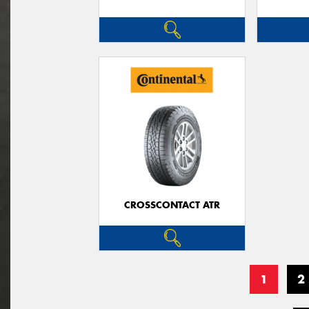
CROSSCONTACT ATR
1
2