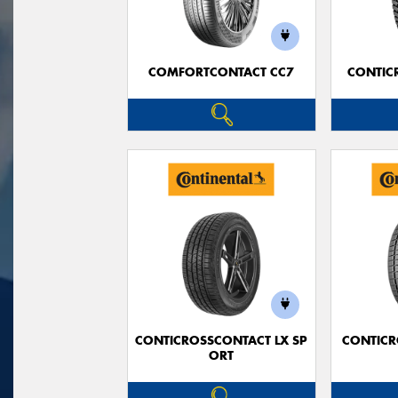
COMFORTCONTACT CC7
CONTIC
CONTICROSSCONTACT LX SP
CONTICR
ORT