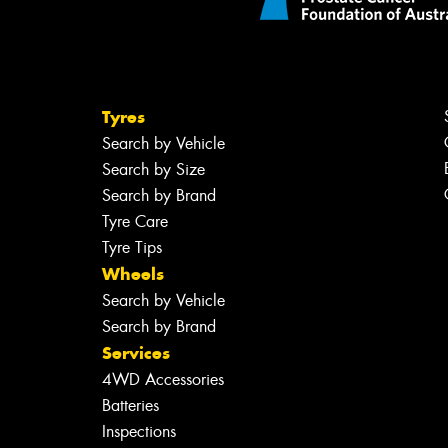
Tyres
Search by Vehicle
Search by Size
Search by Brand
Tyre Care
Tyre Tips
Wheels
Search by Vehicle
Search by Brand
Services
4WD Accessories
Batteries
Inspections