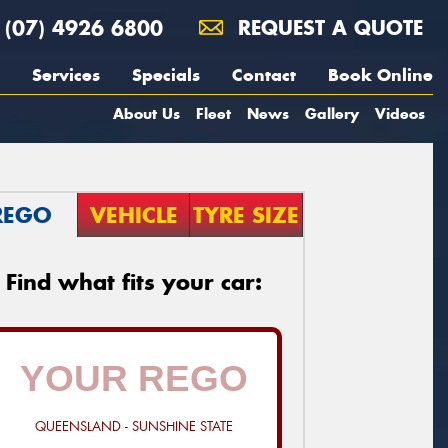
(07) 4926 6800
REQUEST A QUOTE
Services
Specials
Contact
Book Online
About Us
Fleet
News
Gallery
Videos
REGO
VEHICLE
TYRE SIZE
Find what fits your car:
QUEENSLAND - SUNSHINE STATE