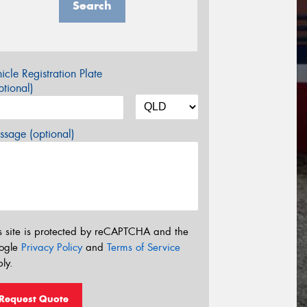
Search
icle Registration Plate
tional)
sage (optional)
s site is protected by reCAPTCHA and the
ogle
Privacy Policy
and
Terms of Service
ly.
Request Quote