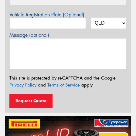
Vehicle Registration Plate (Optional)
Message (optional)
This site is protected by reCAPTCHA and the Google
Privacy Policy
and
Terms of Service
apply.
Request Quote