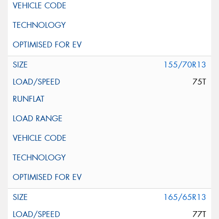
155/70R13
75T
165/65R13
77T