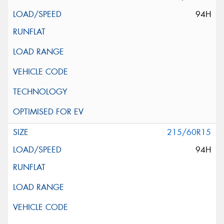
94H
215/60R15
94H