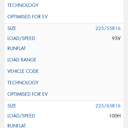
225/55R16
95V
225/65R16
100H