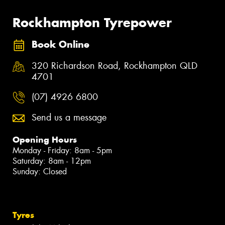
Rockhampton Tyrepower
Book Online
320 Richardson Road, Rockhampton QLD
4701
(07) 4926 6800
Send us a message
Opening Hours
Monday - Friday: 8am - 5pm
Saturday: 8am - 12pm
Sunday: Closed
Tyres