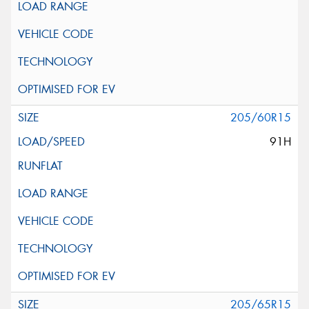
205/60R15
91H
205/65R15