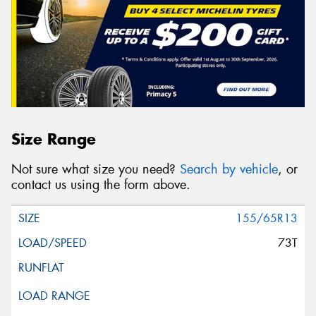
Size Range
Not sure what size you need?
Search by vehicle
, or
contact us using the form above.
155/65R13
73T