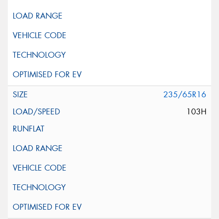
235/65R16
103H