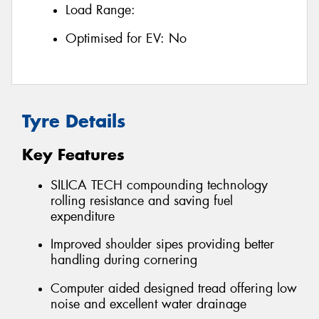
Load Range:
Optimised for EV:
No
Tyre Details
Key Features
SILICA TECH compounding technology
rolling resistance and saving fuel
expenditure
Improved shoulder sipes providing better
handling during cornering
Computer aided designed tread offering low
noise and excellent water drainage