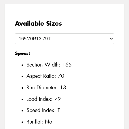
Available Sizes
Specs:
Section Width:
165
Aspect Ratio:
70
Rim Diameter:
13
Load Index:
79
Speed Index:
T
Runflat:
No