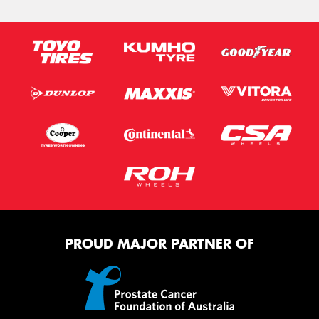
PROUD MAJOR PARTNER OF