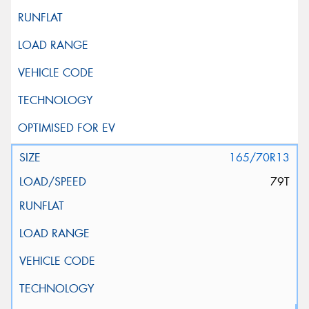
165/70R13
79T