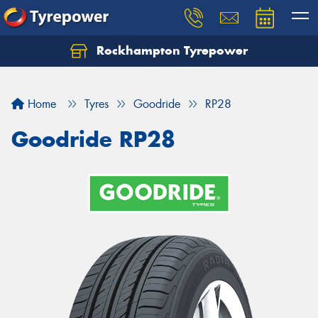
Rockhampton Tyrepower
Let us know what you need, and our team will
text you shortly.
Home
Tyres
Goodride
RP28
Your details
Goodride RP28