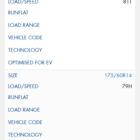
81T
175/60R14
79H