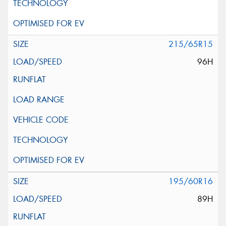
215/65R15
96H
195/60R16
89H