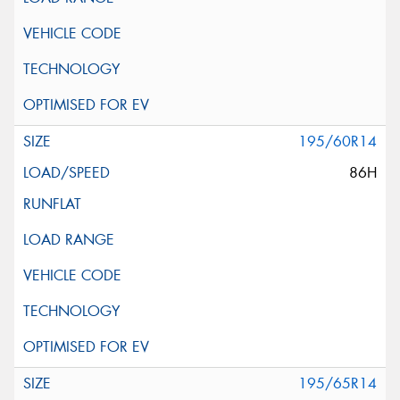
195/60R14
86H
195/65R14