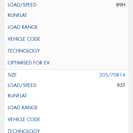
89H
205/70R14
95T