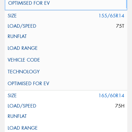
155/65R14
75T
165/60R14
75H