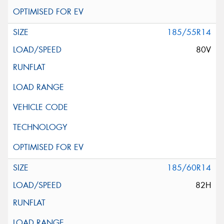
185/55R14
80V
185/60R14
82H