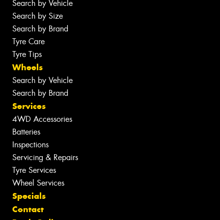
Search by Vehicle
Search by Size
Search by Brand
Tyre Care
Tyre Tips
Wheels
Search by Vehicle
Search by Brand
Services
4WD Accessories
Batteries
Inspections
Servicing & Repairs
Tyre Services
Wheel Services
Specials
Contact