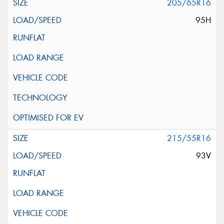
205/65R16
95H
215/55R16
93V