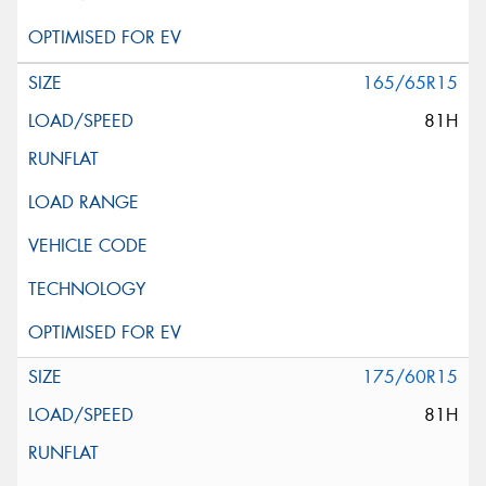
165/65R15
81H
175/60R15
81H