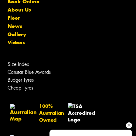
Book Online
About Us
Fleet
News
Gallery
Videos
Size Index
Canstar Blue Awards
Budget Tyres
Cheap Tyres
100%
Australian
Owned