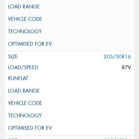
205/50R16
87V