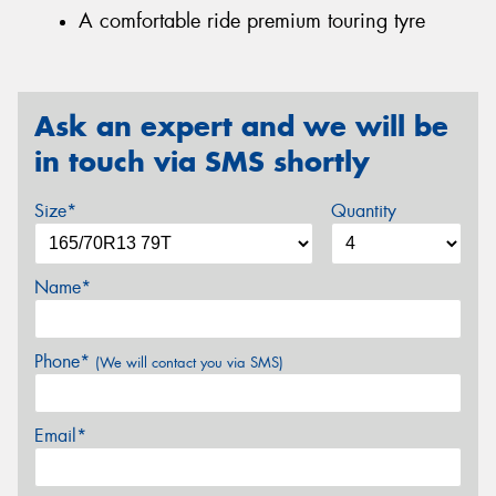
A comfortable ride premium touring tyre
Ask an expert and we will be
in touch via SMS shortly
Size*
Quantity
Name*
Phone*
(We will contact you via SMS)
Email*