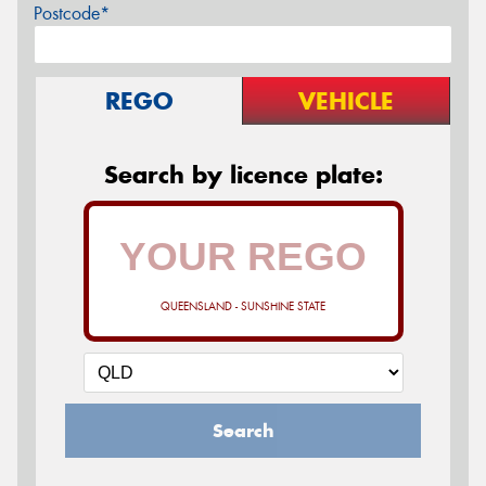
Postcode*
REGO
VEHICLE
Search by licence plate:
QUEENSLAND - SUNSHINE STATE
Search