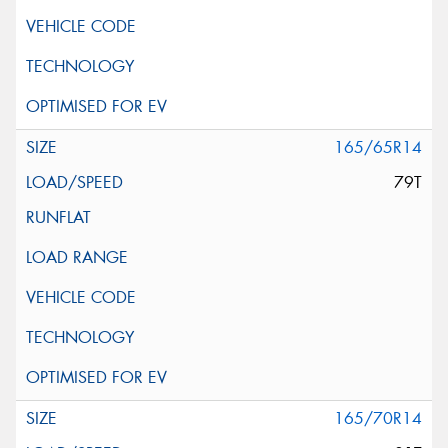
165/65R14
79T
165/70R14