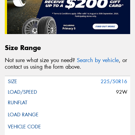
Size Range
Not sure what size you need?
Search by vehicle
, or
contact us using the form above.
225/50R16
92W