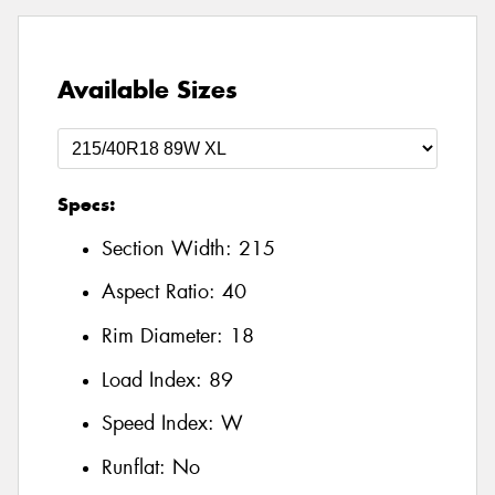
Available Sizes
Specs:
Section Width:
215
Aspect Ratio:
40
Rim Diameter:
18
Load Index:
89
Speed Index:
W
Runflat:
No