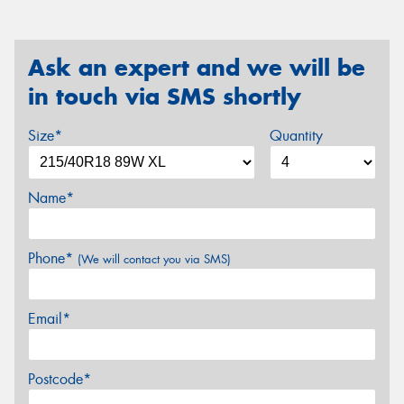
Ask an expert and we will be
in touch via SMS shortly
Size*
Quantity
Name*
Phone*
(We will contact you via SMS)
Email*
Postcode*