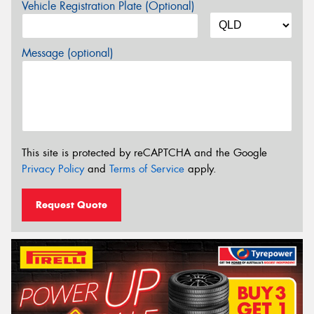
Vehicle Registration Plate (Optional)
Message (optional)
This site is protected by reCAPTCHA and the Google
Privacy Policy
and
Terms of Service
apply.
Request Quote