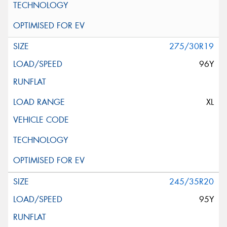
275/30R19
96Y
XL
245/35R20
95Y