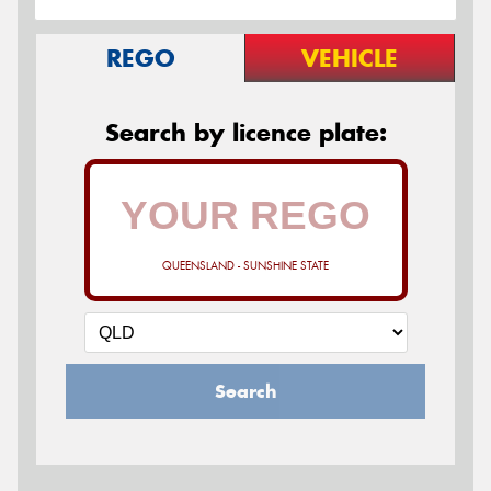
REGO
VEHICLE
Search by licence plate:
QUEENSLAND - SUNSHINE STATE
Search