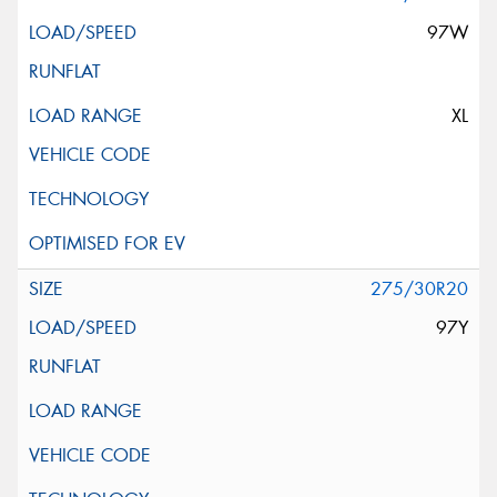
97W
XL
275/30R20
97Y