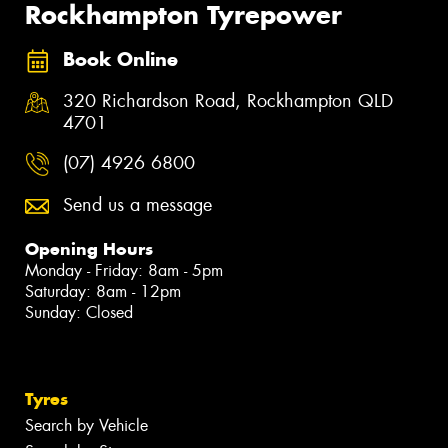
Rockhampton Tyrepower
Book Online
320 Richardson Road, Rockhampton QLD
4701
(07) 4926 6800
Send us a message
Opening Hours
Monday - Friday: 8am - 5pm
Saturday: 8am - 12pm
Sunday: Closed
Tyres
Search by Vehicle