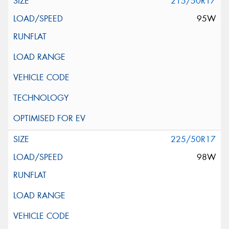
215/50R17
95W
225/50R17
98W