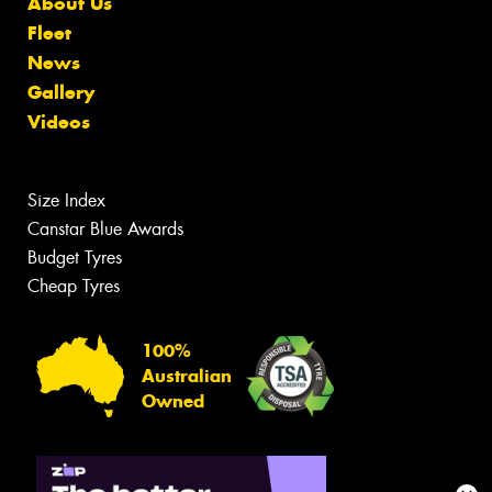
About Us
Fleet
News
Gallery
Videos
Size Index
Canstar Blue Awards
Budget Tyres
Cheap Tyres
100%
Australian
Owned