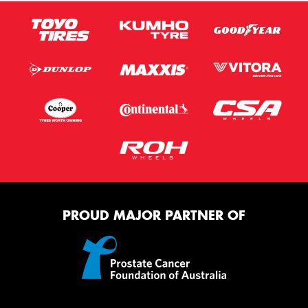
PROUD MAJOR PARTNER OF