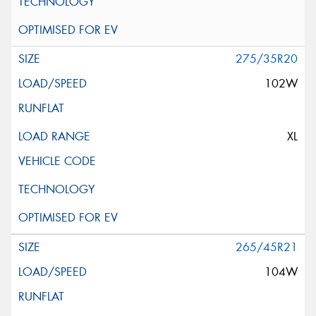
275/35R20
102W
XL
265/45R21
104W