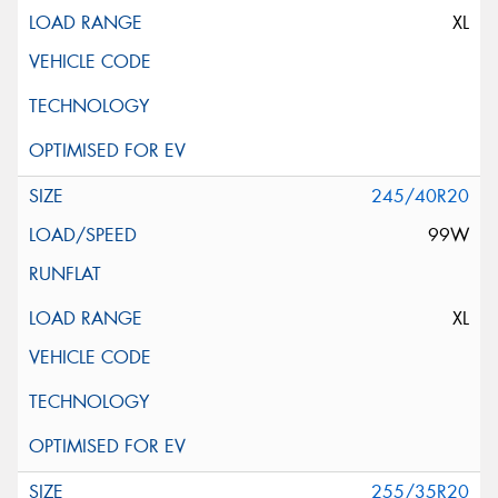
XL
245/40R20
99W
XL
255/35R20