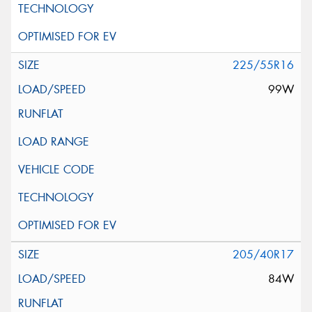
225/55R16
99W
205/40R17
84W