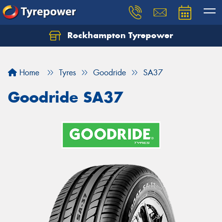
Rockhampton Tyrepower
Let us know what you need, and our team will
text you shortly.
Home
Tyres
Goodride
SA37
Your details
Goodride SA37