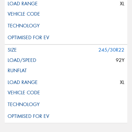
XL
245/30R22
92Y
XL