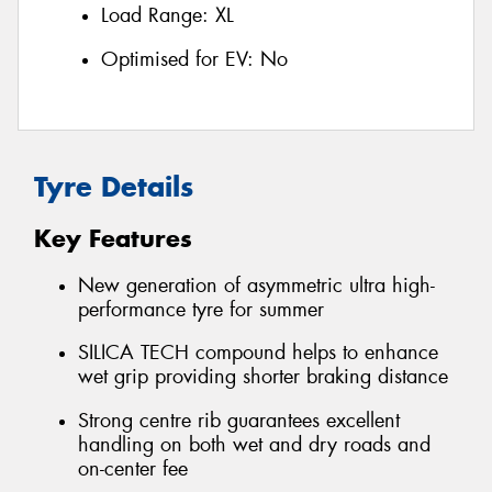
Load Range:
XL
Optimised for EV:
No
Tyre Details
Key Features
New generation of asymmetric ultra high-
performance tyre for summer
SILICA TECH compound helps to enhance
wet grip providing shorter braking distance
Strong centre rib guarantees excellent
handling on both wet and dry roads and
on-center fee