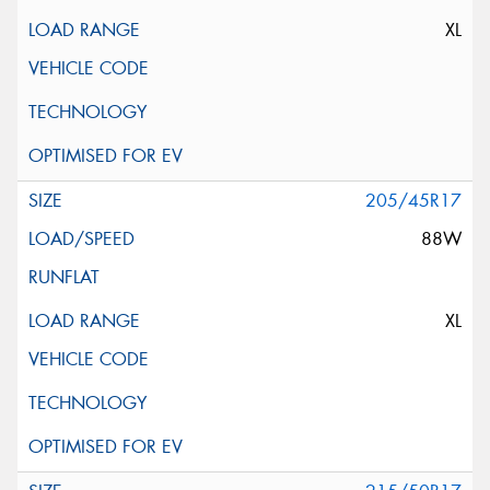
XL
205/45R17
88W
XL