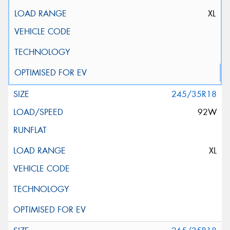
XL
245/35R18
92W
XL