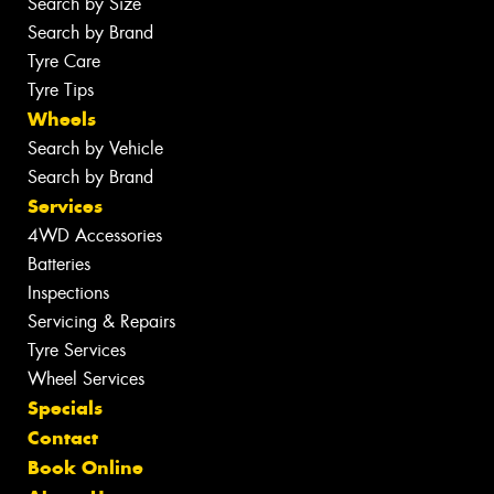
Search by Size
Search by Brand
Tyre Care
Tyre Tips
Wheels
Search by Vehicle
Search by Brand
Services
4WD Accessories
Batteries
Inspections
Servicing & Repairs
Tyre Services
Wheel Services
Specials
Contact
Book Online