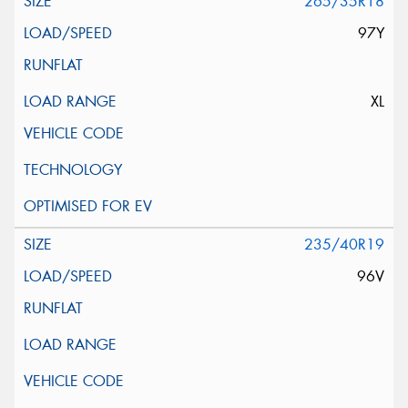
265/35R18
97Y
XL
235/40R19
96V