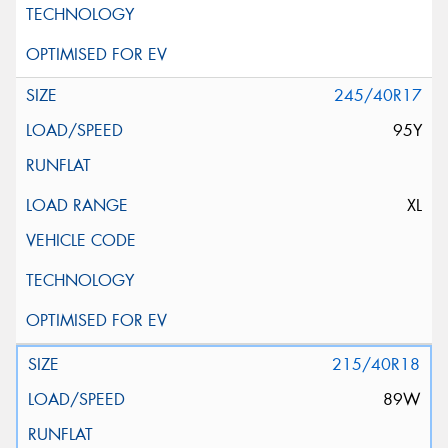
245/40R17
95Y
XL
215/40R18
89W