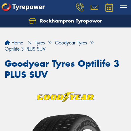
Rockhampton Tyrepower
Let us know what you need, and our team will
text you shortly.
Home
Tyres
Goodyear Tyres
Your details
Optilife 3 PLUS SUV
Goodyear Tyres Optilife 3
PLUS SUV