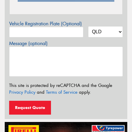
Vehicle Registration Plate (Optional)
Message (optional)
This site is protected by reCAPTCHA and the Google
Privacy Policy
and
Terms of Service
apply.
Request Quote