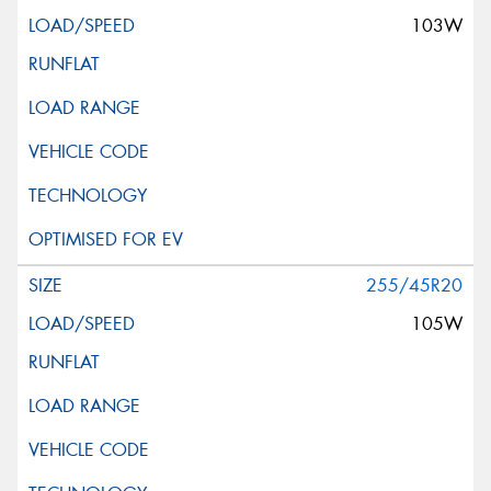
103W
255/45R20
105W