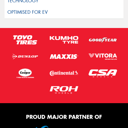
PROUD MAJOR PARTNER OF