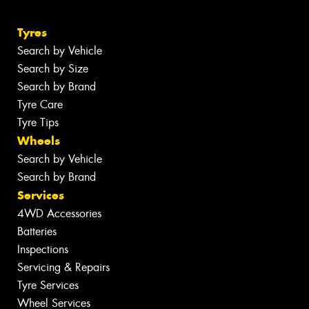
Tyres
Search by Vehicle
Search by Size
Search by Brand
Tyre Care
Tyre Tips
Wheels
Search by Vehicle
Search by Brand
Services
4WD Accessories
Batteries
Inspections
Servicing & Repairs
Tyre Services
Wheel Services