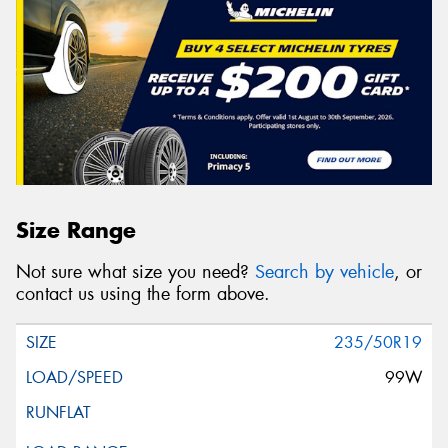
Size Range
Not sure what size you need?
Search by vehicle
, or
contact us using the form above.
235/50R19
99W