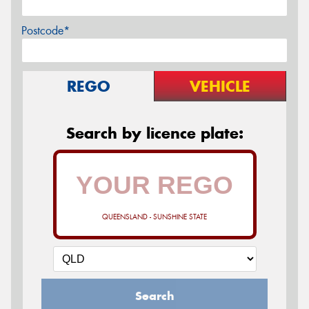
Postcode*
REGO
VEHICLE
Search by licence plate:
QUEENSLAND - SUNSHINE STATE
Search