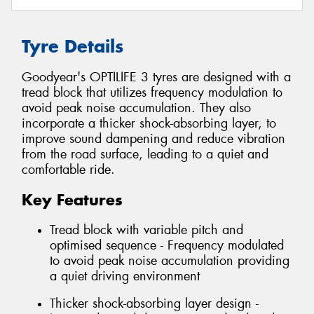
Tyre Details
Goodyear's OPTILIFE 3 tyres are designed with a
tread block that utilizes frequency modulation to
avoid peak noise accumulation. They also
incorporate a thicker shock-absorbing layer, to
improve sound dampening and reduce vibration
from the road surface, leading to a quiet and
comfortable ride.
Key Features
Tread block with variable pitch and
optimised sequence - Frequency modulated
to avoid peak noise accumulation providing
a quiet driving environment
Thicker shock-absorbing layer design -