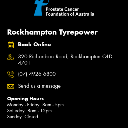
Rockhampton Tyrepower
Book Online
320 Richardson Road, Rockhampton QLD
4701
(07) 4926 6800
Send us a message
Opening Hours
Monday - Friday: 8am - 5pm
Saturday: 8am - 12pm
Sunday: Closed