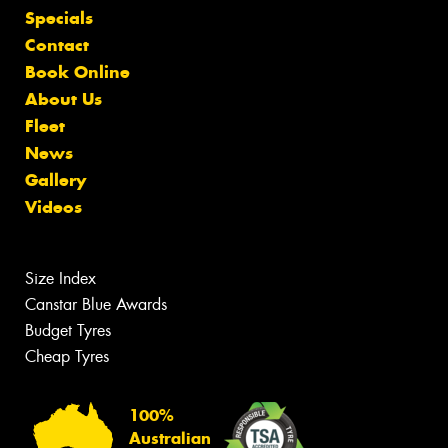
Specials
Contact
Book Online
About Us
Fleet
News
Gallery
Videos
Size Index
Canstar Blue Awards
Budget Tyres
Cheap Tyres
100%
Australian