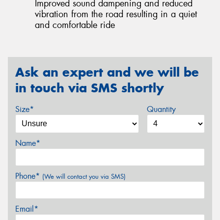
Improved sound dampening and reduced
vibration from the road resulting in a quiet
and comfortable ride
Ask an expert and we will be
in touch via SMS shortly
Size*
Quantity
Name*
Phone*
(We will contact you via SMS)
Email*