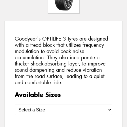
Goodyear's OPTILIFE 3 tyres are designed
with a tread block that utilizes frequency
modulation to avoid peak noise
accumulation. They also incorporate a
thicker shock-absorbing layer, to improve
sound dampening and reduce vibration
from the road surface, leading to a quiet
and comfortable ride.
Available Sizes