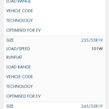
235/55R19
101W
245/55R19