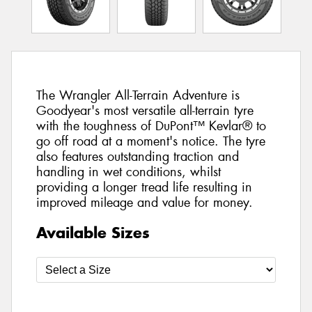
The Wrangler All-Terrain Adventure is
Goodyear's most versatile all-terrain tyre
with the toughness of DuPont™ Kevlar® to
go off road at a moment's notice. The tyre
also features outstanding traction and
handling in wet conditions, whilst
providing a longer tread life resulting in
improved mileage and value for money.
Available Sizes