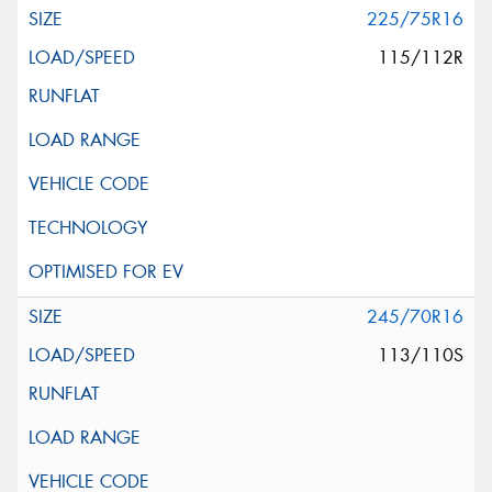
225/75R16
115/112R
245/70R16
113/110S