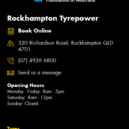
Rockhampton Tyrepower
Book Online
320 Richardson Road, Rockhampton QLD
4701
(07) 4926 6800
Send us a message
Opening Hours
Monday - Friday: 8am - 5pm
Saturday: 8am - 12pm
Sunday: Closed
Tyres