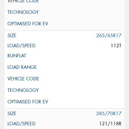
265/65R17
112T
285/70R17
121/118R