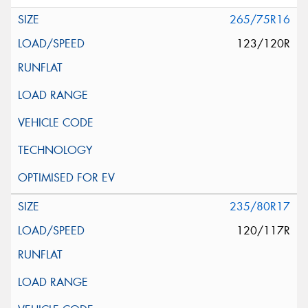
265/75R16
123/120R
235/80R17
120/117R