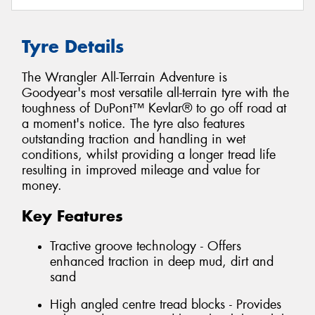
Tyre Details
The Wrangler All-Terrain Adventure is
Goodyear's most versatile all-terrain tyre with the
toughness of DuPont™ Kevlar® to go off road at
a moment's notice. The tyre also features
outstanding traction and handling in wet
conditions, whilst providing a longer tread life
resulting in improved mileage and value for
money.
Key Features
Tractive groove technology - Offers
enhanced traction in deep mud, dirt and
sand
High angled centre tread blocks - Provides