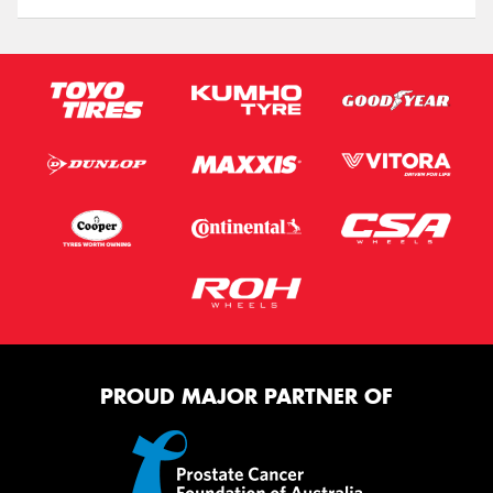
PROUD MAJOR PARTNER OF