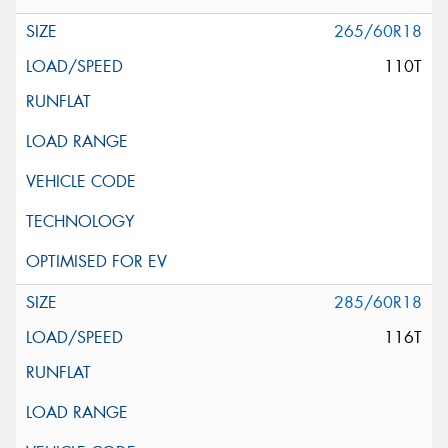
265/60R18
110T
285/60R18
116T