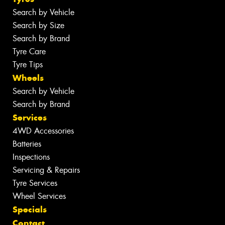
Search by Vehicle
Search by Size
Search by Brand
Tyre Care
Tyre Tips
Wheels
Search by Vehicle
Search by Brand
Services
4WD Accessories
Batteries
Inspections
Servicing & Repairs
Tyre Services
Wheel Services
Specials
Contact