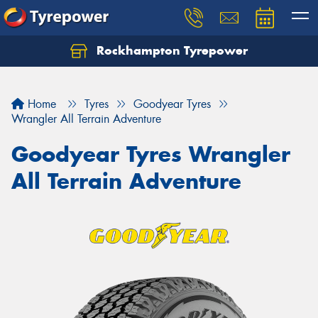
Rockhampton Tyrepower
Let us know what you need, and our team will
text you shortly.
Home
Tyres
Goodyear Tyres
Your details
Wrangler All Terrain Adventure
Goodyear Tyres Wrangler
All Terrain Adventure