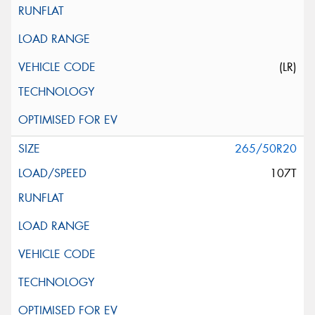
(LR)
265/50R20
107T