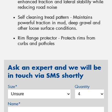
enhanced traction and lateral stability while
reducing road noise
Self cleaning tread pattern - Maintains
powerful traction in mud, deep gravel and
other loose surface conditions.
Rim flange protector - Protects rims from
curbs and potholes
Ask an expert and we will be
in touch via SMS shortly
Size*
Quantity
Name*