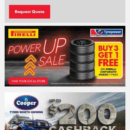
Request Quote