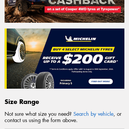
Size Range
Not sure what size you need?
Search by vehicle
, or
contact us using the form above.