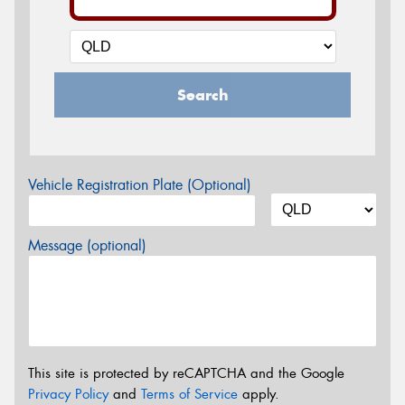
Search
Vehicle Registration Plate (Optional)
Message (optional)
This site is protected by reCAPTCHA and the Google
Privacy Policy
and
Terms of Service
apply.