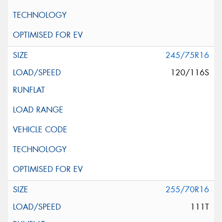
245/75R16
120/116S
255/70R16
111T