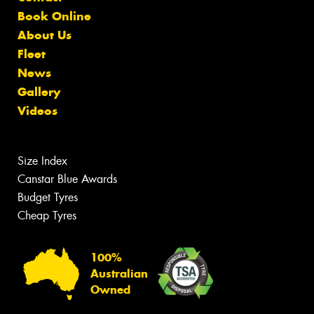
Book Online
About Us
Fleet
News
Gallery
Videos
Size Index
Canstar Blue Awards
Budget Tyres
Cheap Tyres
100%
Australian
Owned