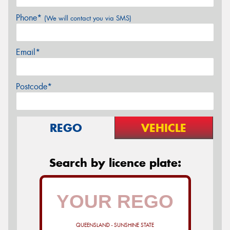
Phone*
(We will contact you via SMS)
Email*
Postcode*
REGO
VEHICLE
Search by licence plate:
QUEENSLAND - SUNSHINE STATE