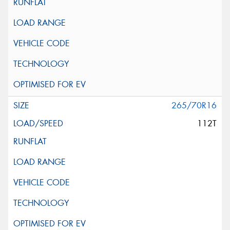
265/70R16
112T