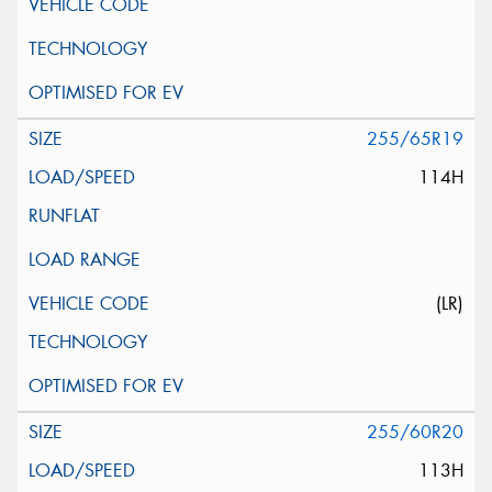
255/65R19
114H
(LR)
255/60R20
113H