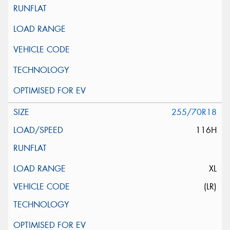
255/70R18
116H
XL
(LR)