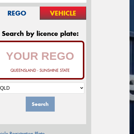
REGO
VEHICLE
Search by licence plate:
QUEENSLAND - SUNSHINE STATE
Search
icle Registration Plate