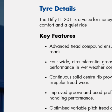
Tyre Details
The Hifly HF201 is a value-for-money 
comfort and a quiet ride
Key Features
Advanced tread compound ensure
roads.
Four wide, circumferential groo
performance in wet weather con
Continuous solid centre rib provi
irregular tread wear.
Improved groove and bead profil
handling performance.
Optimised variable pitch tread 