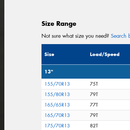
Size Range
Not sure what size you need?
Search b
Size
Load/Speed
13"
155/70R13
75T
155/80R13
79T
165/65R13
77T
165/70R13
79T
175/70R13
82T