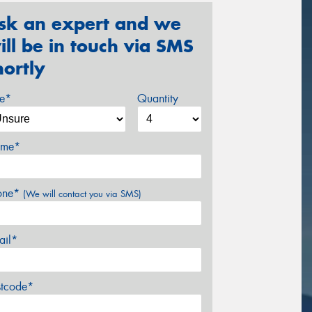
sk an expert and we
ill be in touch via SMS
hortly
ze*
Quantity
me*
one*
(We will contact you via SMS)
ail*
stcode*