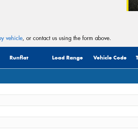
y vehicle
, or contact us using the form above.
Runflat
Load Range
Vehicle Code