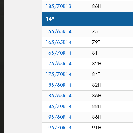
185/70R13
86H
14"
155/65R14
75T
165/65R14
79T
165/70R14
81T
175/65R14
82H
175/70R14
84T
185/60R14
82H
185/65R14
86H
185/70R14
88H
195/60R14
86H
195/70R14
91H