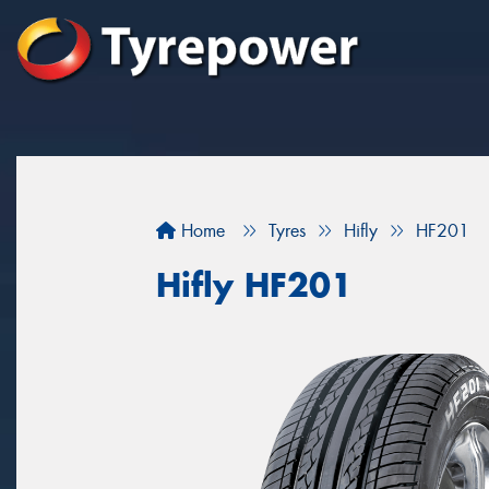
Home
Tyres
Hifly
HF201
Hifly HF201