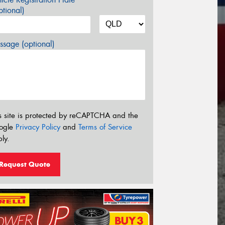
tional)
sage (optional)
s site is protected by reCAPTCHA and the
ogle
Privacy Policy
and
Terms of Service
ly.
Request Quote