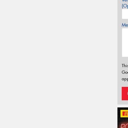
(Op
Mes
Thi
Go
app