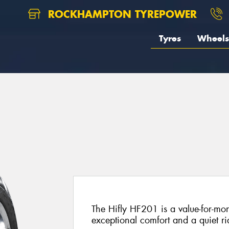
ROCKHAMPTON TYREPOWER
Tyres
Wheels
The Hifly HF201 is a value-for-mon
exceptional comfort and a quiet ri