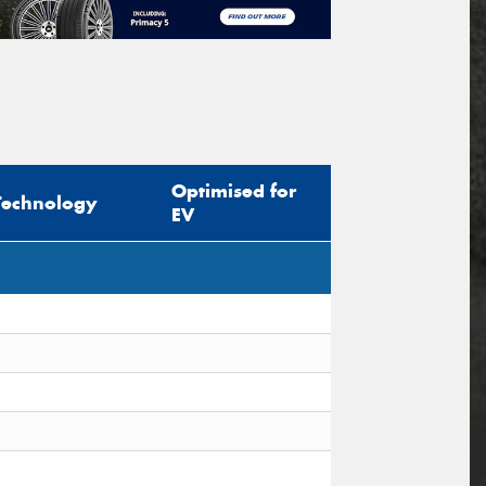
Optimised for
Technology
EV