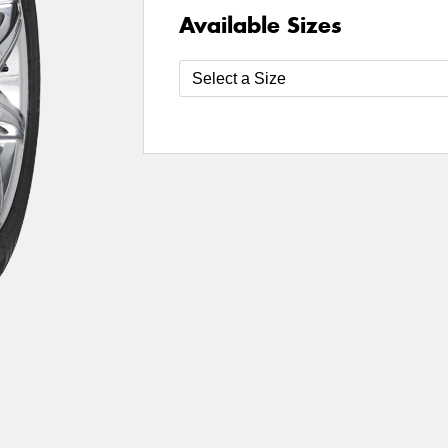
Available Sizes