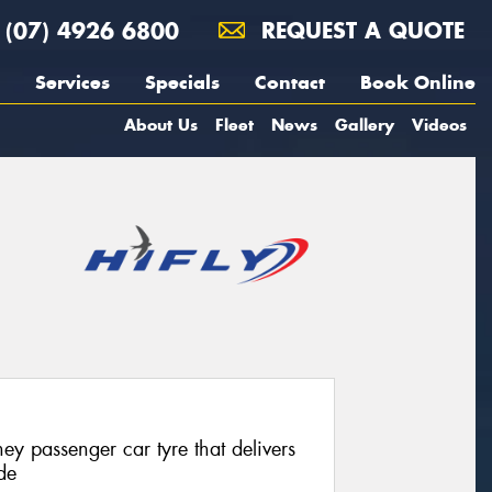
(07) 4926 6800
REQUEST A QUOTE
Services
Specials
Contact
Book Online
About Us
Fleet
News
Gallery
Videos
ey passenger car tyre that delivers
de