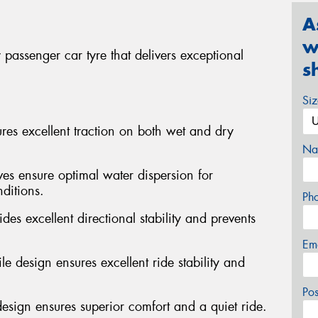
A
w
passenger car tyre that delivers exceptional
s
Si
s excellent traction on both wet and dry
Na
ves ensure optimal water dispersion for
ditions.
Ph
des excellent directional stability and prevents
Em
e design ensures excellent ride stability and
Po
design ensures superior comfort and a quiet ride.