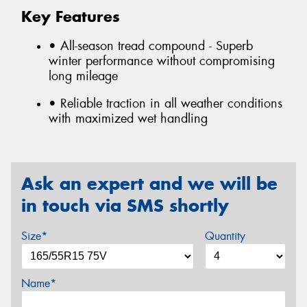
Key Features
• All-season tread compound - Superb
winter performance without compromising
long mileage
• Reliable traction in all weather conditions
with maximized wet handling
Ask an expert and we will be
in touch via SMS shortly
Size*
Quantity
Name*