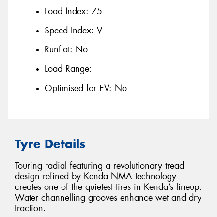
Load Index:
75
Speed Index:
V
Runflat:
No
Load Range:
Optimised for EV:
No
Tyre Details
Touring radial featuring a revolutionary tread
design refined by Kenda NMA technology
creates one of the quietest tires in Kenda’s lineup.
Water channelling grooves enhance wet and dry
traction.