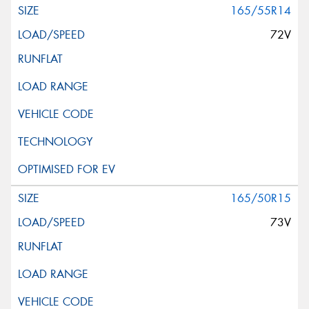
165/55R14
72V
165/50R15
73V