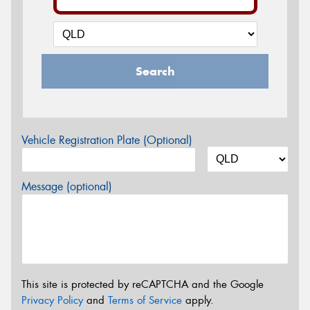
Search
Vehicle Registration Plate (Optional)
Message (optional)
This site is protected by reCAPTCHA and the Google
Privacy Policy
and
Terms of Service
apply.