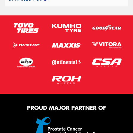
PROUD MAJOR PARTNER OF