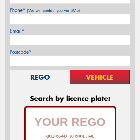
Phone*
(We will contact you via SMS)
Email*
Postcode*
REGO
VEHICLE
Search by licence plate:
QUEENSLAND - SUNSHINE STATE