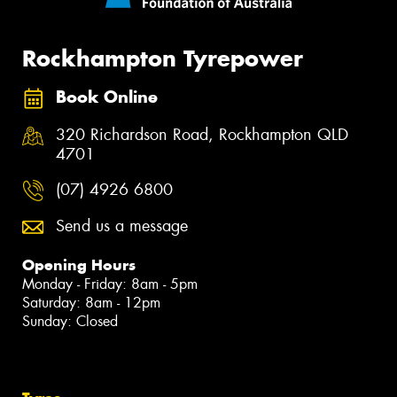
Rockhampton Tyrepower
Book Online
320 Richardson Road, Rockhampton QLD
4701
(07) 4926 6800
Send us a message
Opening Hours
Monday - Friday: 8am - 5pm
Saturday: 8am - 12pm
Sunday: Closed