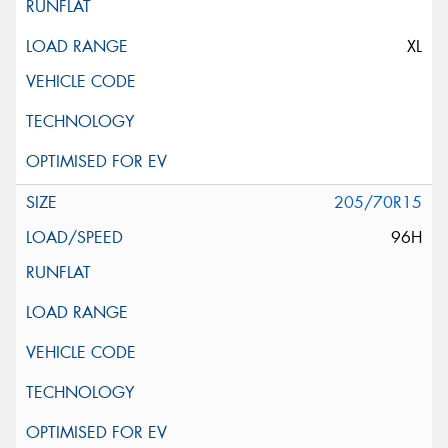
XL
205/70R15
96H