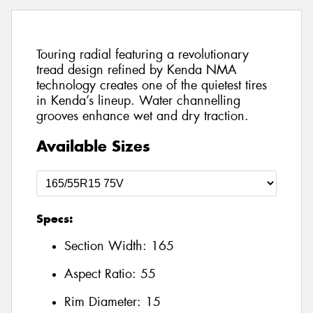
Touring radial featuring a revolutionary
tread design refined by Kenda NMA
technology creates one of the quietest tires
in Kenda’s lineup. Water channelling
grooves enhance wet and dry traction.
Available Sizes
Specs:
Section Width:
165
Aspect Ratio:
55
Rim Diameter:
15