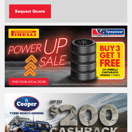
Request Quote