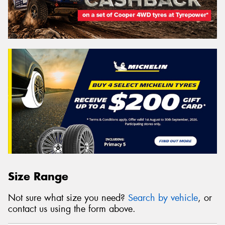
Size Range
Not sure what size you need?
Search by vehicle
, or
contact us using the form above.