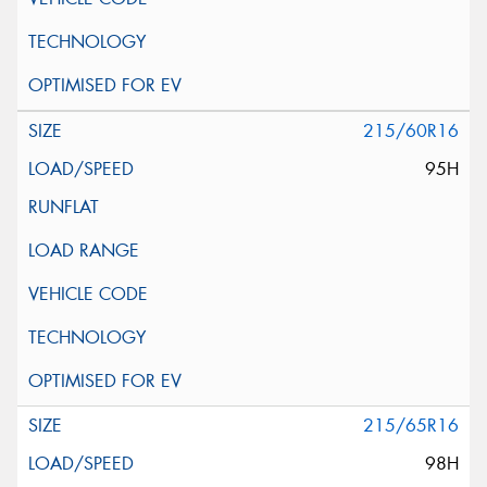
215/60R16
95H
215/65R16
98H