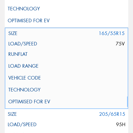
165/55R15
75V
205/65R15
95H