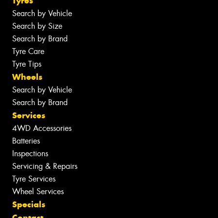
Tyres
Search by Vehicle
Search by Size
Search by Brand
Tyre Care
Tyre Tips
Wheels
Search by Vehicle
Search by Brand
Services
4WD Accessories
Batteries
Inspections
Servicing & Repairs
Tyre Services
Wheel Services
Specials
Contact