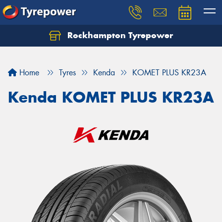
Rockhampton Tyrepower
Let us know what you need, and our team will
text you shortly.
Home
Tyres
Kenda
KOMET PLUS KR23A
Your details
Kenda KOMET PLUS KR23A