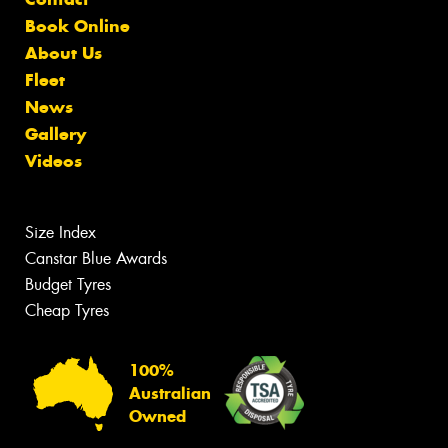
Book Online
About Us
Fleet
News
Gallery
Videos
Size Index
Canstar Blue Awards
Budget Tyres
Cheap Tyres
100%
Australian
Owned