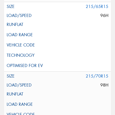
215/65R15
96H
215/70R15
98H