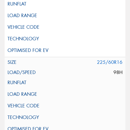
225/60R16
98H