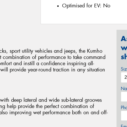
Optimised for EV:
No
A
w
cks, sport utility vehicles and jeeps, the Kumho
s
ct combination of performance to take command
mfort and instill a confidence inspiring all-
Si
ill provide year-round traction in any situation
Na
with deep lateral and wide sub-lateral grooves
ng help provide the perfect combination of
Ph
 also improving wet performance both on and off-
Em