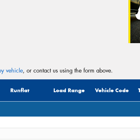
y vehicle
, or contact us using the form above.
Runflat
Load Range
Vehicle Code