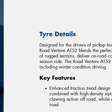
Tyre Details
Designed for the drivers of pickup tru
Road Venture AT52 blends the perfe
of rugged terrains, deliver on-road co
season ride. The Road Venture AT52 w
including winter condition driving.
Key Features
Enhanced traction tread design 
combined with high-density sipi
clawing action off road, whilst
road