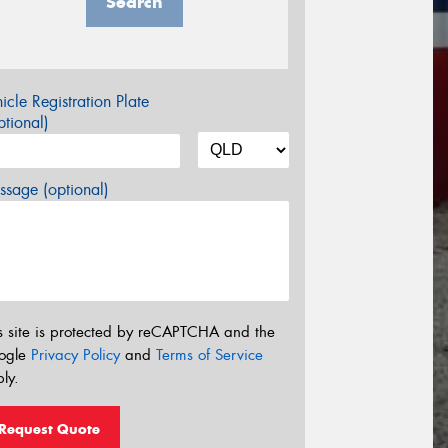
Search
icle Registration Plate
tional)
sage (optional)
s site is protected by reCAPTCHA and the
ogle
Privacy Policy
and
Terms of Service
ly.
Request Quote