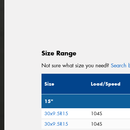
Size Range
Not sure what size you need?
Search b
Size
Load/Speed
15"
30x9.5R15
104S
30x9.5R15
104S