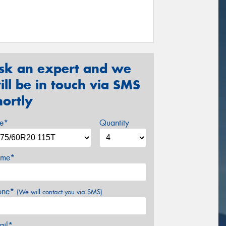
sk an expert and we
ill be in touch via SMS
hortly
ze*
Quantity
me*
one*
(We will contact you via SMS)
ail*