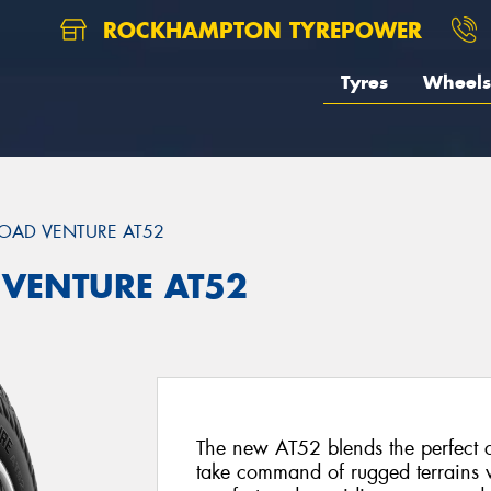
ROCKHAMPTON TYREPOWER
Tyres
Wheels
OAD VENTURE AT52
 VENTURE AT52
The new AT52 blends the perfect 
take command of rugged terrains w