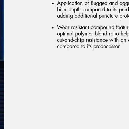
Application of Rugged and aggr
biter depth compared to its pred
adding additional puncture prot
Wear resistant compound featu
optimal polymer blend ratio help
cut-and-chip resistance with an 
compared to its predecessor