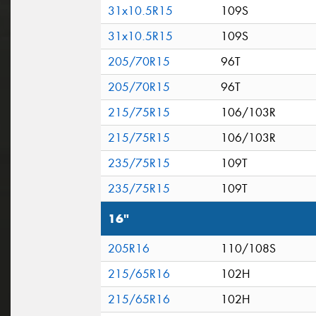
31x10.5R15
109S
31x10.5R15
109S
205/70R15
96T
205/70R15
96T
215/75R15
106/103R
215/75R15
106/103R
235/75R15
109T
235/75R15
109T
16"
205R16
110/108S
215/65R16
102H
215/65R16
102H