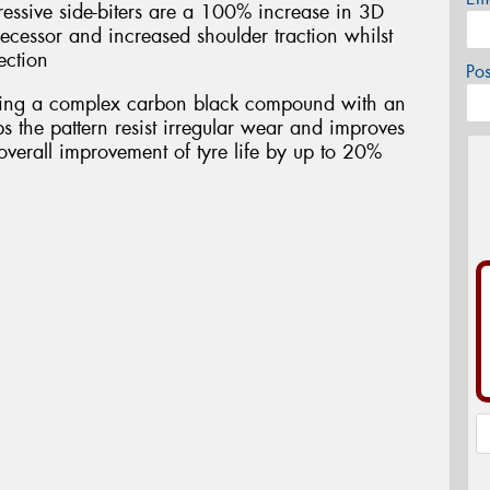
essive side-biters are a 100% increase in 3D
ecessor and increased shoulder traction whilst
ection
Po
ring a complex carbon black compound with an
s the pattern resist irregular wear and improves
overall improvement of tyre life by up to 20%