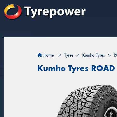
Home
Tyres
Kumho Tyres
R
Kumho Tyres ROAD