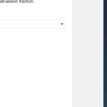
ll-season traction.