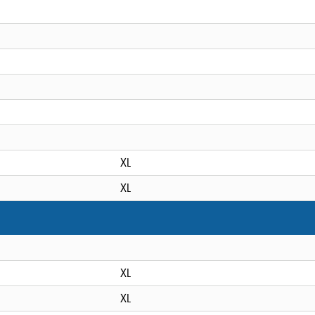
XL
XL
XL
XL