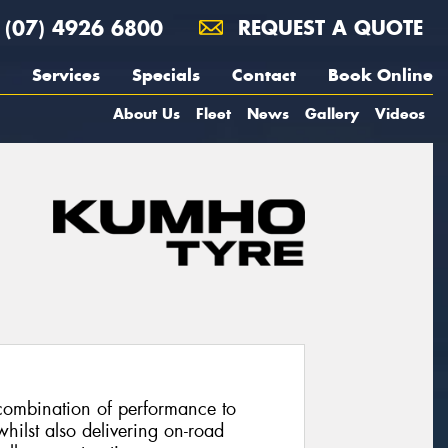
(07) 4926 6800
REQUEST A QUOTE
Services
Specials
Contact
Book Online
About Us
Fleet
News
Gallery
Videos
combination of performance to
hilst also delivering on-road