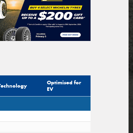
Optimised for
Technology
EV