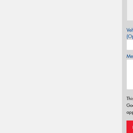
Veh
(Op
Mes
Thi
Go
app