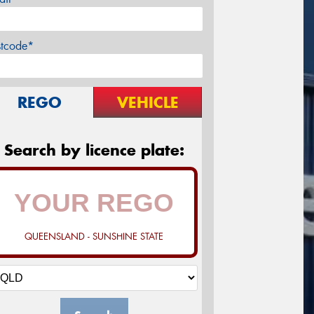
stcode*
REGO
VEHICLE
Search by licence plate:
QUEENSLAND - SUNSHINE STATE