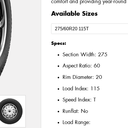
comfort and providing year-round a
Available Sizes
Specs:
Section Width:
275
Aspect Ratio:
60
Rim Diameter:
20
Load Index:
115
Speed Index:
T
Runflat:
No
Load Range: