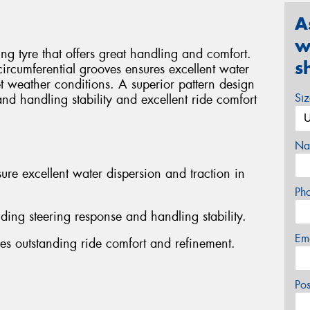
A
w
g tyre that offers great handling and comfort.
s
 circumferential grooves ensures excellent water
t weather conditions. A superior pattern design
Si
and handling stability and excellent ride comfort
Na
ure excellent water dispersion and traction in
Ph
nding steering response and handling stability.
Em
es outstanding ride comfort and refinement.
Po