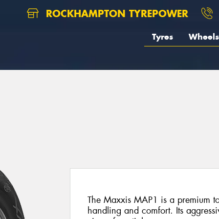
ROCKHAMPTON TYREPOWER
Tyres
Wheels
The Maxxis MAP1 is a premium tour
handling and comfort. Its aggressi