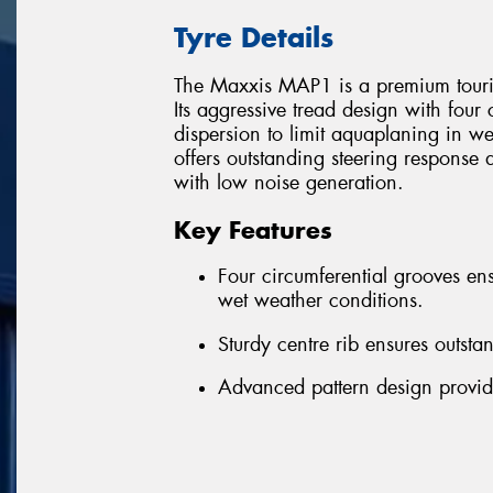
Tyre Details
The Maxxis MAP1 is a premium tourin
Its aggressive tread design with four
dispersion to limit aquaplaning in we
offers outstanding steering response 
with low noise generation.
Key Features
Four circumferential grooves ens
wet weather conditions.
Sturdy centre rib ensures outsta
Advanced pattern design provid