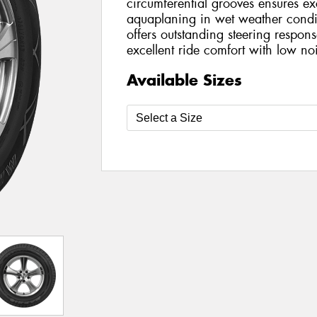
circumferential grooves ensures exc
aquaplaning in wet weather condit
offers outstanding steering respon
excellent ride comfort with low no
Available Sizes