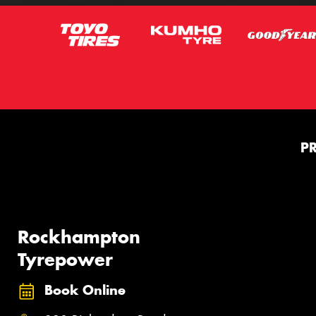
P
Rockhampton
Tyrepower
Book Online