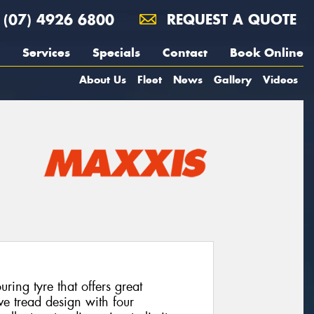
(07) 4926 6800
REQUEST A QUOTE
Services
Specials
Contact
Book Online
About Us
Fleet
News
Gallery
Videos
ing tyre that offers great
ve tread design with four