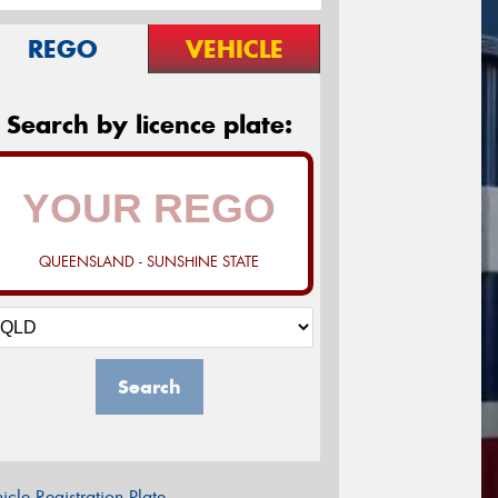
REGO
VEHICLE
Search by licence plate:
QUEENSLAND - SUNSHINE STATE
Search
icle Registration Plate