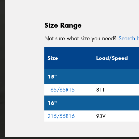
Size Range
Not sure what size you need?
Search b
Size
Load/Speed
15"
165/65R15
81T
16"
215/55R16
93V