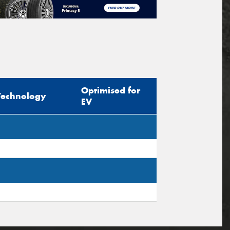
Optimised for
Technology
EV