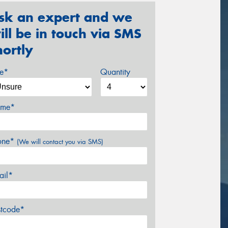
sk an expert and we
ill be in touch via SMS
hortly
ze*
Quantity
me*
one*
(We will contact you via SMS)
ail*
stcode*