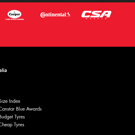
Size Index
Canstar Blue Awards
Budget Tyres
Cheap Tyres
Let us know what you need, and our