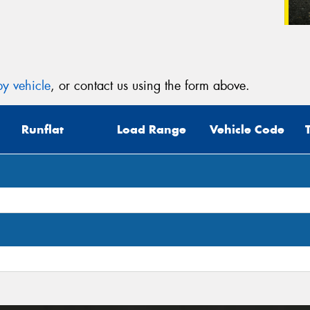
y vehicle
, or contact us using the form above.
Runflat
Load Range
Vehicle Code