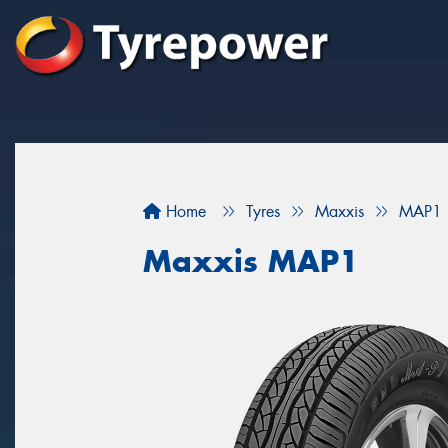
Home
Tyres
Maxxis
MAP1
Maxxis MAP1