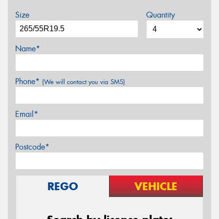
Size
Quantity
Name*
Phone*
(We will contact you via SMS)
Email*
Postcode*
REGO
VEHICLE