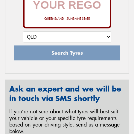
QUEENSLAND - SUNSHINE STATE
Send
Search Tyres
Ask an expert and we will be
in touch via SMS shortly
If you’re not sure about what tyres will best suit
your vehicle or your specific tyre requirements
based on your driving style, send us a message
below.