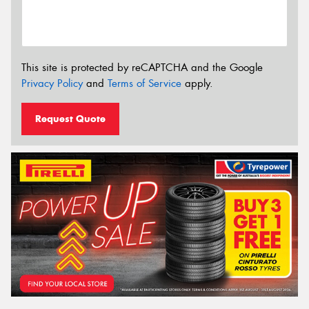
This site is protected by reCAPTCHA and the Google
Privacy Policy
and
Terms of Service
apply.
Request Quote