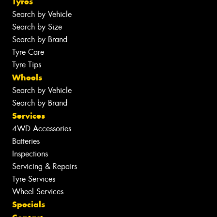
Tyres
Search by Vehicle
Search by Size
Search by Brand
Tyre Care
Tyre Tips
Wheels
Search by Vehicle
Search by Brand
Services
4WD Accessories
Batteries
Inspections
Servicing & Repairs
Tyre Services
Wheel Services
Specials