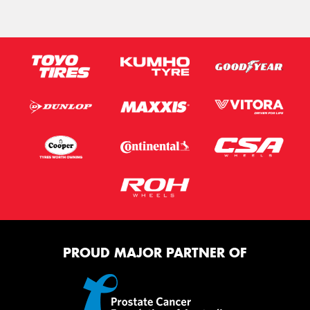
PROUD MAJOR PARTNER OF