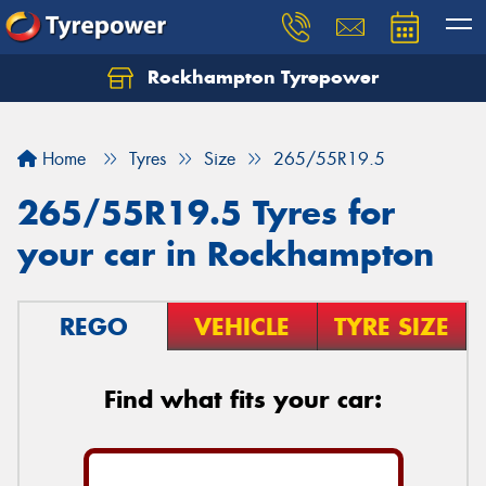
Rockhampton Tyrepower
Let us know what you need, and our team will
text you shortly.
Home
Tyres
Size
265/55R19.5
Your details
265/55R19.5 Tyres for
your car in Rockhampton
REGO
VEHICLE
TYRE SIZE
Find what fits your car: