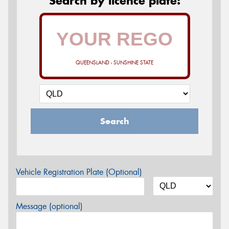
Search by licence plate:
QUEENSLAND - SUNSHINE STATE
Search
Vehicle Registration Plate (Optional)
Message (optional)