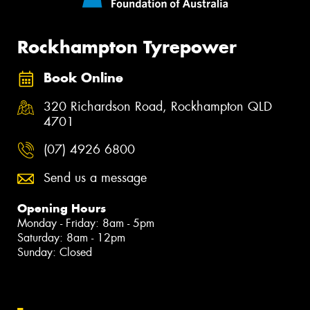
Rockhampton Tyrepower
Book Online
320 Richardson Road, Rockhampton QLD
4701
(07) 4926 6800
Send us a message
Opening Hours
Monday - Friday: 8am - 5pm
Saturday: 8am - 12pm
Sunday: Closed