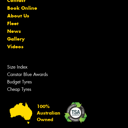
Contact
Book Online
About Us
Fleet
News
Gallery
Videos
Size Index
Canstar Blue Awards
Budget Tyres
Cheap Tyres
100%
Australian
Owned