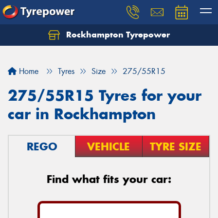
Rockhampton Tyrepower
Let us know what you need, and our team will
text you shortly.
Home
Tyres
Size
275/55R15
Your details
275/55R15 Tyres for your
car in Rockhampton
REGO
VEHICLE
TYRE SIZE
Find what fits your car: