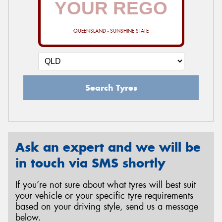
QUEENSLAND - SUNSHINE STATE
Send
Search Tyres
Ask an expert and we will be
in touch via SMS shortly
If you’re not sure about what tyres will best suit
your vehicle or your specific tyre requirements
based on your driving style, send us a message
below.