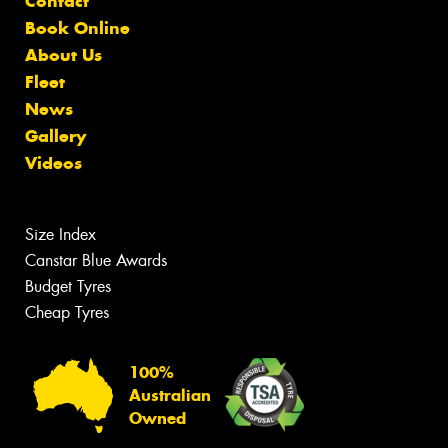
Contact
Book Online
About Us
Fleet
News
Gallery
Videos
Size Index
Canstar Blue Awards
Budget Tyres
Cheap Tyres
100%
Australian
Owned