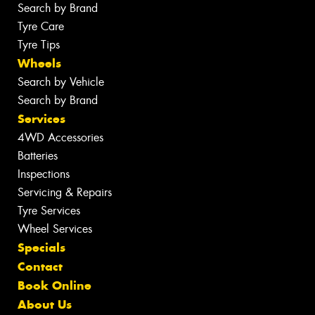
Search by Brand
Tyre Care
Tyre Tips
Wheels
Search by Vehicle
Search by Brand
Services
4WD Accessories
Batteries
Inspections
Servicing & Repairs
Tyre Services
Wheel Services
Specials
Contact
Book Online
About Us