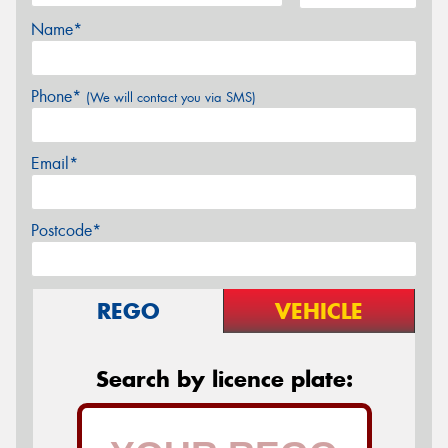
Name*
Phone*
(We will contact you via SMS)
Email*
Postcode*
REGO
VEHICLE
Search by licence plate: