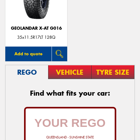
GEOLANDAR X-AT G016
Send
35x11.5R17LT 128Q
Add to quote
REGO
VEHICLE
TYRE SIZE
Find what fits your car:
QUEENSLAND - SUNSHINE STATE