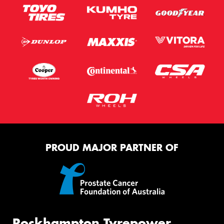
PROUD MAJOR PARTNER OF
Rockhampton Tyrepower