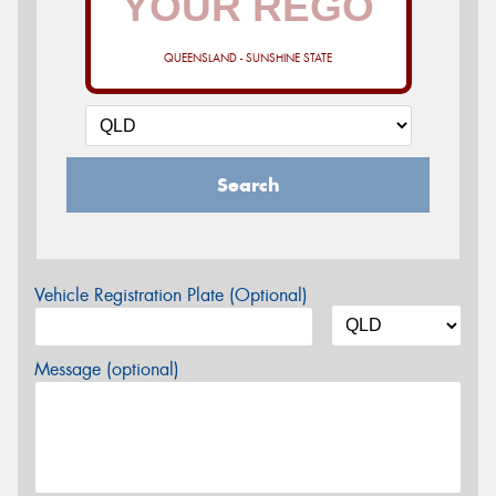
QUEENSLAND - SUNSHINE STATE
Search
Vehicle Registration Plate (Optional)
Message (optional)