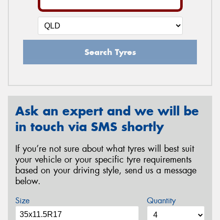
Search Tyres
Ask an expert and we will be
in touch via SMS shortly
If you’re not sure about what tyres will best suit
your vehicle or your specific tyre requirements
based on your driving style, send us a message
below.
Size
Quantity