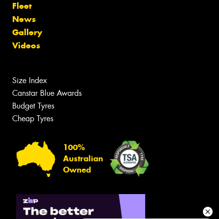
Fleet
News
Gallery
Videos
Size Index
Canstar Blue Awards
Budget Tyres
Cheap Tyres
100%
Australian
Owned