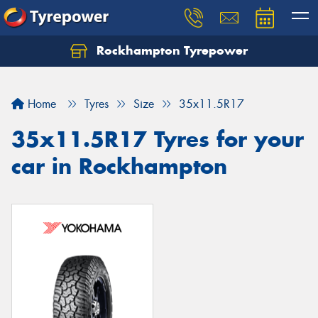
Rockhampton Tyrepower
Let us know what you need, and our team will
text you shortly.
Home
Tyres
Size
35x11.5R17
Your details
35x11.5R17 Tyres for your
car in Rockhampton