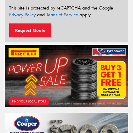
This site is protected by reCAPTCHA and the Google
Privacy Policy
and
Terms of Service
apply.
Request Quote