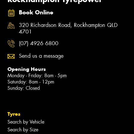
Book Online
320 Richardson Road, Rockhampton QLD
4701
(07) 4926 6800
Send us a message
Opening Hours
Monday - Friday: 8am - 5pm
Saturday: 8am - 12pm
Sunday: Closed
Tyres
Search by Vehicle
Search by Size