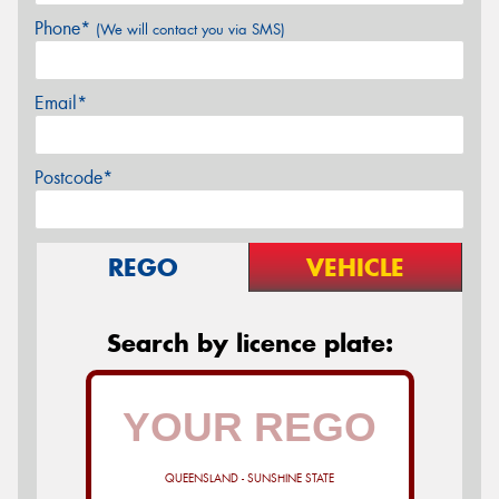
Phone*
(We will contact you via SMS)
Email*
Postcode*
REGO
VEHICLE
Search by licence plate:
QUEENSLAND - SUNSHINE STATE