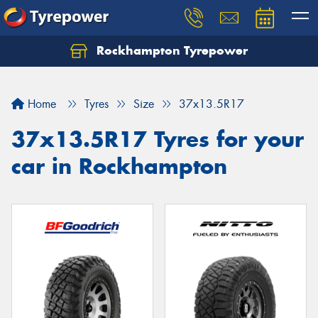
Rockhampton Tyrepower
Let us know what you need, and our team will
text you shortly.
Home
Tyres
Size
37x13.5R17
Your details
37x13.5R17 Tyres for your
car in Rockhampton