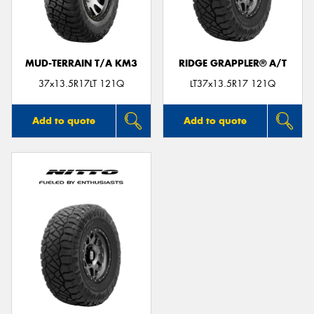
MUD-TERRAIN T/A KM3
RIDGE GRAPPLER® A/T
Send
37x13.5R17LT 121Q
LT37x13.5R17 121Q
Add to quote
Add to quote