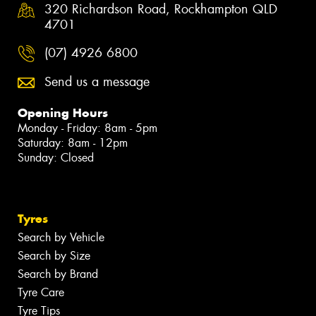
320 Richardson Road, Rockhampton QLD
4701
(07) 4926 6800
Send us a message
Opening Hours
Monday - Friday: 8am - 5pm
Saturday: 8am - 12pm
Sunday: Closed
Tyres
Search by Vehicle
Search by Size
Search by Brand
Tyre Care
Tyre Tips