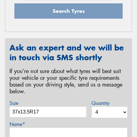
Search Tyres
Ask an expert and we will be
in touch via SMS shortly
If you’re not sure about what tyres will best suit
your vehicle or your specific tyre requirements
based on your driving style, send us a message
below.
Size
Quantity
Name*