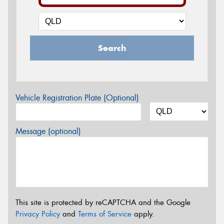
Search
Vehicle Registration Plate (Optional)
Message (optional)
This site is protected by reCAPTCHA and the Google
Privacy Policy
and
Terms of Service
apply.