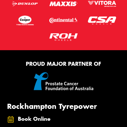
PROUD MAJOR PARTNER OF
Rockhampton Tyrepower
Book Online