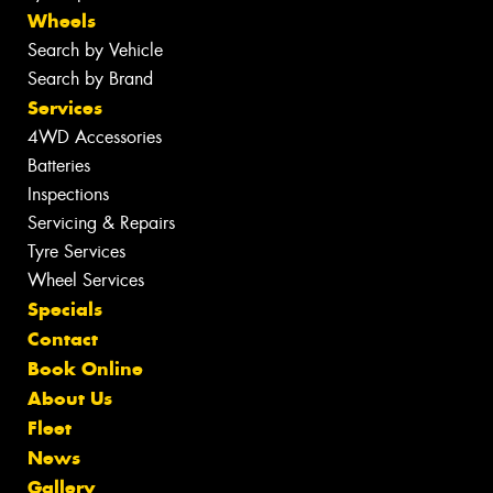
Wheels
Search by Vehicle
Search by Brand
Services
4WD Accessories
Batteries
Inspections
Servicing & Repairs
Tyre Services
Wheel Services
Specials
Contact
Book Online
About Us
Fleet
News
Gallery