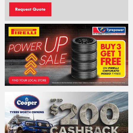
Request Quote