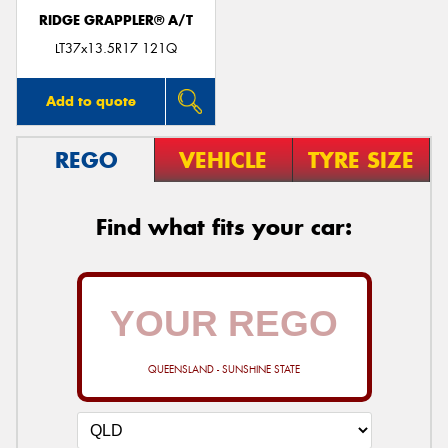
RIDGE GRAPPLER® A/T
LT37x13.5R17 121Q
Add to quote
REGO
VEHICLE
TYRE SIZE
Find what fits your car:
QUEENSLAND - SUNSHINE STATE