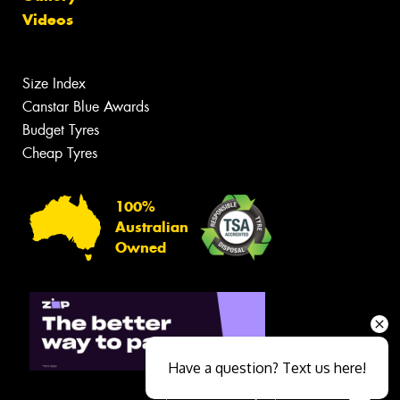
Videos
Size Index
Canstar Blue Awards
Budget Tyres
Cheap Tyres
100%
Australian
Owned
Have a question? Text us here!