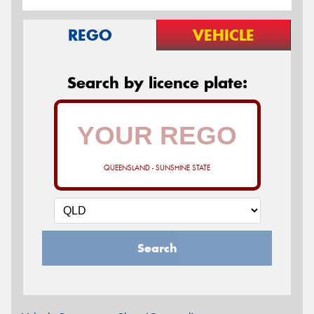
REGO
VEHICLE
Search by licence plate:
QUEENSLAND - SUNSHINE STATE
Search