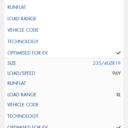
235/40ZR19
96Y
XL