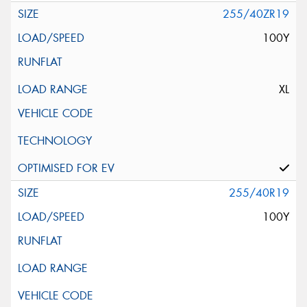
255/40ZR19
100Y
XL
255/40R19
100Y