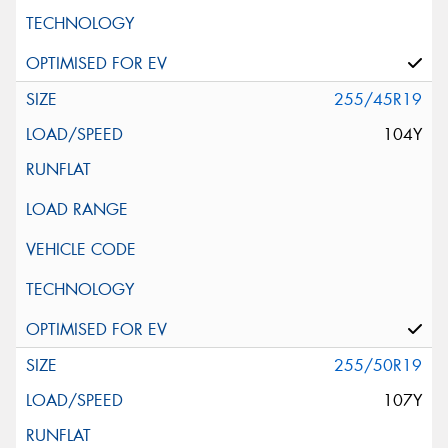
255/45R19
104Y
255/50R19
107Y