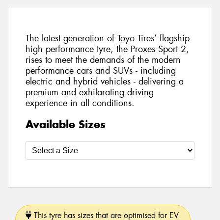
The latest generation of Toyo Tires’ flagship
high performance tyre, the Proxes Sport 2,
rises to meet the demands of the modern
performance cars and SUVs - including
electric and hybrid vehicles - delivering a
premium and exhilarating driving
experience in all conditions.
Available Sizes
This tyre has sizes that are optimised for EV.