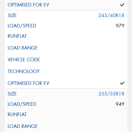
245/40R18
97Y
255/35R18
94Y