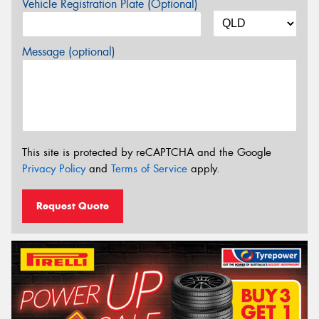
Vehicle Registration Plate (Optional)
Message (optional)
This site is protected by reCAPTCHA and the Google
Privacy Policy
and
Terms of Service
apply.
Request Quote