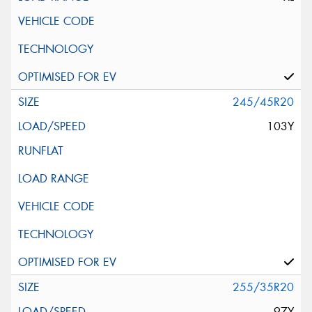
245/45R20
103Y
255/35R20
97Y