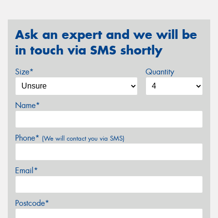
Ask an expert and we will be
in touch via SMS shortly
Size*
Quantity
Name*
Phone*
(We will contact you via SMS)
Email*
Postcode*