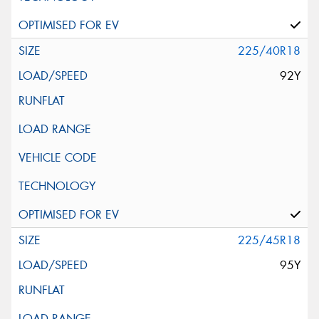
225/40R18
92Y
225/45R18
95Y