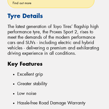
Find out more
Tyre Details
The latest generation of Toyo Tires’ flagship high
performance tyre, the Proxes Sport 2, rises to
meet the demands of the modern performance
cars and SUVs - including electric and hybrid
vehicles - delivering a premium and exhilarating
driving experience in all conditions.
Key Features
Excellent grip
Greater stability
Low noise
Hassle-free Road Damage Warranty