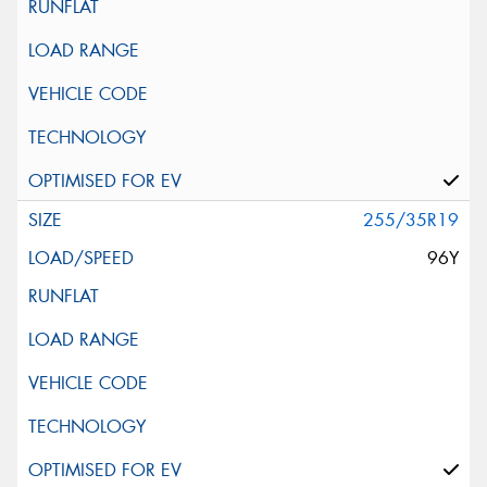
255/35R19
96Y