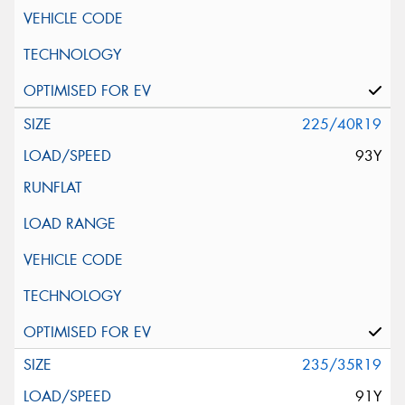
225/40R19
93Y
235/35R19
91Y