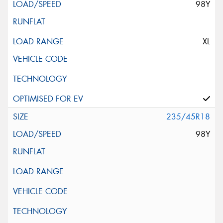
98Y
XL
235/45R18
98Y