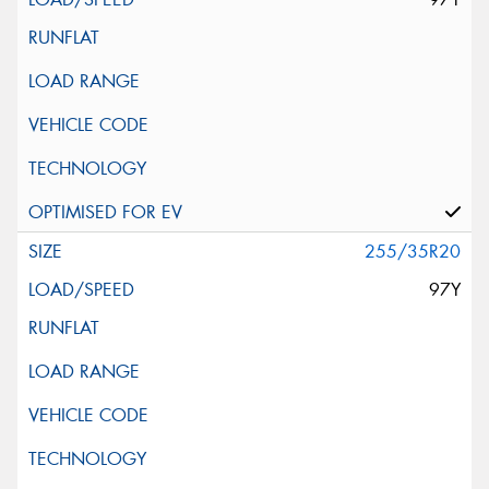
255/35R20
97Y