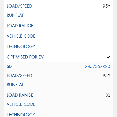
95Y
245/35ZR20
95Y
XL