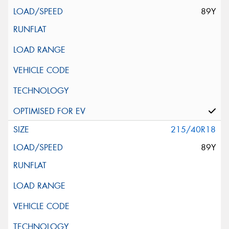
89Y
215/40R18
89Y