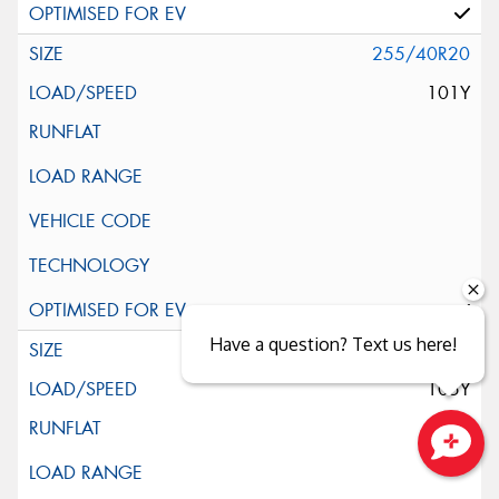
255/40R20
101Y
Have a question? Text us here!
255/45R20
105Y
Close sales faster