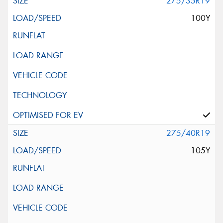
275/35R19
100Y
275/40R19
105Y