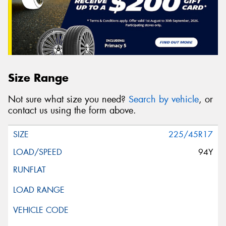
Size Range
Not sure what size you need?
Search by vehicle
, or
contact us using the form above.
225/45R17
94Y