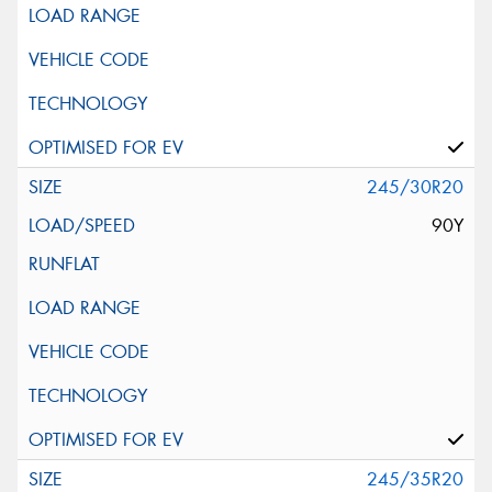
245/30R20
90Y
245/35R20