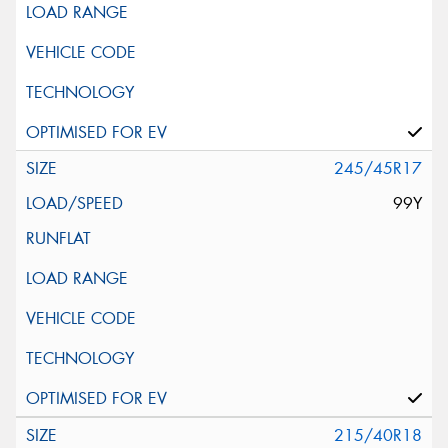
245/45R17
99Y
215/40R18