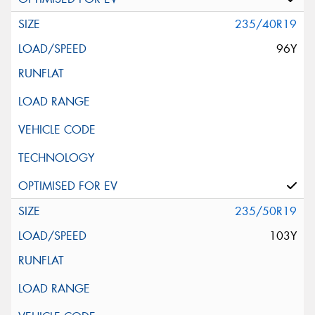
235/40R19
96Y
235/50R19
103Y