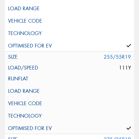
255/55R19
111Y