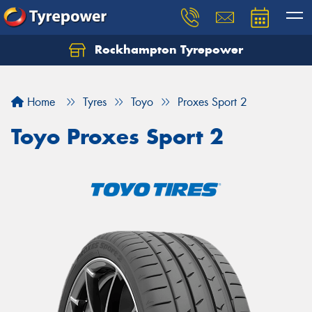
Rockhampton Tyrepower
Let us know what you need, and our team will
text you shortly.
Home
Tyres
Toyo
Proxes Sport 2
Your details
Toyo Proxes Sport 2