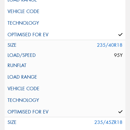
235/40R18
95Y
235/45ZR18