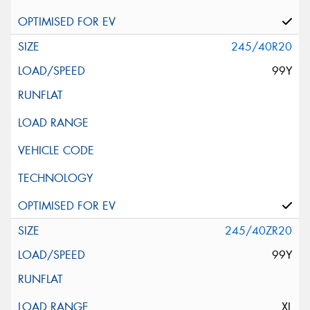
245/40R20
99Y
245/40ZR20
99Y
XL