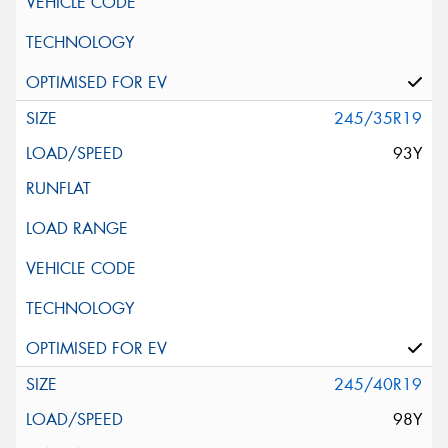
245/35R19
93Y
245/40R19
98Y