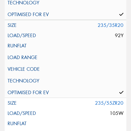
235/35R20
92Y
235/55ZR20
105W