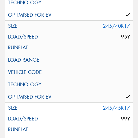
245/40R17
95Y
245/45R17
99Y