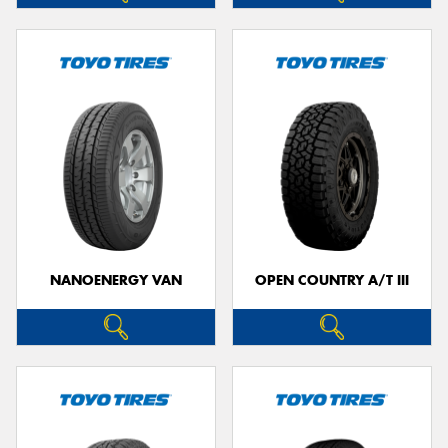
NANOENERGY VAN
OPEN COUNTRY A/T III