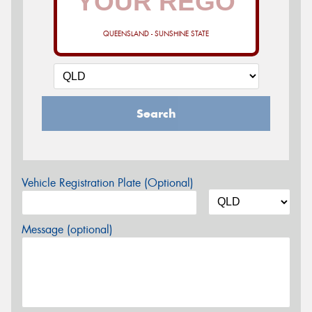
QUEENSLAND - SUNSHINE STATE
Search
Vehicle Registration Plate (Optional)
Message (optional)