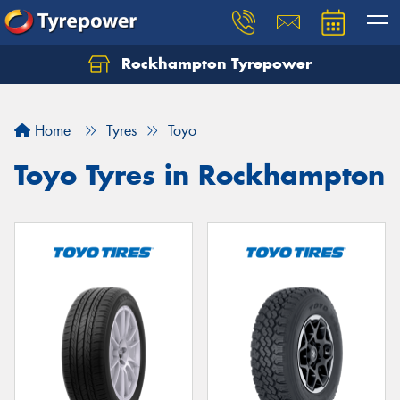
Rockhampton Tyrepower
Let us know what you need, and our team will
text you shortly.
Home
Tyres
Toyo
Your details
Toyo Tyres in Rockhampton