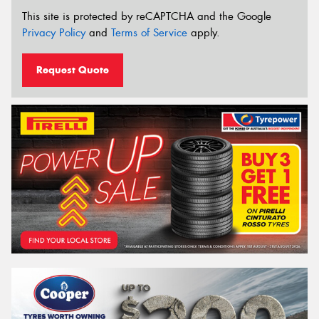
This site is protected by reCAPTCHA and the Google
Privacy Policy
and
Terms of Service
apply.
Request Quote