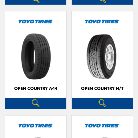
OPEN COUNTRY A44
OPEN COUNTRY H/T