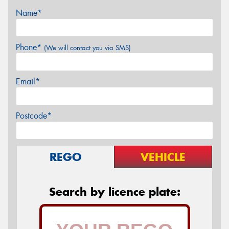
Name*
Phone*
(We will contact you via SMS)
Email*
Postcode*
REGO
VEHICLE
Search by licence plate: