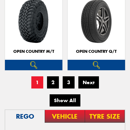
OPEN COUNTRY M/T
OPEN COUNTRY Q/T
1
2
3
Next
Show All
REGO
VEHICLE
TYRE SIZE