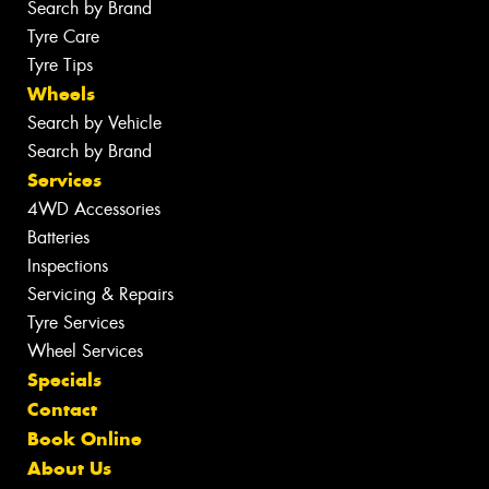
Search by Brand
Tyre Care
Tyre Tips
Wheels
Search by Vehicle
Search by Brand
Services
4WD Accessories
Batteries
Inspections
Servicing & Repairs
Tyre Services
Wheel Services
Specials
Contact
Book Online
About Us