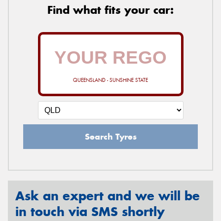
Find what fits your car:
QUEENSLAND - SUNSHINE STATE
Search Tyres
Ask an expert and we will be
in touch via SMS shortly