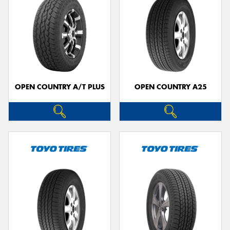
OPEN COUNTRY A/T PLUS
OPEN COUNTRY A25