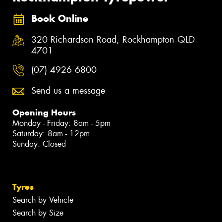
Book Online
320 Richardson Road, Rockhampton QLD
4701
(07) 4926 6800
Send us a message
Opening Hours
Monday - Friday: 8am - 5pm
Saturday: 8am - 12pm
Sunday: Closed
Tyres
Search by Vehicle
Search by Size