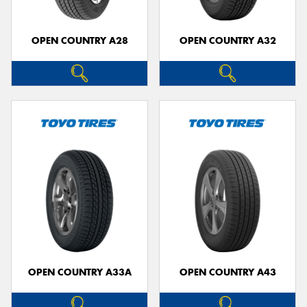
OPEN COUNTRY A28
OPEN COUNTRY A32
OPEN COUNTRY A33A
OPEN COUNTRY A43