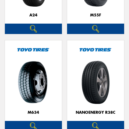
A24
M55F
Send
M634
NANOENERGY R38C