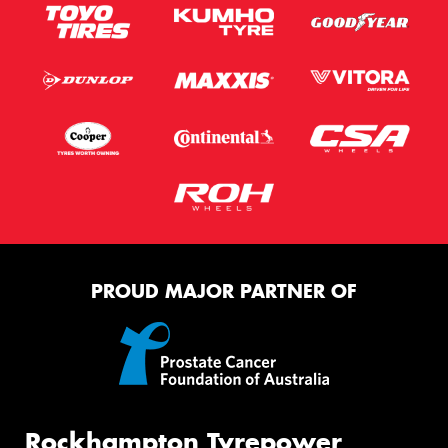
PROUD MAJOR PARTNER OF
Rockhampton Tyrepower