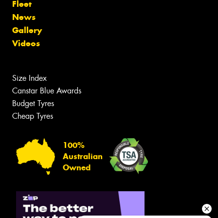
Fleet
News
Gallery
Videos
Size Index
Canstar Blue Awards
Budget Tyres
Cheap Tyres
100%
Australian
Owned