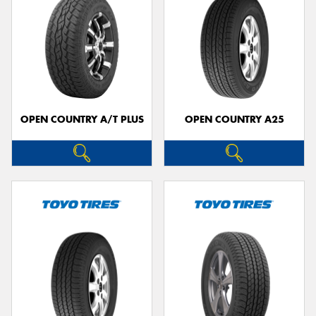
OPEN COUNTRY A/T PLUS
OPEN COUNTRY A25