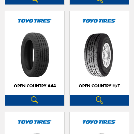
OPEN COUNTRY A44
OPEN COUNTRY H/T