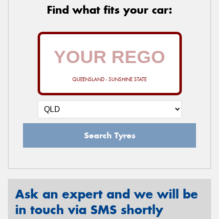
Find what fits your car:
QUEENSLAND - SUNSHINE STATE
Search Tyres
Ask an expert and we will be
in touch via SMS shortly