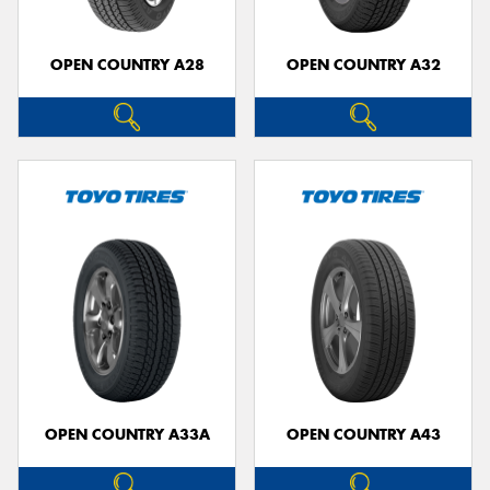
OPEN COUNTRY A28
OPEN COUNTRY A32
OPEN COUNTRY A33A
OPEN COUNTRY A43