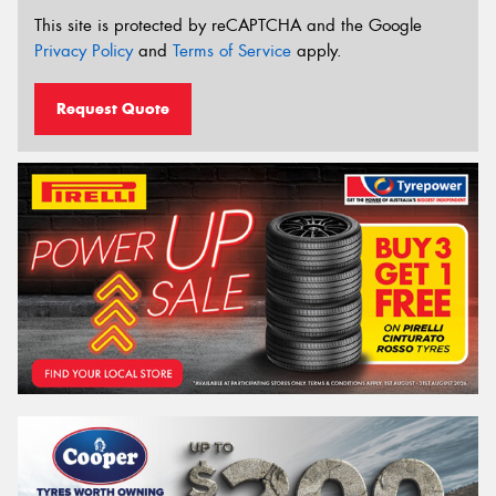
This site is protected by reCAPTCHA and the Google
Privacy Policy
and
Terms of Service
apply.
Request Quote