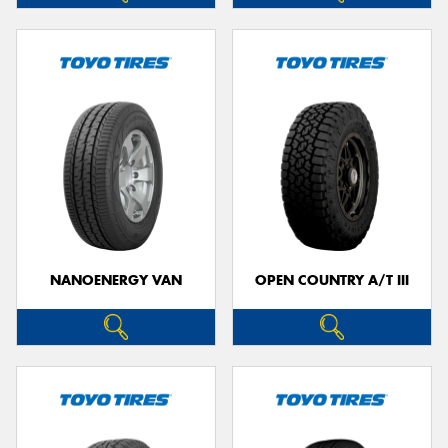
NANOENERGY VAN
OPEN COUNTRY A/T III