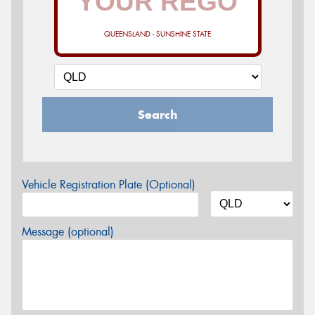
QUEENSLAND - SUNSHINE STATE
Search
Vehicle Registration Plate (Optional)
Message (optional)