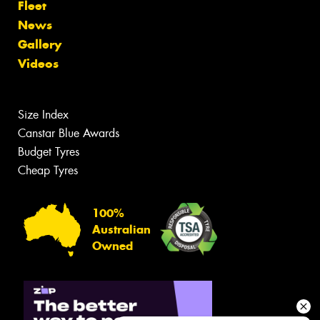
Fleet
News
Gallery
Videos
Size Index
Canstar Blue Awards
Budget Tyres
Cheap Tyres
100%
Australian
Owned