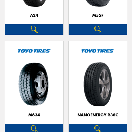
A24
M55F
Send
M634
NANOENERGY R38C