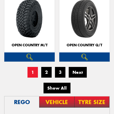
OPEN COUNTRY M/T
OPEN COUNTRY Q/T
1
2
3
Next
Show All
REGO
VEHICLE
TYRE SIZE