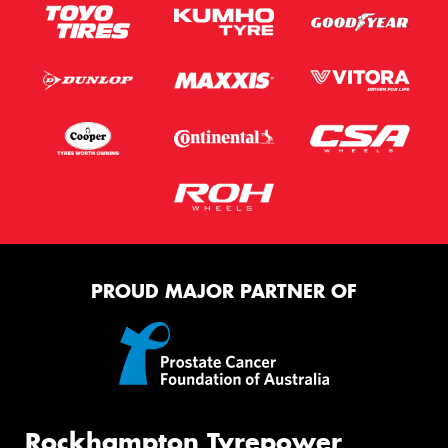
PROUD MAJOR PARTNER OF
Rockhampton Tyrepower