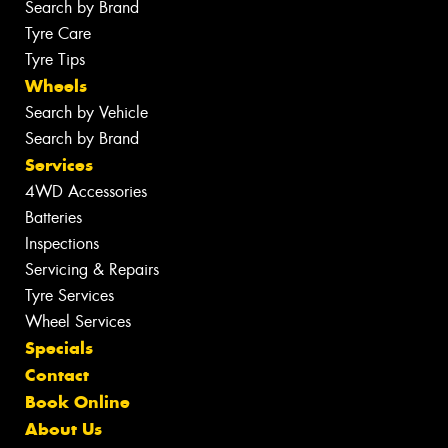
Search by Brand
Tyre Care
Tyre Tips
Wheels
Search by Vehicle
Search by Brand
Services
4WD Accessories
Batteries
Inspections
Servicing & Repairs
Tyre Services
Wheel Services
Specials
Contact
Book Online
About Us