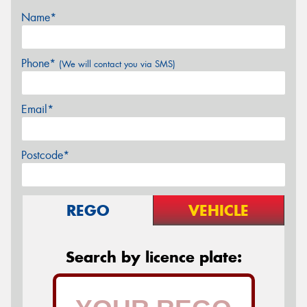
Name*
Phone*
(We will contact you via SMS)
Email*
Postcode*
REGO
VEHICLE
Search by licence plate: