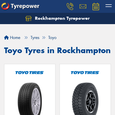
Rockhampton Tyrepower
Let us know what you need, and our team will
text you shortly.
Home
Tyres
Toyo
Your details
Toyo Tyres in Rockhampton