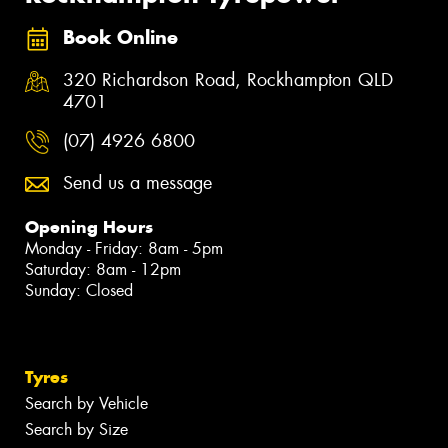
Book Online
320 Richardson Road, Rockhampton QLD
4701
(07) 4926 6800
Send us a message
Opening Hours
Monday - Friday: 8am - 5pm
Saturday: 8am - 12pm
Sunday: Closed
Tyres
Search by Vehicle
Search by Size