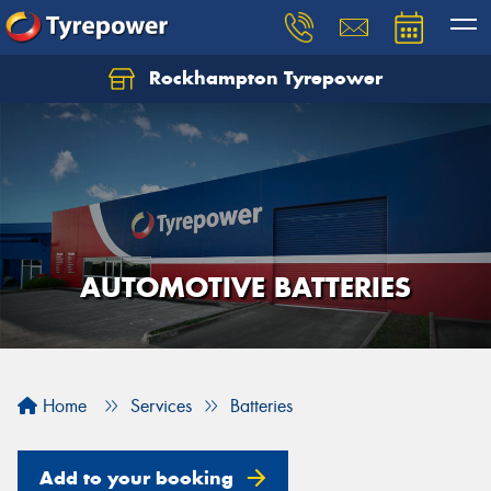
Rockhampton Tyrepower
Let us know what you need, and our team will
text you shortly.
Your details
AUTOMOTIVE BATTERIES
Home
Services
Batteries
Add to your booking