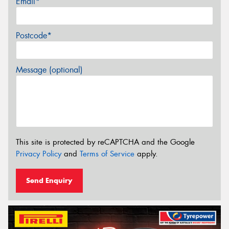
Email*
Postcode*
Message (optional)
This site is protected by reCAPTCHA and the Google
Privacy Policy
and
Terms of Service
apply.
Send Enquiry