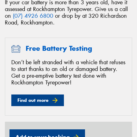
If your car battery is more than 3 years old, have it
assessed at Rockhampton Tyrepower. Give us a call
on
(07) 4926 6800
or drop by at 320 Richardson
Road, Rockhampton.
Free Battery Testing
Don’t be left stranded with a vehicle that refuses
to start thanks to an old or damaged battery.
Get a pre-emptive battery test done with
Rockhampton Tyrepower!
Find out more
Add to your booking