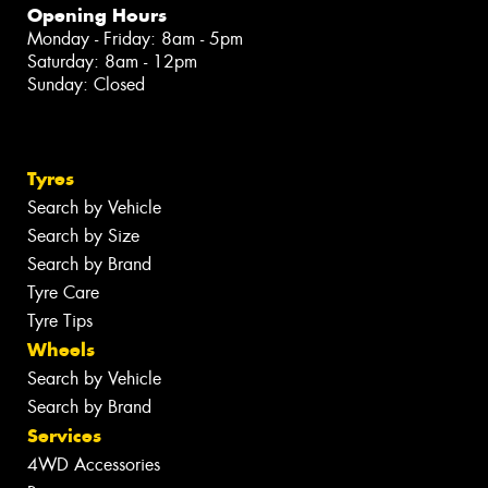
Opening Hours
Monday - Friday: 8am - 5pm
Saturday: 8am - 12pm
Sunday: Closed
Tyres
Search by Vehicle
Search by Size
Search by Brand
Tyre Care
Tyre Tips
Wheels
Search by Vehicle
Search by Brand
Services
4WD Accessories