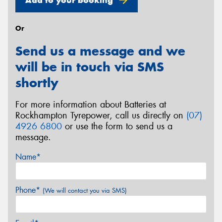
Or
Send us a message and we
will be in touch via SMS
shortly
For more information about Batteries at
Rockhampton Tyrepower, call us directly on
(07)
4926 6800
or use the form to send us a
message.
Name*
Phone*
(We will contact you via SMS)