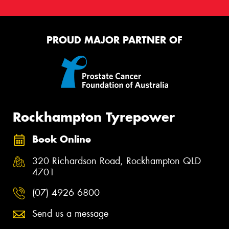
PROUD MAJOR PARTNER OF
Rockhampton Tyrepower
Book Online
320 Richardson Road, Rockhampton QLD
4701
(07) 4926 6800
Send us a message