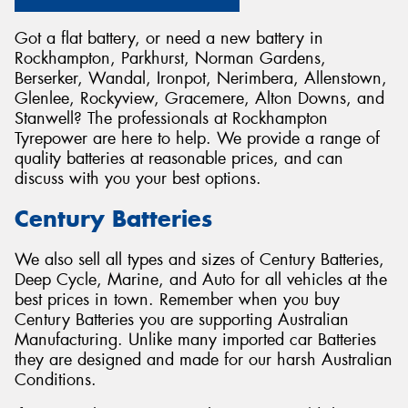
Got a flat battery, or need a new battery in
Rockhampton, Parkhurst, Norman Gardens,
Berserker, Wandal, Ironpot, Nerimbera, Allenstown,
Glenlee, Rockyview, Gracemere, Alton Downs, and
Send
Stanwell? The professionals at Rockhampton
Tyrepower are here to help. We provide a range of
quality batteries at reasonable prices, and can
discuss with you your best options.
Century Batteries
We also sell all types and sizes of Century Batteries,
Deep Cycle, Marine, and Auto for all vehicles at the
best prices in town. Remember when you buy
Century Batteries you are supporting Australian
Manufacturing. Unlike many imported car Batteries
they are designed and made for our harsh Australian
Conditions.