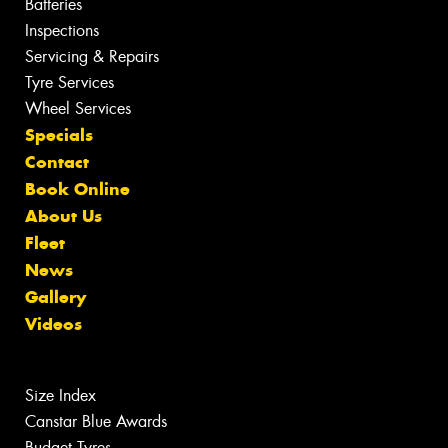
Batteries
Inspections
Servicing & Repairs
Tyre Services
Wheel Services
Specials
Contact
Book Online
About Us
Fleet
News
Gallery
Videos
Size Index
Canstar Blue Awards
Budget Tyres