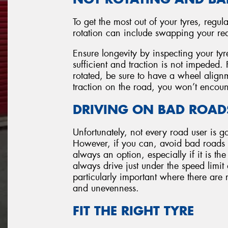
To get the most out of your tyres, regula
rotation can include swapping your rear 
Ensure longevity by inspecting your tyr
sufficient and traction is not impeded
rotated, be sure to have a wheel alignm
traction on the road, you won’t encoun
DRIVING ON BAD ROAD
Unfortunately, not every road user is g
However, if you can, avoid bad roads w
always an option, especially if it is the
always drive just under the speed limit
particularly important where there are 
and unevenness.
FIT THE RIGHT TYRE