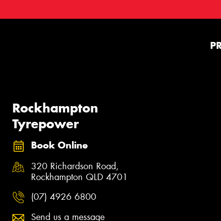
P
Rockhampton
Tyrepower
Book Online
320 Richardson Road,
Rockhampton QLD 4701
(07) 4926 6800
Send us a message