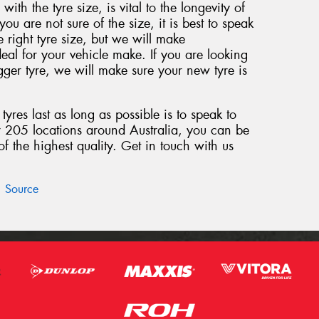
 with the tyre size, is vital to the longevity of
 you are not sure of the size, it is best to speak
e right tyre size, but we will make
eal for your vehicle make. If you are looking
ger tyre, we will make sure your new tyre is
yres last as long as possible is to speak to
r 205 locations around Australia, you can be
 the highest quality. Get in touch with us
Source