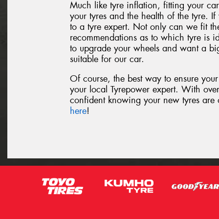
Much like tyre inflation, fitting your car
your tyres and the health of the tyre. If
to a tyre expert. Not only can we fit th
recommendations as to which tyre is id
to upgrade your wheels and want a big
suitable for our car.
Of course, the best way to ensure your t
your local Tyrepower expert. With ove
confident knowing your new tyres are of
here
!