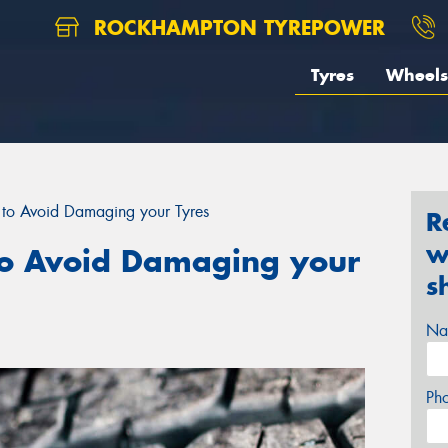
ROCKHAMPTON TYREPOWER
Tyres
Wheels
to Avoid Damaging your Tyres
R
w
o Avoid Damaging your
s
Na
Ph