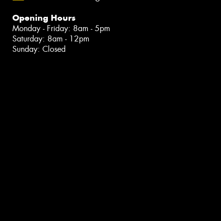
Opening Hours
Monday - Friday: 8am - 5pm
Saturday: 8am - 12pm
Sunday: Closed