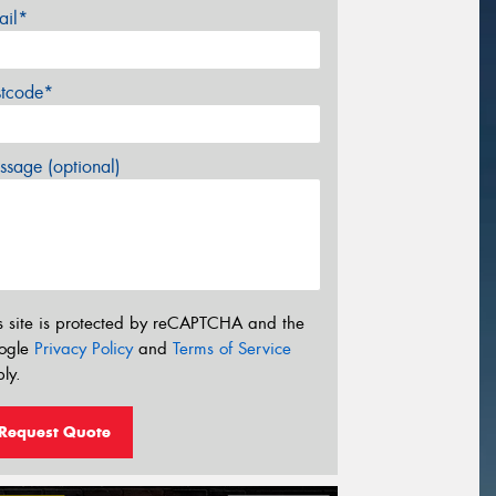
ail*
stcode*
sage (optional)
s site is protected by reCAPTCHA and the
ogle
Privacy Policy
and
Terms of Service
ly.
Request Quote