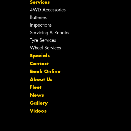
Services
4WD Accessories
Batteries
Inspections
Servicing & Repairs
Tyre Services
Wheel Services
Specials
Contact
Book Online
About Us
Fleet
News
Gallery
Videos