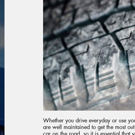
Whether you drive everyday or use your
are well maintained to get the most o
car on the road, so it is essential that