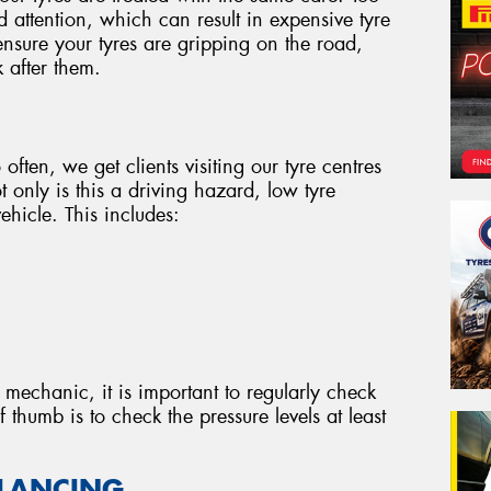
d attention, which can result in expensive tyre
nsure your tyres are gripping on the road,
 after them.
 often, we get clients visiting our tyre centres
 only is this a driving hazard, low tyre
ehicle. This includes:
 mechanic, it is important to regularly check
f thumb is to check the pressure levels at least
ALANCING