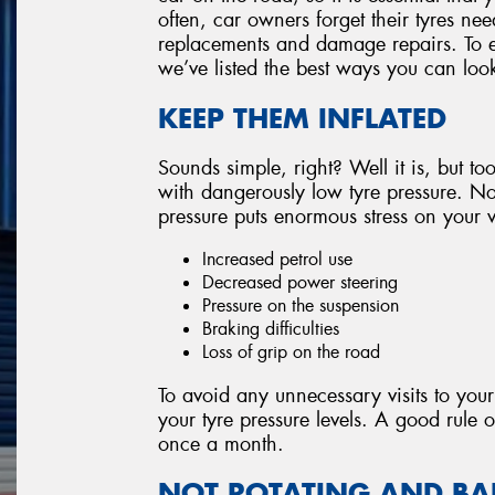
often, car owners forget their tyres nee
replacements and damage repairs. To e
we’ve listed the best ways you can look
KEEP THEM INFLATED
Sounds simple, right? Well it is, but too
with dangerously low tyre pressure. Not
pressure puts enormous stress on your v
Increased petrol use
Decreased power steering
Pressure on the suspension
Braking difficulties
Loss of grip on the road
To avoid any unnecessary visits to your
your tyre pressure levels. A good rule o
once a month.
NOT ROTATING AND B