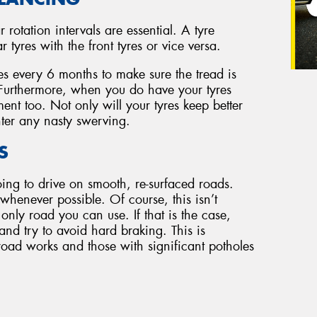
r rotation intervals are essential. A tyre
tyres with the front tyres or vice versa.
es every 6 months to make sure the tread is
. Furthermore, when you do have your tyres
ent too. Not only will your tyres keep better
ter any nasty swerving.
S
oing to drive on smooth, re-surfaced roads.
henever possible. Of course, this isn’t
 only road you can use. If that is the case,
 and try to avoid hard braking. This is
road works and those with significant potholes