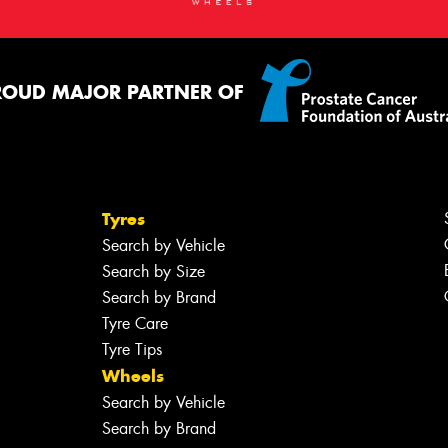
ROUD MAJOR PARTNER OF
Tyres
Search by Vehicle
Search by Size
Search by Brand
Tyre Care
Tyre Tips
Wheels
Search by Vehicle
Search by Brand