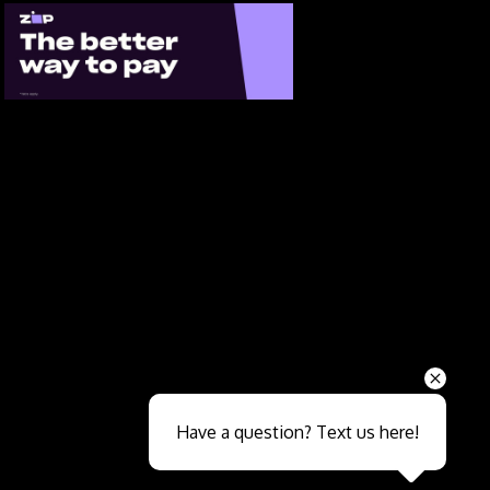
Send
Have a question? Text us here!
Close sales faster