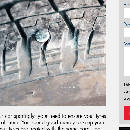
Em
Po
Mes
Thi
Go
app
 car sparingly, your need to ensure your tyres
ut of them. You spend good money to keep your
 your tyres are treated with the same care. Too