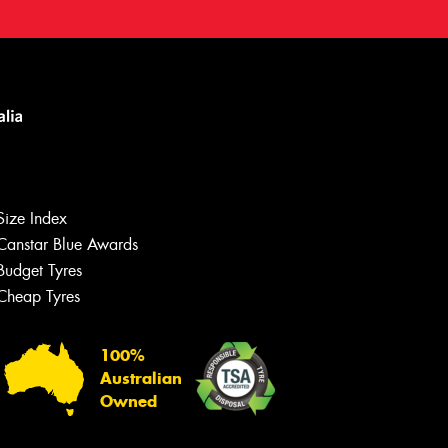
Size Index
Canstar Blue Awards
Budget Tyres
Cheap Tyres
Let us know what you need, and our
team will text you shortly.
100%
Australian
Your details
Owned