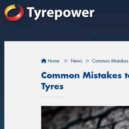
Home
News
Common Mistakes 
Common Mistakes t
Tyres