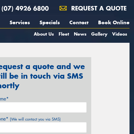
(07) 4926 6800
REQUEST A QUOTE
Services
Specials
Contact
Book Online
About Us
Fleet
News
Gallery
Videos
equest a quote and we
ill be in touch via SMS
hortly
me*
one*
(We will contact you via SMS)