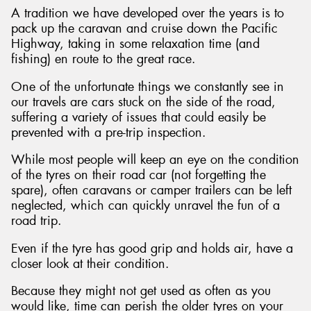
A tradition we have developed over the years is to
pack up the caravan and cruise down the Pacific
Highway, taking in some relaxation time (and
fishing) en route to the great race.
One of the unfortunate things we constantly see in
our travels are cars stuck on the side of the road,
suffering a variety of issues that could easily be
prevented with a pre-trip inspection.
While most people will keep an eye on the condition
of the tyres on their road car (not forgetting the
spare), often caravans or camper trailers can be left
neglected, which can quickly unravel the fun of a
road trip.
Even if the tyre has good grip and holds air, have a
closer look at their condition.
Because they might not get used as often as you
would like, time can perish the older tyres on your