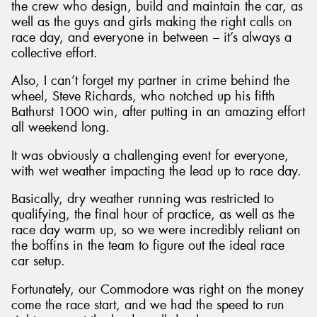
the crew who design, build and maintain the car, as
well as the guys and girls making the right calls on
race day, and everyone in between – it’s always a
collective effort.
Also, I can’t forget my partner in crime behind the
Send
wheel, Steve Richards, who notched up his fifth
Bathurst 1000 win, after putting in an amazing effort
all weekend long.
It was obviously a challenging event for everyone,
with wet weather impacting the lead up to race day.
Basically, dry weather running was restricted to
qualifying, the final hour of practice, as well as the
race day warm up, so we were incredibly reliant on
the boffins in the team to figure out the ideal race
car setup.
Fortunately, our Commodore was right on the money
come the race start, and we had the speed to run