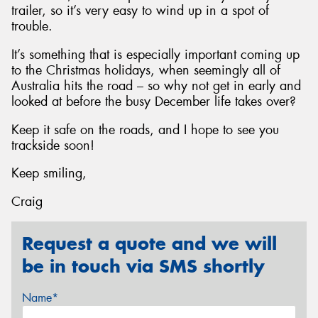
trailer, so it’s very easy to wind up in a spot of
trouble.
It’s something that is especially important coming up
to the Christmas holidays, when seemingly all of
Australia hits the road – so why not get in early and
looked at before the busy December life takes over?
Keep it safe on the roads, and I hope to see you
trackside soon!
Keep smiling,
Craig
Request a quote and we will
be in touch via SMS shortly
Name*