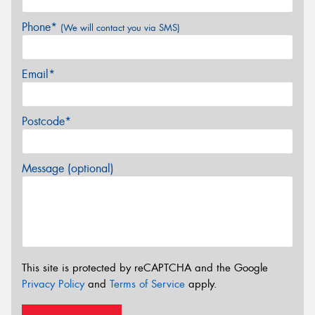
Phone*
(We will contact you via SMS)
Email*
Postcode*
Message (optional)
This site is protected by reCAPTCHA and the Google
Privacy Policy
and
Terms of Service
apply.