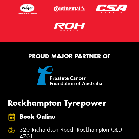
PROUD MAJOR PARTNER OF
Rockhampton Tyrepower
Book Online
320 Richardson Road, Rockhampton QLD
4701