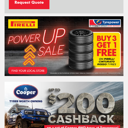
Request Quote