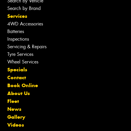
Search by Vehicle
Search by Brand
Services
4WD Accessories
Batteries
Inspections
Servicing & Repairs
Tyre Services
Wheel Services
Specials
Contact
Book Online
About Us
Fleet
News
Gallery
Videos