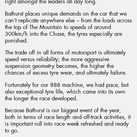
right amongst the leaders all day long.
Bathurst places unique demands on the car that we
can’t replicate anywhere else – from the loads across
the top of The Mountain to speeds of around
300km/h into the Chase, the tyres especially are
punished.
The trade off in all forms of motorsport is ultimately
speed versus reliability; the more aggressive
suspension geometry becomes, the higher the
chances of excess tyre wear, and ultimately failure.
Fortunately for our 888 machine, we had pace, but
also exceptional tyre life, which came into its own
the longer the race developed.
Because Bathurst is our biggest event of the year,
both in terms of race length and off-track activities, it
is important roll into race week refreshed and ready
to go.