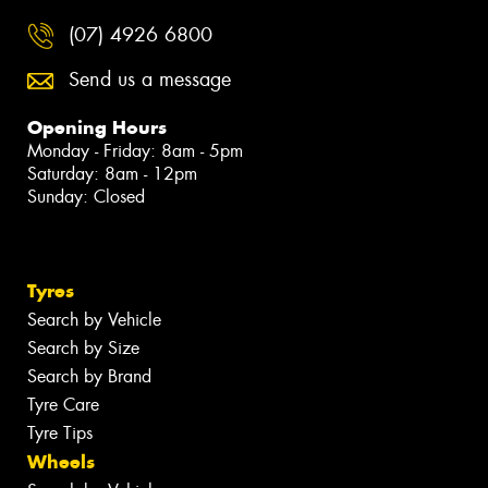
(07) 4926 6800
Send us a message
Opening Hours
Monday - Friday: 8am - 5pm
Saturday: 8am - 12pm
Sunday: Closed
Tyres
Search by Vehicle
Search by Size
Search by Brand
Tyre Care
Tyre Tips
Wheels