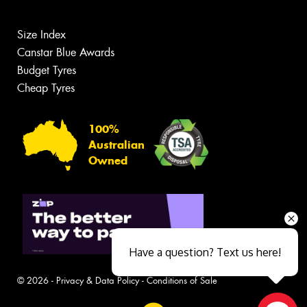
Size Index
Canstar Blue Awards
Budget Tyres
Cheap Tyres
100%
Australian
Owned
Have a question? Text us here!
© 2026 -
Privacy & Data Policy
-
Conditions of Sale