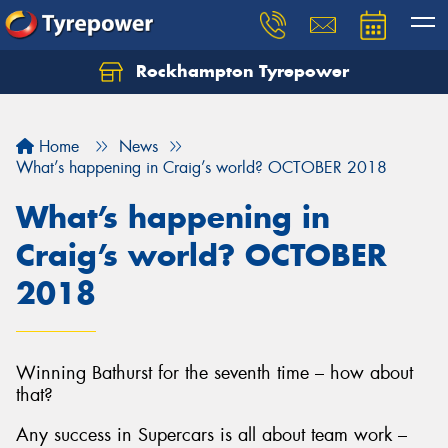
Rockhampton Tyrepower
Let us know what you need, and our team will
text you shortly.
Home
News
Your details
What’s happening in Craig’s world? OCTOBER 2018
What’s happening in
Craig’s world? OCTOBER
2018
Winning Bathurst for the seventh time – how about
that?
Any success in Supercars is all about team work –