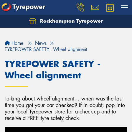
Rockhampton Tyrepower
Let us know what you need, and our team will
text you shortly.
Home
News
Your details
TYREPOWER SAFETY - Wheel alignment
TYREPOWER SAFETY -
Wheel alignment
Talking about wheel alignment… when was the last
time you got your car checked? If in doubt, pop into
your local Tyrepower store for a check-up and to
receive a FREE tyre safety check