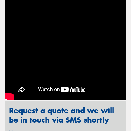
Send
Request a quote and we will
be in touch via SMS shortly