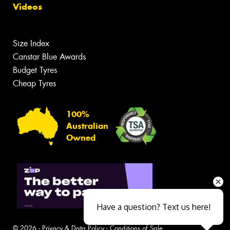
Videos
Size Index
Canstar Blue Awards
Budget Tyres
Cheap Tyres
100%
Australian
Owned
Have a question? Text us here!
© 2026 -
Privacy & Data Policy
-
Conditions of Sale