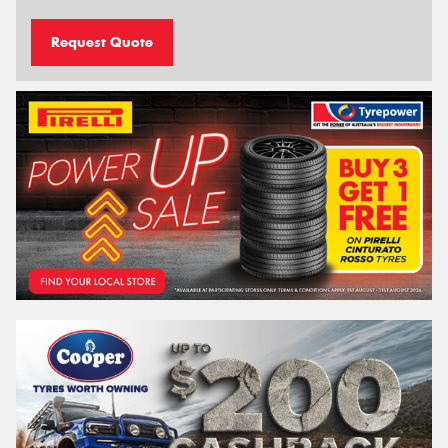
Request Quote