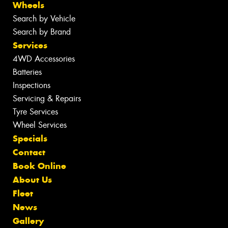
Wheels
Search by Vehicle
Search by Brand
Services
4WD Accessories
Batteries
Inspections
Servicing & Repairs
Tyre Services
Wheel Services
Specials
Contact
Book Online
About Us
Fleet
News
Gallery