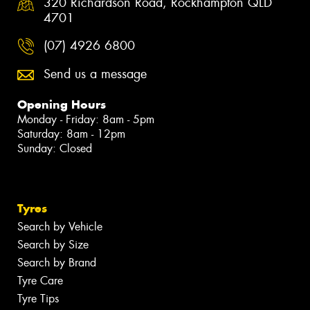
320 Richardson Road, Rockhampton QLD
4701
(07) 4926 6800
Send us a message
Opening Hours
Monday - Friday: 8am - 5pm
Saturday: 8am - 12pm
Sunday: Closed
Tyres
Search by Vehicle
Search by Size
Search by Brand
Tyre Care
Tyre Tips