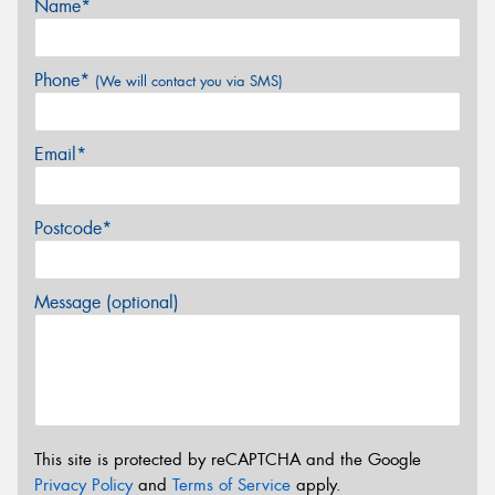
Name*
Phone*
(We will contact you via SMS)
Email*
Postcode*
Message (optional)
This site is protected by reCAPTCHA and the Google
Privacy Policy
and
Terms of Service
apply.