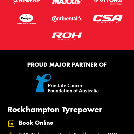
PROUD MAJOR PARTNER OF
Rockhampton Tyrepower
Book Online