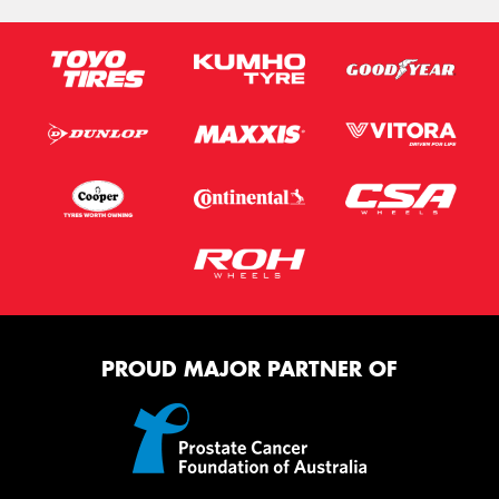
PROUD MAJOR PARTNER OF