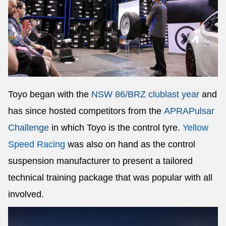
Toyo began with the
NSW 86/BRZ club
last year
and
has since hosted competitors from the
APRA
Pulsar
Challenge
in which Toyo is the control tyre.
Yellow
Speed Racing
was also on hand as the control
suspension manufacturer to present a tailored
technical training package that was popular with all
involved.