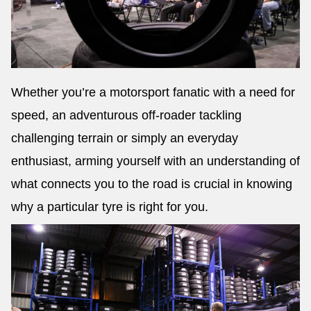
Whether you’re a motorsport fanatic with a need for
speed, an adventurous off-roader tackling
challenging terrain or simply an everyday
enthusiast, arming yourself with an understanding of
what connects you to the road is crucial in knowing
why a particular tyre is right for you.