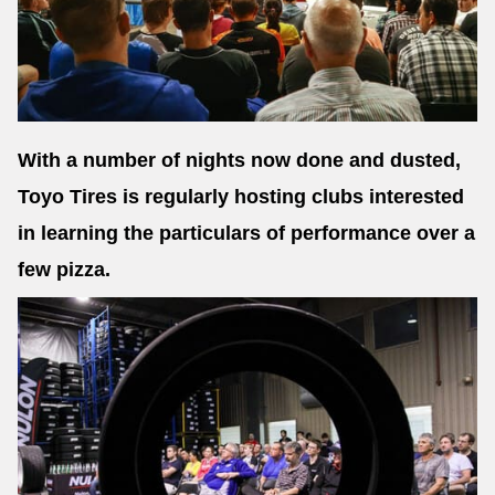
Send
With a number of nights now done and dusted,
Toyo Tires is regularly hosting clubs interested
in learning the particulars of performance over a
few pizza.