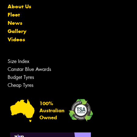
About Us
Fleet
News
Gallery
Videos
Size Index
Canstar Blue Awards
Budget Tyres
Cheap Tyres
100%
Australian
Owned