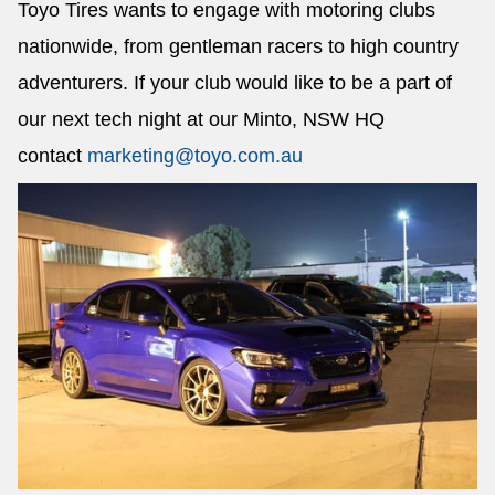
Toyo Tires wants to engage with motoring clubs
nationwide, from gentleman racers to high country
adventurers. If your club would like to be a part of
our next tech night at our Minto, NSW HQ
contact
marketing@toyo.com.au