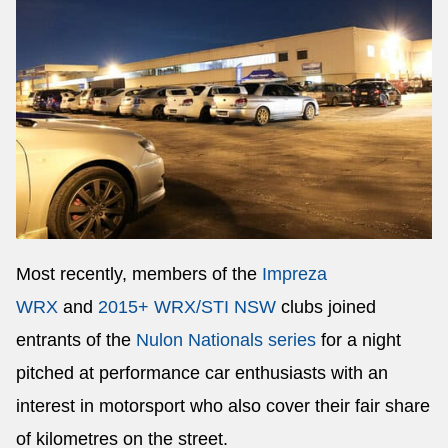
Most recently, members of the
Impreza
WRX
and
2015+ WRX/STI NSW
clubs joined
entrants of the
Nulon Nationals series
for a night
pitched at performance car enthusiasts with an
interest in motorsport who also cover their fair share
of kilometres on the street.