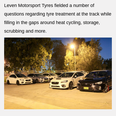
Leven Motorsport Tyres fielded a number of
questions regarding tyre treatment at the track while
filling in the gaps around heat cycling, storage,
scrubbing and more.