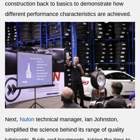
construction back to basics to demonstrate how
different performance characteristics are achieved.
Next,
Nulon
technical manager, Ian Johnston,
simplified the science behind its range of quality