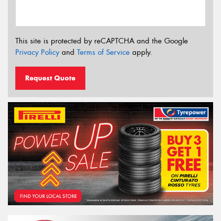
This site is protected by reCAPTCHA and the Google
Privacy Policy
and
Terms of Service
apply.
Request Quote