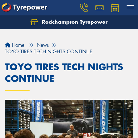
Rockhampton Tyrepower
Let us know what you need, and our team will
text you shortly.
Home
News
Your details
TOYO TIRES TECH NIGHTS CONTINUE
TOYO TIRES TECH NIGHTS
CONTINUE