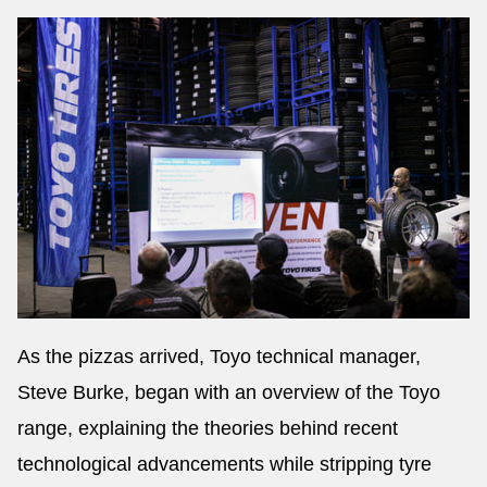
As the pizzas arrived, Toyo technical manager,
Steve Burke, began with an overview of the Toyo
range, explaining the theories behind recent
technological advancements while stripping tyre