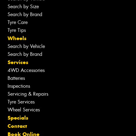
Search by Size
Search by Brand
Tyre Care
Tyre Tips
Wheels
Search by Vehicle
Search by Brand
Services
4WD Accessories
Batteries
Inspections
Servicing & Repairs
Tyre Services
Wheel Services
Specials
Contact
Book Online