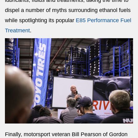
lubricants, fluids and treatments, taking the time to
dispel a number of myths surrounding ethanol fuels
while spotlighting its popular
E85 Performance Fuel
Treatment
.
Finally, motorsport veteran Bill Pearson of Gordon