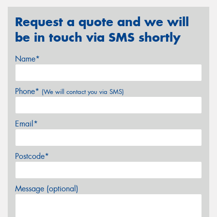
Request a quote and we will
be in touch via SMS shortly
Name*
Phone*
(We will contact you via SMS)
Email*
Postcode*
Message (optional)