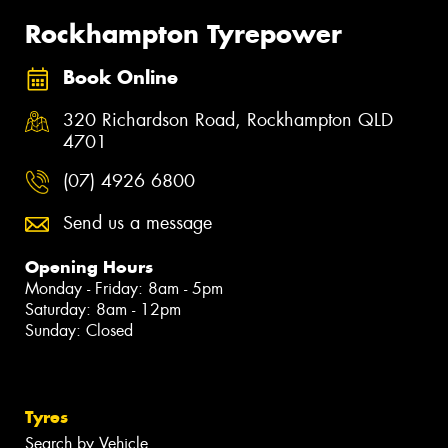
Rockhampton Tyrepower
Book Online
320 Richardson Road, Rockhampton QLD
4701
(07) 4926 6800
Send us a message
Opening Hours
Monday - Friday: 8am - 5pm
Saturday: 8am - 12pm
Sunday: Closed
Tyres
Search by Vehicle