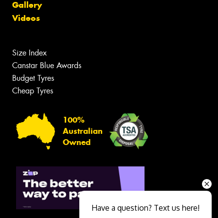
Gallery
Videos
Size Index
Canstar Blue Awards
Budget Tyres
Cheap Tyres
100%
Australian
Owned
Have a question? Text us here!