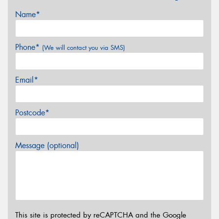
Name*
Phone*
(We will contact you via SMS)
Email*
Postcode*
Message (optional)
This site is protected by reCAPTCHA and the Google