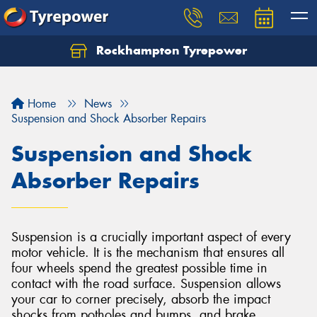
Rockhampton Tyrepower
Let us know what you need, and our team will
text you shortly.
Home
News
Your details
Suspension and Shock Absorber Repairs
Suspension and Shock
Absorber Repairs
Suspension is a crucially important aspect of every
motor vehicle. It is the mechanism that ensures all
four wheels spend the greatest possible time in
contact with the road surface. Suspension allows
your car to corner precisely, absorb the impact
shocks from potholes and bumps, and brake