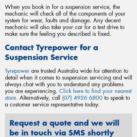
When you book in for a suspension service, the
mechanic will check all of the components of your
system for wear, faults and damage. Any decent
mechanic will also take your car for a test drive to
make sure the feeling you described is fixed.
Contact Tyrepower for a
Suspension Service
Tyrepower
are trusted Australia wide for attention to
detail when it comes to suspension servicing and will
always chat with you to understand any problems
you are experiencing.
Click here to find your nearest
store.
Alternatively, call
(07) 4926 6800
to speak to
a customer service representative today.
Request a quote and we will
be in touch via SMS shortly