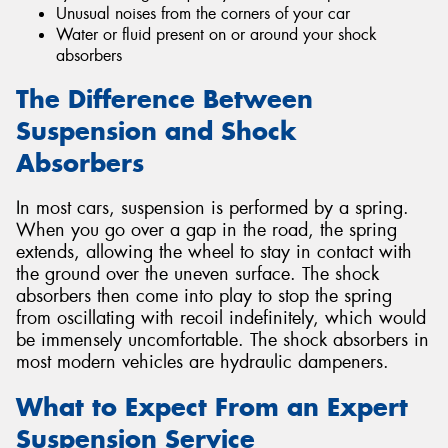
Unusual noises from the corners of your car
Water or fluid present on or around your shock
absorbers
The Difference Between
Suspension and Shock
Absorbers
In most cars, suspension is performed by a spring.
When you go over a gap in the road, the spring
extends, allowing the wheel to stay in contact with
the ground over the uneven surface. The shock
absorbers then come into play to stop the spring
from oscillating with recoil indefinitely, which would
be immensely uncomfortable. The shock absorbers in
most modern vehicles are hydraulic dampeners.
What to Expect From an Expert
Suspension Service