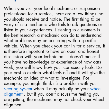
When you visit your local mechanic or suspension
professional for a service, there are a few things that
you should receive and notice. The first thing to be
wary of is a mechanic who fails to ask questions or
listen to your experiences. Listening to customers is
the best research a mechanic can do to understand
what problems may be occurring with a specific
vehicle. When you check your car in for a service, it
is therefore important to have an open and honest
discussion with your technician. It doesn’t matter if
you have no knowledge or experience of how cars
work, you will know how your car usually feels. Do
your best to explain what feels off and it will give the
mechanic an idea of what to investigate. For
example, you might think it’s a problem with your
steering system
when it may actually be your
wheel
alignment
, but if you don’t discuss the feeling you
are getting, the mechanic may not check your wheel
alignment.