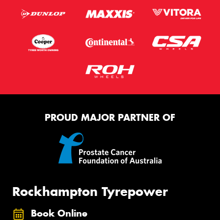
PROUD MAJOR PARTNER OF
Rockhampton Tyrepower
Book Online