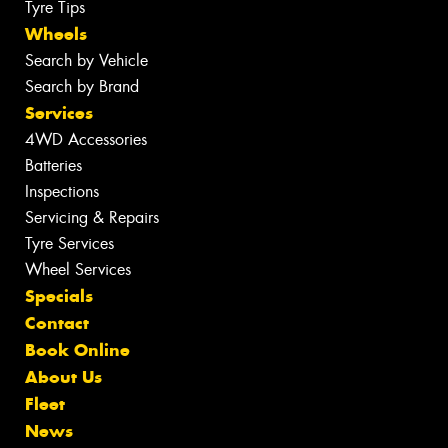
Tyre Tips
Wheels
Search by Vehicle
Search by Brand
Services
4WD Accessories
Batteries
Inspections
Servicing & Repairs
Tyre Services
Wheel Services
Specials
Contact
Book Online
About Us
Fleet
News