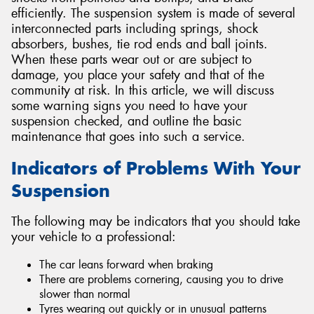
efficiently. The suspension system is made of several
interconnected parts including springs, shock
absorbers, bushes, tie rod ends and ball joints.
When these parts wear out or are subject to
damage, you place your safety and that of the
Send
community at risk. In this article, we will discuss
some warning signs you need to have your
suspension checked, and outline the basic
maintenance that goes into such a service.
Indicators of Problems With Your
Suspension
The following may be indicators that you should take
your vehicle to a professional:
The car leans forward when braking
There are problems cornering, causing you to drive
slower than normal
Tyres wearing out quickly or in unusual patterns