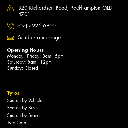
320 Richardson Road, Rockhampton QLD
4701
(07) 4926 6800
Send us a message
Opening Hours
Monday - Friday: 8am - 5pm
Saturday: 8am - 12pm
Sunday: Closed
Tyres
Search by Vehicle
Search by Size
Search by Brand
Tyre Care