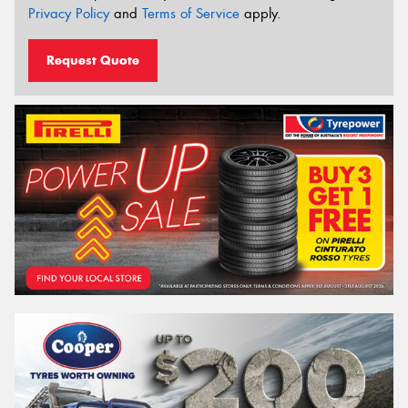
Privacy Policy
and
Terms of Service
apply.
Request Quote