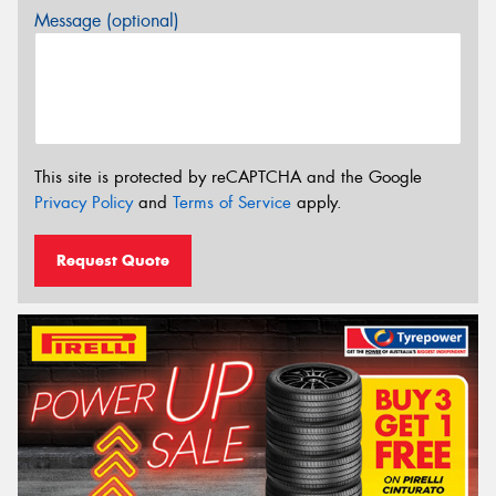
Message (optional)
This site is protected by reCAPTCHA and the Google
Privacy Policy
and
Terms of Service
apply.
Request Quote