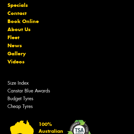
Specials
Contact
Book Online
About Us
Fleet
News
Gallery
Videos
Size Index
Canstar Blue Awards
Budget Tyres
Cheap Tyres
100%
Australian