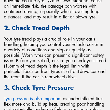
have pierced the tyre. While these might not cause
an immediate risk, the damage can worsen with
continued driving, especially when travelling long
distances, and may result in a flat or blown tyre.
2. Check Tread Depth
Your tyre tread plays a crucial role in your car’s
handling, helping you control your vehicle easier in
a variety of conditions and stop as quickly as
possible. Worn tyres can present a significant safety
issue. Before you set off, ensure you check your tread
(1.6mm of tread depth is the legal limit) with
particular focus on front tyres in a front-drive car and
the rears if the car is rear-wheel drive.
3. Check Tyre Pressure
Tyre pressure is also important
as under-inflated tires
flex more and build up heat, creating poor handling
and potentially leading to failure, creating a safety