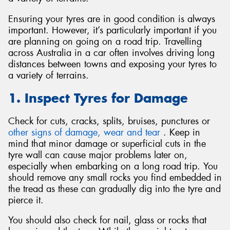
Ensuring your tyres are in good condition is always
important. However, it’s particularly important if you
are planning on going on a road trip. Travelling
across Australia in a car often involves driving long
Send
distances between towns and exposing your tyres to
a variety of terrains.
1. Inspect Tyres for Damage
Check for cuts, cracks, splits, bruises, punctures or
other signs of damage, wear and tear
. Keep in
mind that minor damage or superficial cuts in the
tyre wall can cause major problems later on,
especially when embarking on a long road trip. You
should remove any small rocks you find embedded in
the tread as these can gradually dig into the tyre and
pierce it.
You should also check for nail, glass or rocks that