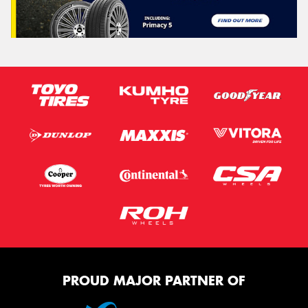
PROUD MAJOR PARTNER OF