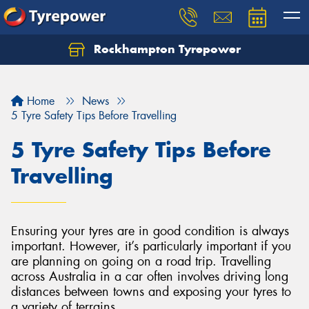
Rockhampton Tyrepower
Let us know what you need, and our team will
text you shortly.
Home
News
Your details
5 Tyre Safety Tips Before Travelling
5 Tyre Safety Tips Before
Travelling
Ensuring your tyres are in good condition is always
important. However, it’s particularly important if you
are planning on going on a road trip. Travelling
across Australia in a car often involves driving long
distances between towns and exposing your tyres to
a variety of terrains.