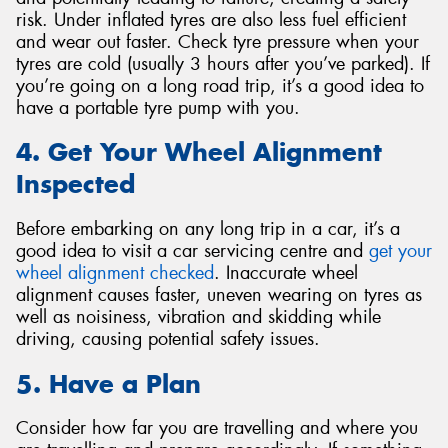
risk. Under inflated tyres are also less fuel efficient
and wear out faster. Check tyre pressure when your
tyres are cold (usually 3 hours after you’ve parked). If
you’re going on a long road trip, it’s a good idea to
have a portable tyre pump with you.
4. Get Your Wheel Alignment
Inspected
Before embarking on any long trip in a car, it’s a
good idea to visit a car servicing centre and
get your
wheel alignment checked
. Inaccurate wheel
alignment causes faster, uneven wearing on tyres as
well as noisiness, vibration and skidding while
driving, causing potential safety issues.
5. Have a Plan
Consider how far you are travelling and where you