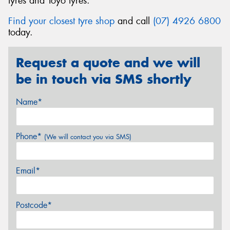
tyres and Toyo tyres.
Find your closest tyre shop
and call
(07) 4926 6800
today.
Request a quote and we will
be in touch via SMS shortly
Name*
Phone*
(We will contact you via SMS)
Email*
Postcode*