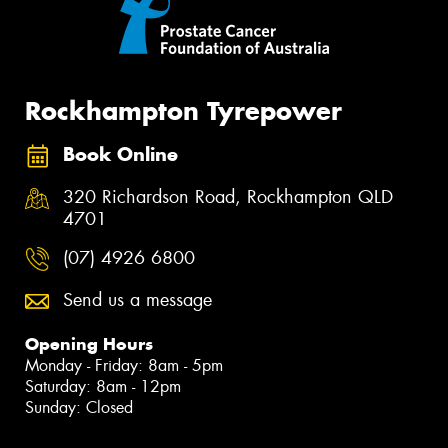
Rockhampton Tyrepower
Book Online
320 Richardson Road, Rockhampton QLD
4701
(07) 4926 6800
Send us a message
Opening Hours
Monday - Friday: 8am - 5pm
Saturday: 8am - 12pm
Sunday: Closed