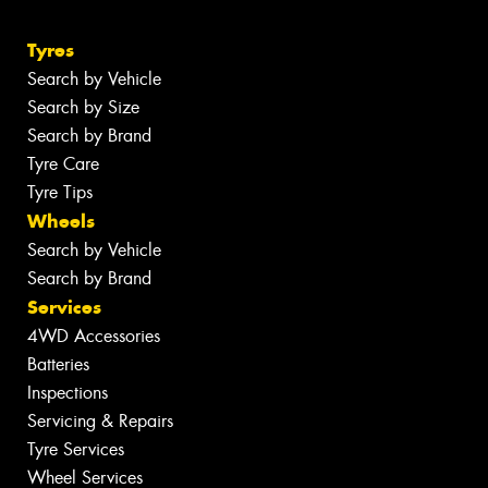
Tyres
Search by Vehicle
Search by Size
Search by Brand
Tyre Care
Tyre Tips
Wheels
Search by Vehicle
Search by Brand
Services
4WD Accessories
Batteries
Inspections
Servicing & Repairs
Tyre Services
Wheel Services