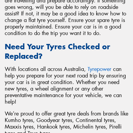
are travelling and prepare accordingly. If something
goes wrong, will you be able to rely on roadside
assist? If not, it may be a good idea to know how to
change a flat tyre yourself. Ensure your spare tyre is
properly maintained. Ensure your car is in a good
condition to do the trip you want it to do.
Need Your Tyres Checked or
Replaced?
With locations all across Australia,
Tyrepower
can
help you prepare for your next road trip by ensuring
your car is in great condition. Whether you need
new tyres, a wheel alignment or any other
preventative maintenance for your vehicle, we can
help!
We’re proud to offer great tyre deals from brands like
Kumho tyres, Goodyear tyres, Continental tyres,
Maxxis tyres, Hankook tyres, Michelin tyres, Pirelli