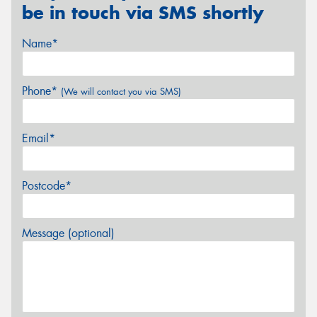
be in touch via SMS shortly
Name*
Phone*
(We will contact you via SMS)
Email*
Postcode*
Message (optional)