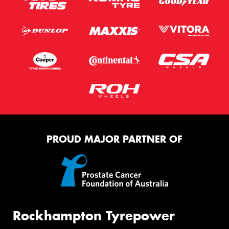
PROUD MAJOR PARTNER OF
Rockhampton Tyrepower