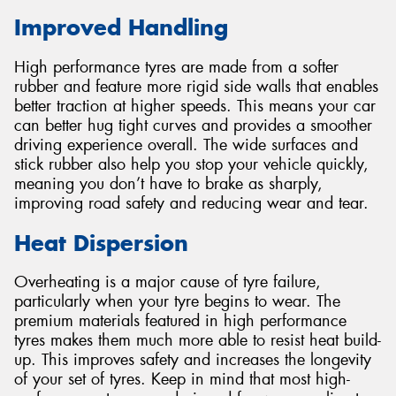
Improved Handling
High performance tyres are made from a softer
rubber and feature more rigid side walls that enables
better traction at higher speeds. This means your car
can better hug tight curves and provides a smoother
driving experience overall. The wide surfaces and
stick rubber also help you stop your vehicle quickly,
meaning you don’t have to brake as sharply,
improving road safety and reducing wear and tear.
Heat Dispersion
Overheating is a major cause of tyre failure,
particularly when your tyre begins to wear. The
premium materials featured in high performance
tyres makes them much more able to resist heat build-
up. This improves safety and increases the longevity
of your set of tyres. Keep in mind that most high-