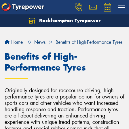
Rockhampton Tyrepower
Let us know what you need, and our team will
text you shortly.
Home
News
Benefits of High-Performance Tyres
Your details
Benefits of High-
Performance Tyres
Originally designed for racecourse driving, high
performance tyres are a popular option for owners of
sports cars and other vehicles who want increased
handling response and traction. Performance tyres
are all about delivering an enhanced driving
experience with unique tread patterns, construction
features and special rubber compounds that all