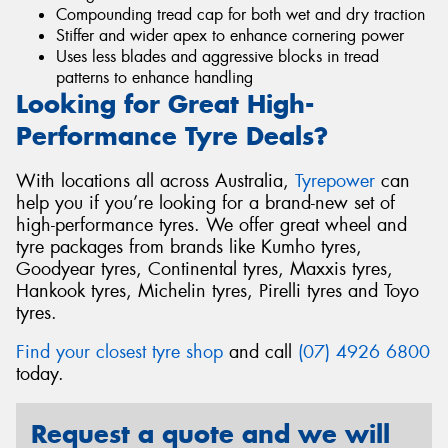
Compounding tread cap for both wet and dry traction
Stiffer and wider apex to enhance cornering power
Uses less blades and aggressive blocks in tread
patterns to enhance handling
Looking for Great High-
Performance Tyre Deals?
With locations all across Australia,
Tyrepower
can
help you if you’re looking for a brand-new set of
high-performance tyres. We offer great wheel and
tyre packages from brands like Kumho tyres,
Goodyear tyres, Continental tyres, Maxxis tyres,
Hankook tyres, Michelin tyres, Pirelli tyres and Toyo
tyres.
Find your closest tyre shop
and call
(07) 4926 6800
today.
Request a quote and we will