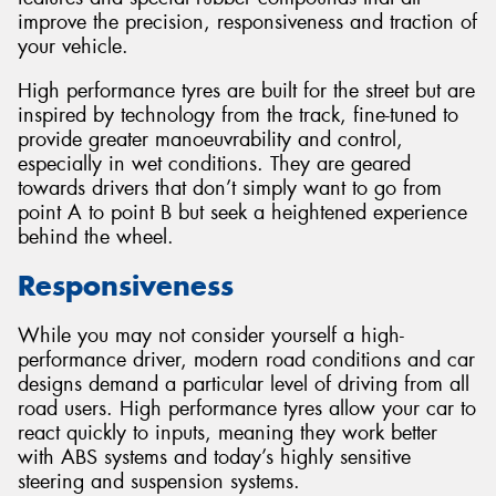
improve the precision, responsiveness and traction of
your vehicle.
High performance tyres are built for the street but are
inspired by technology from the track, fine-tuned to
Send
provide greater manoeuvrability and control,
especially in wet conditions. They are geared
towards drivers that don’t simply want to go from
point A to point B but seek a heightened experience
behind the wheel.
Responsiveness
While you may not consider yourself a high-
performance driver, modern road conditions and car
designs demand a particular level of driving from all
road users. High performance tyres allow your car to
react quickly to inputs, meaning they work better
with ABS systems and today’s highly sensitive
steering and suspension systems.