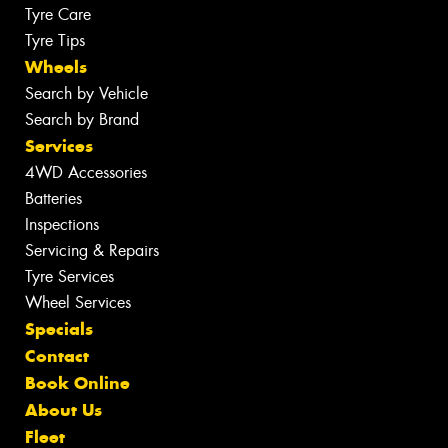
Tyre Care
Tyre Tips
Wheels
Search by Vehicle
Search by Brand
Services
4WD Accessories
Batteries
Inspections
Servicing & Repairs
Tyre Services
Wheel Services
Specials
Contact
Book Online
About Us
Fleet