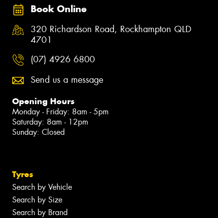
Book Online
320 Richardson Road, Rockhampton QLD
4701
(07) 4926 6800
Send us a message
Opening Hours
Monday - Friday: 8am - 5pm
Saturday: 8am - 12pm
Sunday: Closed
Tyres
Search by Vehicle
Search by Size
Search by Brand