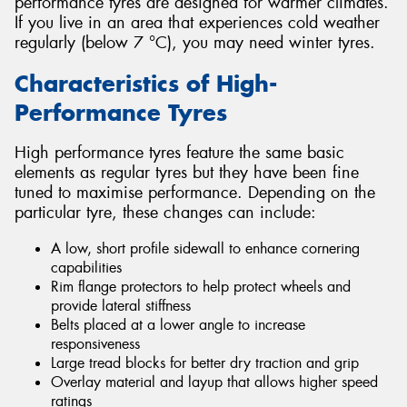
performance tyres are designed for warmer climates.
If you live in an area that experiences cold weather
regularly (below 7 °C), you may need winter tyres.
Characteristics of High-
Performance Tyres
High performance tyres feature the same basic
elements as regular tyres but they have been fine
tuned to maximise performance. Depending on the
particular tyre, these changes can include:
A low, short profile sidewall to enhance cornering
capabilities
Rim flange protectors to help protect wheels and
provide lateral stiffness
Belts placed at a lower angle to increase
responsiveness
Large tread blocks for better dry traction and grip
Overlay material and layup that allows higher speed
ratings