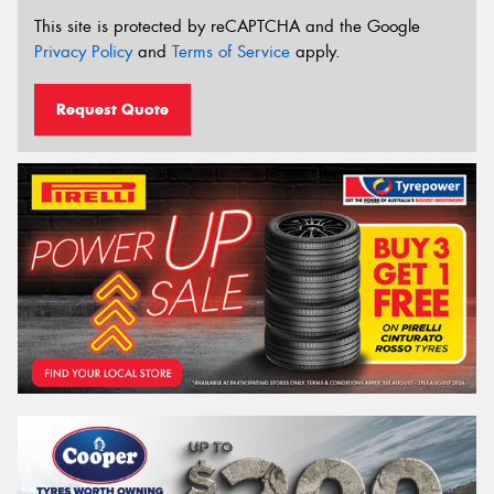
This site is protected by reCAPTCHA and the Google
Privacy Policy
and
Terms of Service
apply.
Request Quote