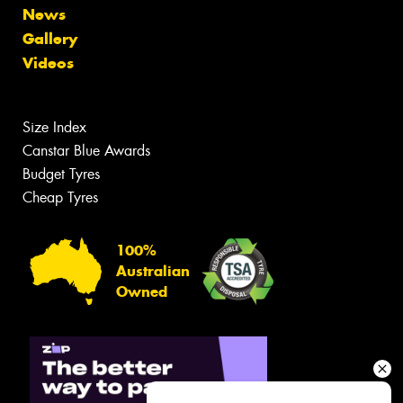
News
Gallery
Videos
Size Index
Canstar Blue Awards
Budget Tyres
Cheap Tyres
100%
Australian
Owned