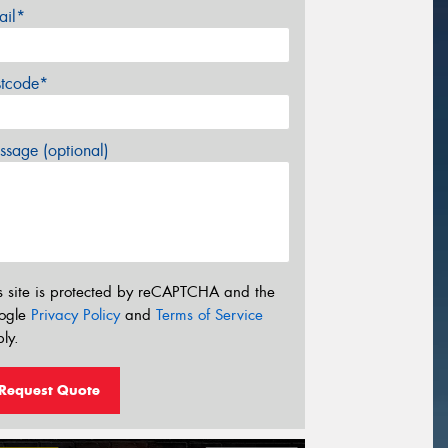
ail*
stcode*
sage (optional)
s site is protected by reCAPTCHA and the
ogle
Privacy Policy
and
Terms of Service
ly.
Request Quote