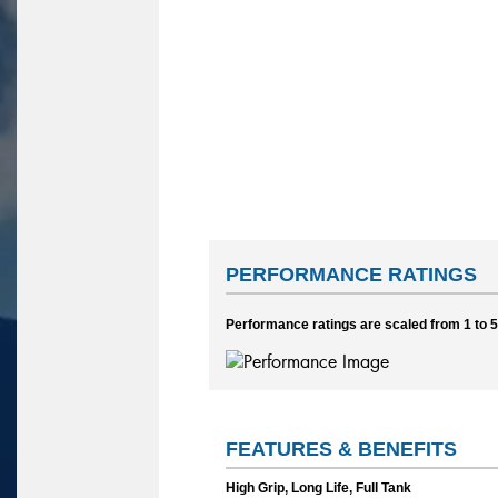
PERFORMANCE RATINGS
Performance ratings are scaled from 1 to 5,
FEATURES & BENEFITS
High Grip, Long Life, Full Tank