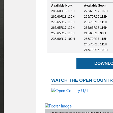
Available Now:
Available Soon:
285/60R18 116H
225/65R17 102H
265/60R18 110H
265/70R16 112H
275/65R17 115H
255/70R16 111H
265/65R17 112H
285/65R17 116H
255/65R17 110H
215/65R16 98H
235/60R17 102H
265/70R17 115H
245/70R16 111H
215/70R16 100H
DOWNLO
WATCH THE OPEN COUNTRY