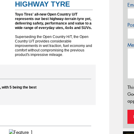
HIGHWAY TYRE
Em
Toyo Tires' all-new Open Country U/T
represents our best highway-terrain tyre yet,
delivering safety, performance and value to a
Po
wide range of everyday utes, 4x4s and SUVs.
Superseding the Open Country H/T, the Open
Country U/T provides considerable
Mes
improvements in wet traction, fuel economy and
comfort without compromising the previous
product's impressive mileage.
Thi
 with 5 being the best
Go
app