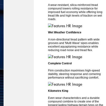
A wear-resistant, silica-reinforced tread
compound lowers rolling resistance for
improved fuel economy while offering long
tread life and high levels of traction on wet
roads.
Wet Weather Confidence
A non-directional tread pattern with wide
grooves and 'Multi Wave' sipes enables
excellent aquaplaning resistance while
reducing road noise and tread flex.
Complete Control
Firm construction maximises high-speed
stability, steering response and cornering
performance without sacrificing comfort.
Kilometre King
Even wear characteristics and a durable
compound combine to create one of the
longest lasting highway-terrain tyres on the