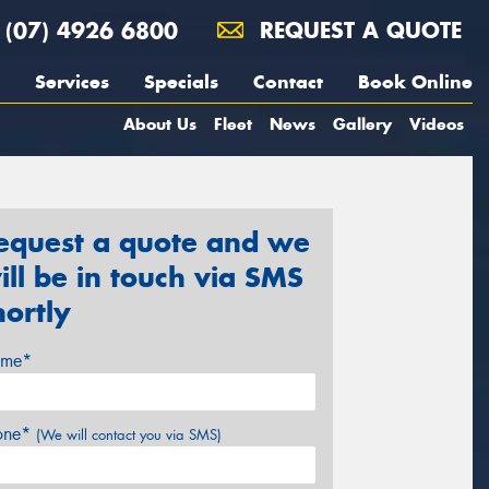
(07) 4926 6800
REQUEST A QUOTE
Services
Specials
Contact
Book Online
About Us
Fleet
News
Gallery
Videos
equest a quote and we
ill be in touch via SMS
hortly
me*
one*
(We will contact you via SMS)