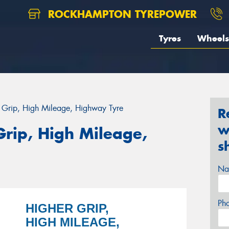
ROCKHAMPTON TYREPOWER
Tyres
Wheels
r Grip, High Mileage, Highway Tyre
R
w
Grip, High Mileage,
s
Na
Ph
HIGHER GRIP,
HIGH MILEAGE,