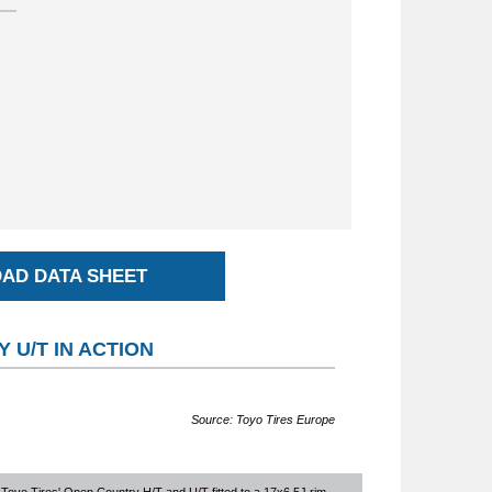
AD DATA SHEET
 U/T IN ACTION
Source: Toyo Tires Europe