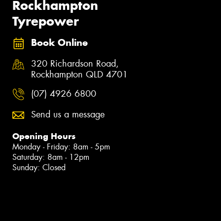
Rockhampton
Tyrepower
Book Online
320 Richardson Road,
Rockhampton QLD 4701
(07) 4926 6800
Send us a message
Opening Hours
Monday - Friday: 8am - 5pm
Saturday: 8am - 12pm
Sunday: Closed