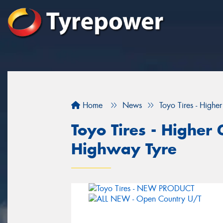
Home
News
Toyo Tires - Highe
Toyo Tires - Higher 
Highway Tyre