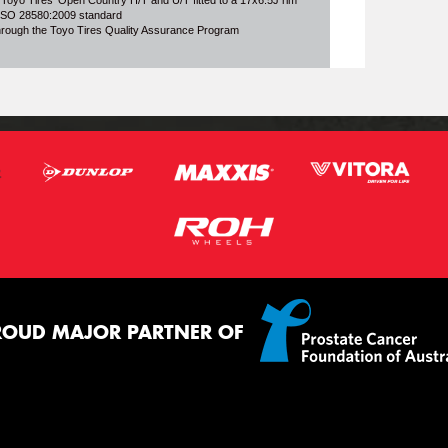
 Toyo Tires' Open Country H/T and U/T fitted to a 17x6.5J rim
o ISO 28580:2009 standard
through the Toyo Tires Quality Assurance Program
ROUD MAJOR PARTNER OF