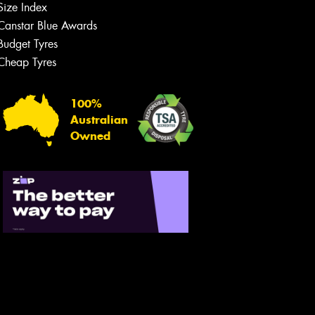
Size Index
Canstar Blue Awards
Budget Tyres
Cheap Tyres
Let us know what you need, and our
team will text you shortly.
100%
Australian
Your details
Owned