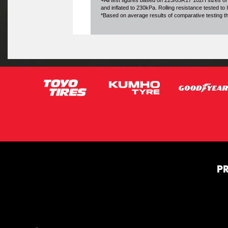
+All test figures based on 225/65R17 102H sizes of
and inflated to 230kPa. Rolling resistance tested t
*Based on average results of comparative testing 
P