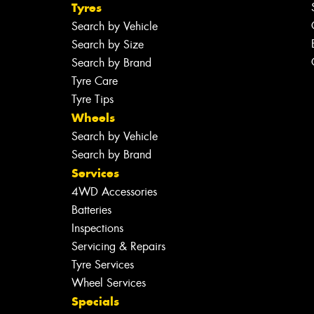
Tyres
Search by Vehicle
Search by Size
Search by Brand
Tyre Care
Tyre Tips
Wheels
Search by Vehicle
Search by Brand
Services
4WD Accessories
Batteries
Inspections
Servicing & Repairs
Tyre Services
Wheel Services
Specials