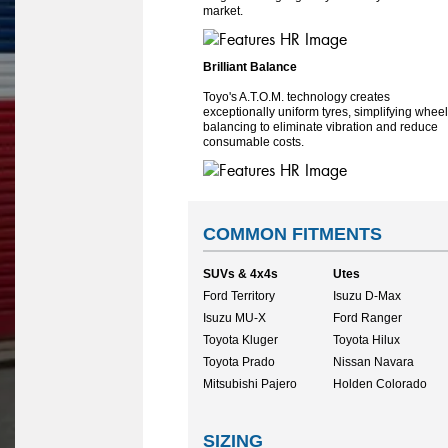
market.
Brilliant Balance
Toyo's A.T.O.M. technology creates
exceptionally uniform tyres, simplifying wheel
balancing to eliminate vibration and reduce
consumable costs.
COMMON FITMENTS
SUVs & 4x4s
Utes
Ford Territory
Isuzu D-Max
Isuzu MU-X
Ford Ranger
Toyota Kluger
Toyota Hilux
Toyota Prado
Nissan Navara
Mitsubishi Pajero
Holden Colorado
SIZING