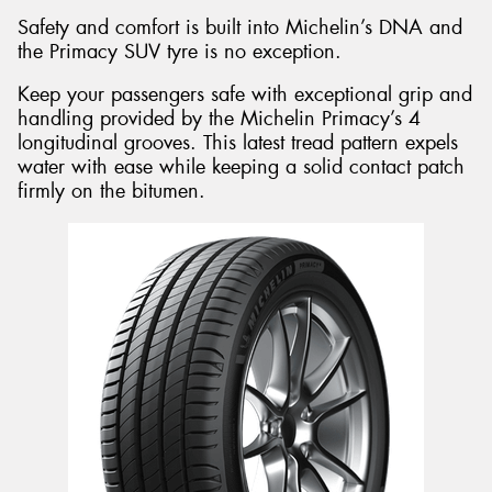
Safety and comfort is built into Michelin’s DNA and
the Primacy SUV tyre is no exception.
Keep your passengers safe with exceptional grip and
handling provided by the Michelin Primacy’s 4
longitudinal grooves. This latest tread pattern expels
water with ease while keeping a solid contact patch
firmly on the bitumen.