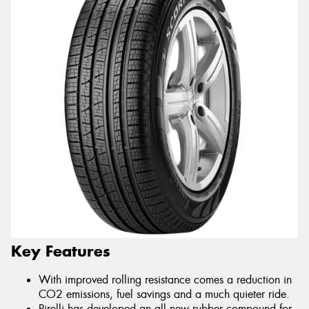
Key Features
With improved rolling resistance comes a reduction in
CO2 emissions, fuel savings and a much quieter ride.
Pirelli has developed an all new rubber compound for