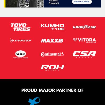
PROUD MAJOR PARTNER OF