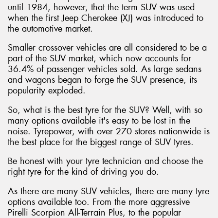
until 1984, however, that the term SUV was used
when the first Jeep Cherokee (XJ) was introduced to
the automotive market.
Smaller crossover vehicles are all considered to be a
Send
part of the SUV market, which now accounts for
36.4% of passenger vehicles sold. As large sedans
and wagons began to forge the SUV presence, its
popularity exploded.
So, what is the best tyre for the SUV? Well, with so
many options available it's easy to be lost in the
noise. Tyrepower, with over 270 stores nationwide is
the best place for the biggest range of SUV tyres.
Be honest with your tyre technician and choose the
right tyre for the kind of driving you do.
As there are many SUV vehicles, there are many tyre
options available too. From the more aggressive
Pirelli Scorpion All-Terrain Plus, to the popular