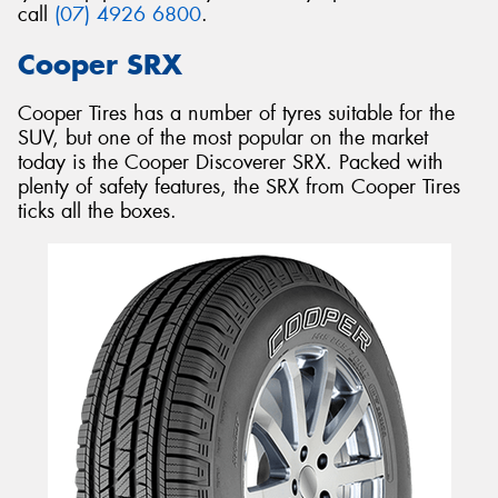
call
(07) 4926 6800
.
Cooper SRX
Cooper Tires has a number of tyres suitable for the
SUV, but one of the most popular on the market
today is the Cooper Discoverer SRX. Packed with
plenty of safety features, the SRX from Cooper Tires
ticks all the boxes.