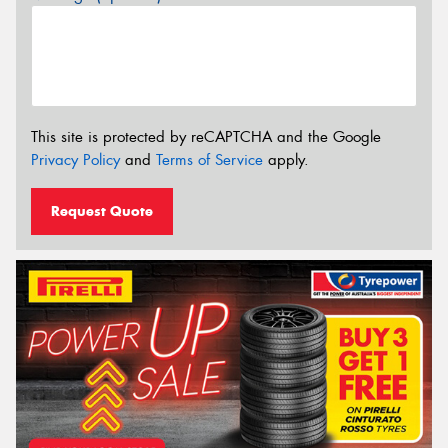
This site is protected by reCAPTCHA and the Google
Privacy Policy
and
Terms of Service
apply.
Request Quote