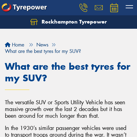
Rockhampton Tyrepower
Let us know what you need, and our team will
text you shortly.
Home
News
Your details
What are the best tyres for my SUV?
What are the best tyres for
my SUV?
The versatile SUV or Sports Utility Vehicle has seen
massive growth over the last 2 decades but it has
been around for much longer than that.
In the 1930’s similar passenger vehicles were used
to transport troops around during the war. It wasn’t