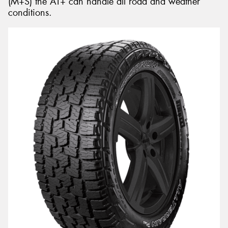
(M+S) the AT+ can handle all road and weather
conditions.