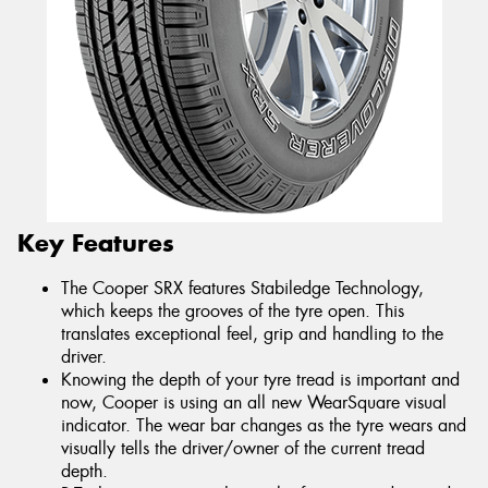
Key Features
The Cooper SRX features Stabiledge Technology,
which keeps the grooves of the tyre open. This
translates exceptional feel, grip and handling to the
driver.
Knowing the depth of your tyre tread is important and
now, Cooper is using an all new WearSquare visual
indicator. The wear bar changes as the tyre wears and
visually tells the driver/owner of the current tread
depth.