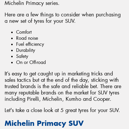
Michelin Primacy series.
Here are a few things to consider when purchasing
a new set of tyres for your SUV.
Comfort
Road noise
Fuel efficiency
Durability
Safety
On or Off-road
It’s easy to get caught up in marketing tricks and
sales tactics but at the end of the day, sticking with
trusted brands is the safe and reliable bet. There are
many reputable brands on the market for SUV tyres
including Pirelli, Michelin, Kumho and Cooper.
Let's take a close look at 5 great tyres for your SUV.
Michelin Primacy SUV