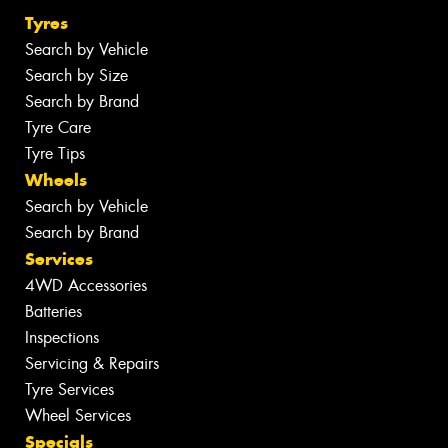
Tyres
Search by Vehicle
Search by Size
Search by Brand
Tyre Care
Tyre Tips
Wheels
Search by Vehicle
Search by Brand
Services
4WD Accessories
Batteries
Inspections
Servicing & Repairs
Tyre Services
Wheel Services
Specials