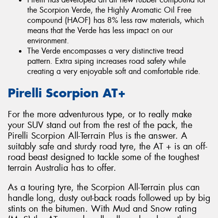
the Scorpion Verde, the Highly Aromatic Oil Free
compound (HAOF) has 8% less raw materials, which
means that the Verde has less impact on our
environment.
The Verde encompasses a very distinctive tread
pattern. Extra siping increases road safety while
creating a very enjoyable soft and comfortable ride.
Pirelli Scorpion AT+
For the more adventurous type, or to really make
your SUV stand out from the rest of the pack, the
Pirelli Scorpion All-Terrain Plus is the answer. A
suitably safe and sturdy road tyre, the AT + is an off-
road beast designed to tackle some of the toughest
terrain Australia has to offer.
As a touring tyre, the Scorpion All-Terrain plus can
handle long, dusty out-back roads followed up by big
stints on the bitumen. With Mud and Snow rating