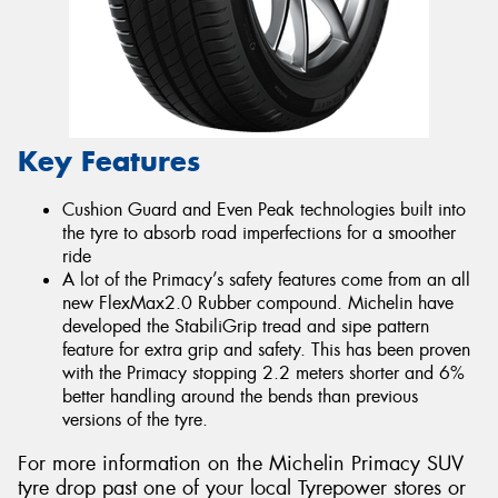
Key Features
Cushion Guard and Even Peak technologies built into
the tyre to absorb road imperfections for a smoother
ride
A lot of the Primacy’s safety features come from an all
new FlexMax2.0 Rubber compound. Michelin have
developed the StabiliGrip tread and sipe pattern
feature for extra grip and safety. This has been proven
with the Primacy stopping 2.2 meters shorter and 6%
better handling around the bends than previous
versions of the tyre.
For more information on the Michelin Primacy SUV
tyre drop past one of your local Tyrepower stores or