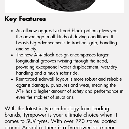
Key Features
An all-new aggressive tread block pattern gives you
the advantage in all kinds of driving conditions. It
boasts big advancements in traction, grip, handling
and safety.
The new AT+ block design encompasses larger
longitudinal grooves twisting through the tread,
providing exceptional water displacement, wet/dry
handling and a much safer ride.
Reinforced sidewall layout is more robust and reliable
against damage, punctures and wear, meaning the
AT+ has a higher amount of safety and performance in
even the stickiest of situations.
With the latest in tyre technology from leading
brands, Tyrepower is your ultimate choice when it
comes to SUV tyres. With over 270 stores located
around Australia, there is a Tyrepower store near