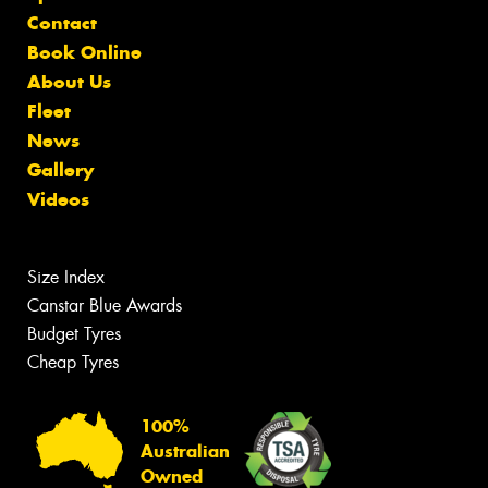
Contact
Book Online
About Us
Fleet
News
Gallery
Videos
Size Index
Canstar Blue Awards
Budget Tyres
Cheap Tyres
100%
Australian
Owned