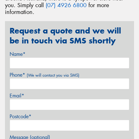
you. Simply call
(07) 4926 6800
for more
information.
Request a quote and we will
be in touch via SMS shortly
Name*
Phone*
(We will contact you via SMS)
Email*
Postcode*
Message (optional)