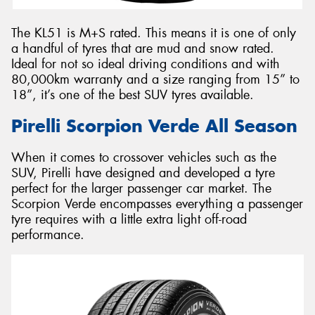
The KL51 is M+S rated. This means it is one of only
a handful of tyres that are mud and snow rated.
Ideal for not so ideal driving conditions and with
80,000km warranty and a size ranging from 15” to
18”, it’s one of the best SUV tyres available.
Pirelli Scorpion Verde All Season
When it comes to crossover vehicles such as the
SUV, Pirelli have designed and developed a tyre
perfect for the larger passenger car market. The
Scorpion Verde encompasses everything a passenger
tyre requires with a little extra light off-road
performance.