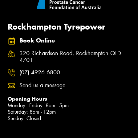
Rockhampton Tyrepower
Book Online
320 Richardson Road, Rockhampton QLD
4701
(07) 4926 6800
Send us a message
Opening Hours
Monday - Friday: 8am - 5pm
Saturday: 8am - 12pm
Sunday: Closed