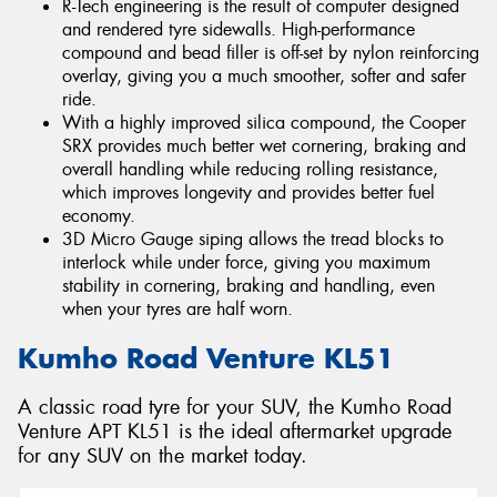
R-Tech engineering is the result of computer designed
and rendered tyre sidewalls. High-performance
compound and bead filler is off-set by nylon reinforcing
overlay, giving you a much smoother, softer and safer
ride.
With a highly improved silica compound, the Cooper
SRX provides much better wet cornering, braking and
overall handling while reducing rolling resistance,
which improves longevity and provides better fuel
economy.
3D Micro Gauge siping allows the tread blocks to
interlock while under force, giving you maximum
stability in cornering, braking and handling, even
when your tyres are half worn.
Kumho Road Venture KL51
A classic road tyre for your SUV, the Kumho Road
Venture APT KL51 is the ideal aftermarket upgrade
for any SUV on the market today.