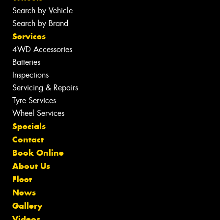
Search by Vehicle
Search by Brand
Services
4WD Accessories
Batteries
Inspections
Servicing & Repairs
Tyre Services
Wheel Services
Specials
Contact
Book Online
About Us
Fleet
News
Gallery
Videos