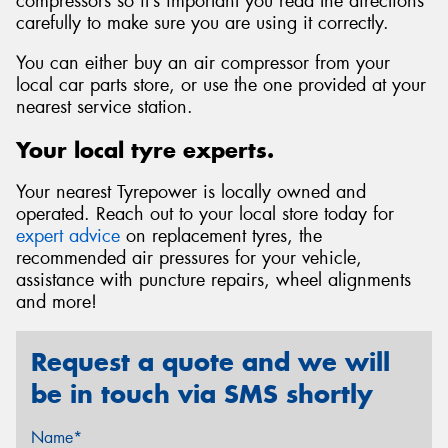
compressors so it’s important you read the directions
carefully to make sure you are using it correctly.
You can either buy an air compressor from your
local car parts store, or use the one provided at your
nearest service station.
Your local tyre experts.
Your nearest Tyrepower is locally owned and
operated. Reach out to your local store today for
expert advice
on replacement tyres, the
recommended air pressures for your vehicle,
assistance with puncture repairs, wheel alignments
and more!
Request a quote and we will
be in touch via SMS shortly
Name*