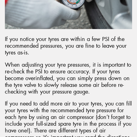
If you notice your tyres are within a few PSI of the
recommended pressures, you are fine to leave your
tyres as-is.
When adjusting your tyre pressures, it is important to
re-check the PSI to ensure accuracy. If your tyres
become overinflated, you can simply press down on
the tyre valve to slowly release some air before re-
checking with your pressure gauge.
If you need to add more air to your tyres, you can fill
your tyres with the recommended tyre pressure for
each tyre by using an air compressor (don’t forget to
include your full-sized spare tyre in the process if you
have one!). There are different types of air