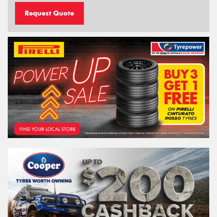
Request Quote