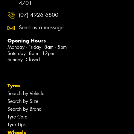
4701
(07) 4926 6800
Send us a message
Opening Hours
Monday - Friday: 8am - 5pm
Saturday: 8am - 12pm
Sunday: Closed
Tyres
Search by Vehicle
Search by Size
Search by Brand
Tyre Care
Tyre Tips
Wheels