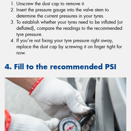
Unscrew the dust cap to remove it.
Insert the pressure gauge into the valve stem to
determine the current pressures in your tyres.
To establish whether your tyres need to be inflated (or
deflated), compare the readings to the recommended
tyre pressure.
If you’re not fixing your tyre pressure right away,
replace the dust cap by screwing it on finger tight for
now.
4. Fill to the recommended PSI