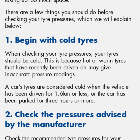
There are a few things you should do before
checking your tyre pressures, which we will explain
below:
1. Begin with cold tyres
When checking your tyre pressures, your tyres
should be cold. This is because hot or warm tyres
that have recently been driven on may give
inaccurate pressure readings.
A car’s tyres are considered cold when the vehicle
has been driven for 1.6km or less, or the car has
been parked for three hours or more.
2. Check the pressures advised
by the manufacturer
Check the recommended tyre pressures for your