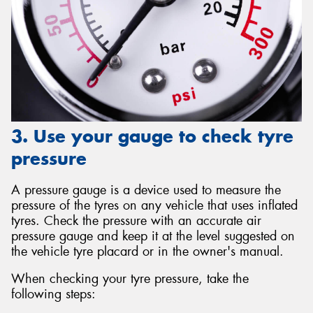
3. Use your gauge to check tyre
pressure
A pressure gauge is a device used to measure the
pressure of the tyres on any vehicle that uses inflated
tyres. Check the pressure with an accurate air
pressure gauge and keep it at the level suggested on
the vehicle tyre placard or in the owner's manual.
When checking your tyre pressure, take the
following steps: