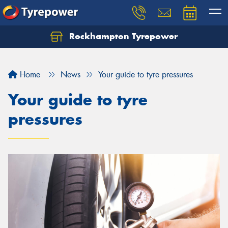
Rockhampton Tyrepower
Let us know what you need, and our team will
text you shortly.
Home
News
Your guide to tyre pressures
Your details
Your guide to tyre
pressures