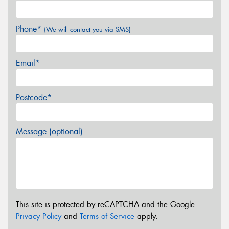
Phone*
(We will contact you via SMS)
Email*
Postcode*
Message (optional)
This site is protected by reCAPTCHA and the Google
Privacy Policy
and
Terms of Service
apply.