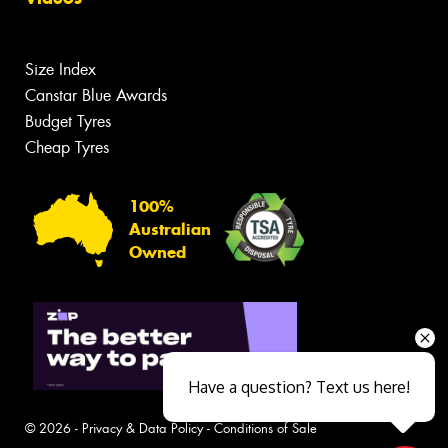
Size Index
Canstar Blue Awards
Budget Tyres
Cheap Tyres
100%
Australian
Owned
Have a question? Text us here!
© 2026 -
Privacy & Data Policy
-
Conditions of Sale