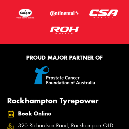
PROUD MAJOR PARTNER OF
Rockhampton Tyrepower
Book Online
320 Richardson Road, Rockhampton QLD