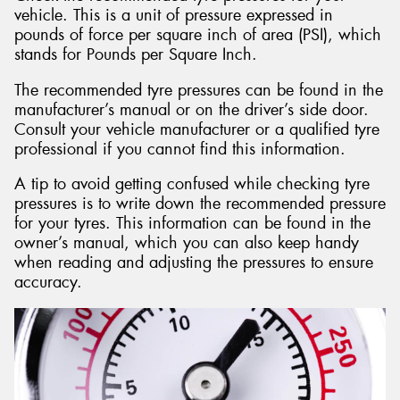
vehicle. This is a unit of pressure expressed in
pounds of force per square inch of area (PSI), which
stands for Pounds per Square Inch.
The recommended tyre pressures can be found in the
manufacturer’s manual or on the driver’s side door.
Consult your vehicle manufacturer or a qualified tyre
professional if you cannot find this information.
A tip to avoid getting confused while checking tyre
pressures is to write down the recommended pressure
for your tyres. This information can be found in the
owner’s manual, which you can also keep handy
when reading and adjusting the pressures to ensure
accuracy.