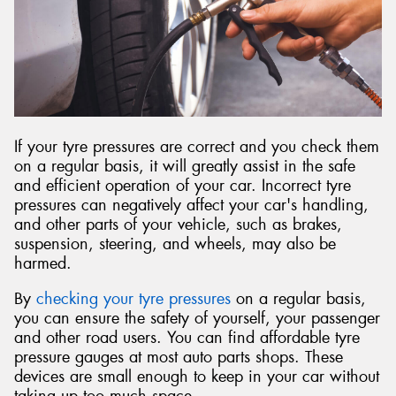
Send
If your tyre pressures are correct and you check them
on a regular basis, it will greatly assist in the safe
and efficient operation of your car. Incorrect tyre
pressures can negatively affect your car's handling,
and other parts of your vehicle, such as brakes,
suspension, steering, and wheels, may also be
harmed.
By
checking your tyre pressures
on a regular basis,
you can ensure the safety of yourself, your passenger
and other road users. You can find affordable tyre
pressure gauges at most auto parts shops. These
devices are small enough to keep in your car without
taking up too much space.