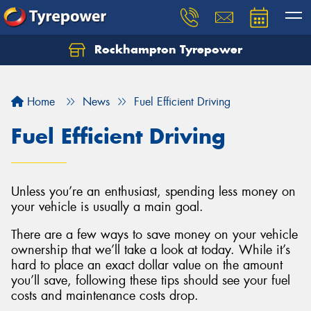
Rockhampton Tyrepower
Let us know what you need, and our team will
text you shortly.
Home
News
Fuel Efficient Driving
Your details
Fuel Efficient Driving
Unless you’re an enthusiast, spending less money on
your vehicle is usually a main goal.
There are a few ways to save money on your vehicle
ownership that we’ll take a look at today. While it’s
hard to place an exact dollar value on the amount
you’ll save, following these tips should see your fuel
costs and maintenance costs drop.