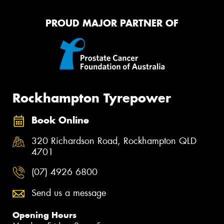
PROUD MAJOR PARTNER OF
Rockhampton Tyrepower
Book Online
320 Richardson Road, Rockhampton QLD
4701
(07) 4926 6800
Send us a message
Opening Hours