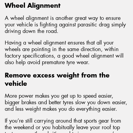
Wheel Alignment
A wheel alignment is another great way to ensure
your vehicle is fighting against parasitic drag simply
driving down the road.
Having a wheel alignment ensures that all your
wheels are pointing in the same direction, within
factory specifications, a good wheel alignment will
also help avoid premature tyre wear.
Remove excess weight from the
vehicle
More power makes you get up to speed easier,
bigger brakes and better tyres slow you down easier,
and less weight makes you do everything easier.
If you’re still carrying around that sports gear from
the weekend or you habitually leave your roof top