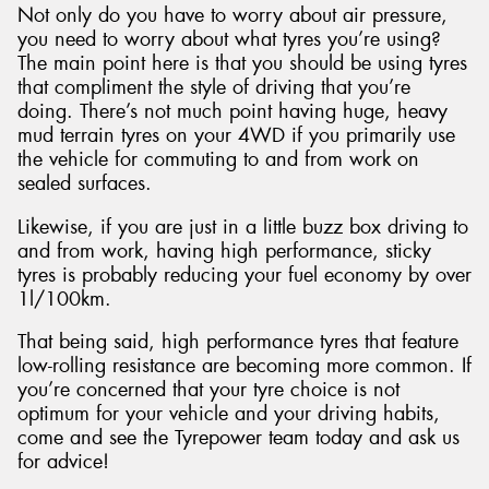
Not only do you have to worry about air pressure,
you need to worry about what tyres you’re using?
The main point here is that you should be using tyres
that compliment the style of driving that you’re
doing. There’s not much point having huge, heavy
mud terrain tyres on your 4WD if you primarily use
the vehicle for commuting to and from work on
sealed surfaces.
Likewise, if you are just in a little buzz box driving to
and from work, having high performance, sticky
tyres is probably reducing your fuel economy by over
1l/100km.
That being said, high performance tyres that feature
low-rolling resistance are becoming more common. If
you’re concerned that your tyre choice is not
optimum for your vehicle and your driving habits,
come and see the Tyrepower team today and ask us
for advice!