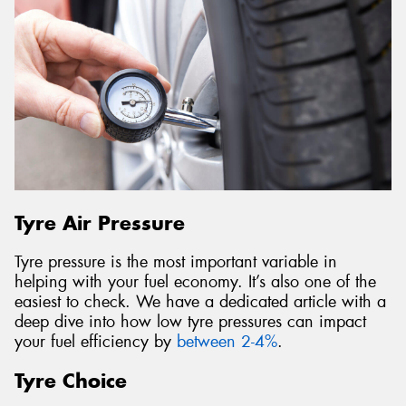
Tyre Air Pressure
Tyre pressure is the most important variable in
helping with your fuel economy. It’s also one of the
easiest to check. We have a dedicated article with a
deep dive into how low tyre pressures can impact
your fuel efficiency by
between 2-4%
.
Tyre Choice