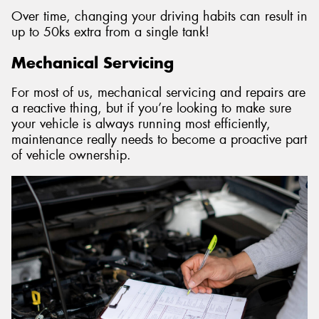
Over time, changing your driving habits can result in
up to 50ks extra from a single tank!
Mechanical Servicing
For most of us, mechanical servicing and repairs are
a reactive thing, but if you’re looking to make sure
your vehicle is always running most efficiently,
maintenance really needs to become a proactive part
of vehicle ownership.