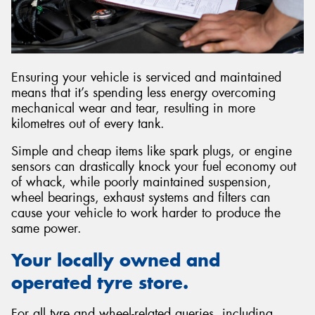
Ensuring your vehicle is serviced and maintained
means that it’s spending less energy overcoming
mechanical wear and tear, resulting in more
kilometres out of every tank.
Simple and cheap items like spark plugs, or engine
sensors can drastically knock your fuel economy out
of whack, while poorly maintained suspension,
wheel bearings, exhaust systems and filters can
cause your vehicle to work harder to produce the
same power.
Your locally owned and
operated tyre store.
For all tyre and wheel-related queries, including