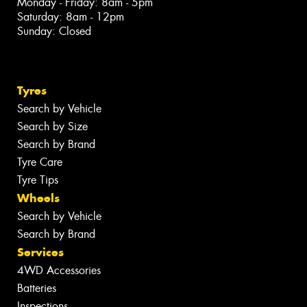
Monday - Friday: 8am - 5pm
Saturday: 8am - 12pm
Sunday: Closed
Tyres
Search by Vehicle
Search by Size
Search by Brand
Tyre Care
Tyre Tips
Wheels
Search by Vehicle
Search by Brand
Services
4WD Accessories
Batteries
Inspections