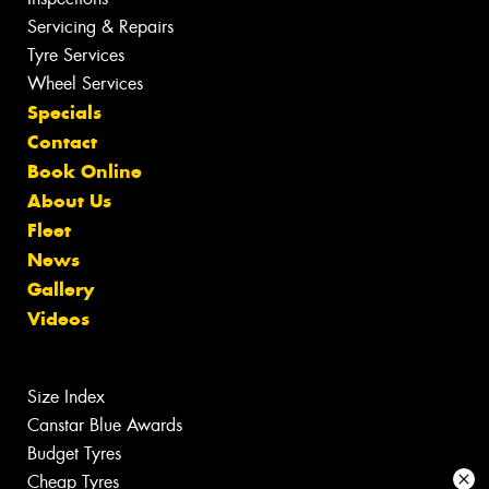
Servicing & Repairs
Tyre Services
Wheel Services
Specials
Contact
Book Online
About Us
Fleet
News
Gallery
Videos
Size Index
Canstar Blue Awards
Budget Tyres
Cheap Tyres