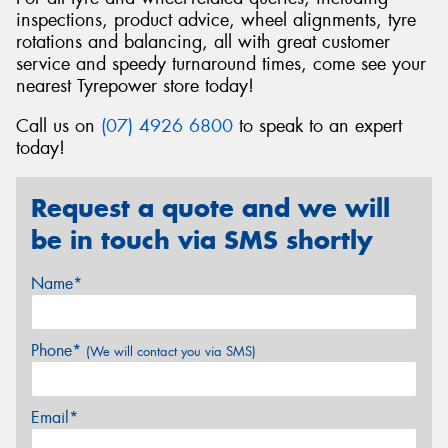
inspections, product advice, wheel alignments, tyre
rotations and balancing, all with great customer
service and speedy turnaround times, come see your
nearest Tyrepower store today!
Call us on
(07) 4926 6800
to speak to an expert
today!
Request a quote and we will
be in touch via SMS shortly
Name*
Phone*
(We will contact you via SMS)
Email*