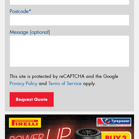
Postcode*
Message (optional)
This site is protected by reCAPTCHA and the Google
Privacy Policy
and
Terms of Service
apply.
Request Quote