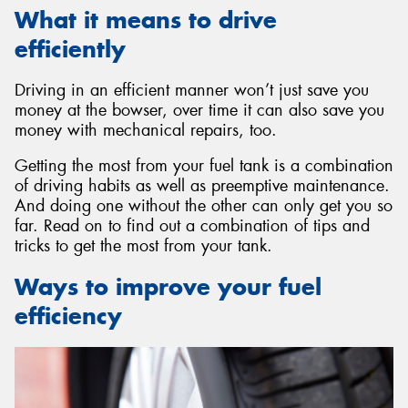
What it means to drive
efficiently
Driving in an efficient manner won’t just save you
Send
money at the bowser, over time it can also save you
money with mechanical repairs, too.
Getting the most from your fuel tank is a combination
of driving habits as well as preemptive maintenance.
And doing one without the other can only get you so
far. Read on to find out a combination of tips and
tricks to get the most from your tank.
Ways to improve your fuel
efficiency