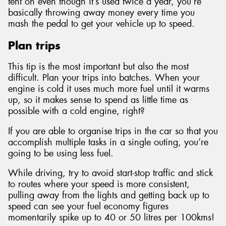
tent on even though it’s used twice a year, you’re
basically throwing away money every time you
mash the pedal to get your vehicle up to speed.
Plan trips
This tip is the most important but also the most
difficult. Plan your trips into batches. When your
engine is cold it uses much more fuel until it warms
up, so it makes sense to spend as little time as
possible with a cold engine, right?
If you are able to organise trips in the car so that you
accomplish multiple tasks in a single outing, you’re
going to be using less fuel.
While driving, try to avoid start-stop traffic and stick
to routes where your speed is more consistent,
pulling away from the lights and getting back up to
speed can see your fuel economy figures
momentarily spike up to 40 or 50 litres per 100kms!