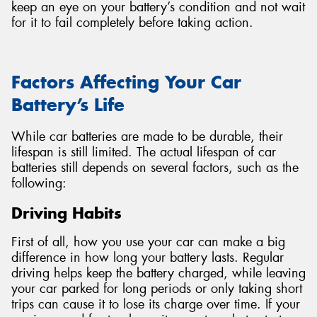
keep an eye on your battery’s condition and not wait
for it to fail completely before taking action.
Factors Affecting Your Car
Battery’s Life
While car batteries are made to be durable, their
lifespan is still limited. The actual lifespan of car
batteries still depends on several factors, such as the
following:
Driving Habits
First of all, how you use your car can make a big
difference in how long your battery lasts. Regular
driving helps keep the battery charged, while leaving
your car parked for long periods or only taking short
trips can cause it to lose its charge over time. If your