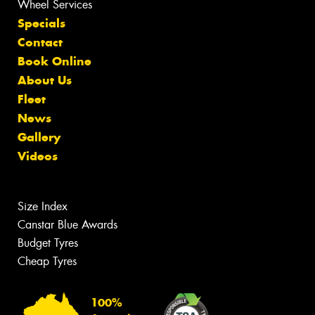
Wheel Services
Specials
Contact
Book Online
About Us
Fleet
News
Gallery
Videos
Size Index
Canstar Blue Awards
Budget Tyres
Cheap Tyres
100%