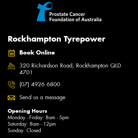
Rockhampton Tyrepower
Book Online
320 Richardson Road, Rockhampton QLD
4701
(07) 4926 6800
Send us a message
Opening Hours
Monday - Friday: 8am - 5pm
Saturday: 8am - 12pm
Sunday: Closed