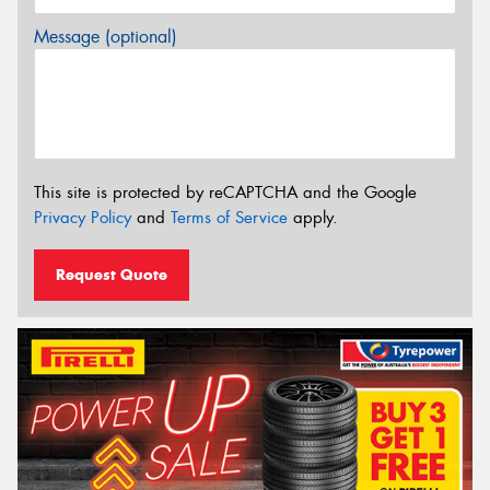
Message (optional)
This site is protected by reCAPTCHA and the Google
Privacy Policy
and
Terms of Service
apply.
Request Quote