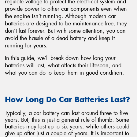
regulate voltage to protect the electrical system and
provide power to other car components even when
the engine isn’t running. Although modern car
batteries are designed to be maintenance-free, they
don’t last forever. But with some attention, you can
Send
avoid the hassle of a dead battery and keep it
running for years.
In this guide, we’ll break down how long your
batteries will last, what affects their lifespan, and
what you can do to keep them in good condition.
How Long Do Car Batteries Last?
Typically, a car battery can last around three to five
years. But, this is just a general rule of thumb. Some
batteries may last up to six years, while others could
give up after just a couple of years. It is important to