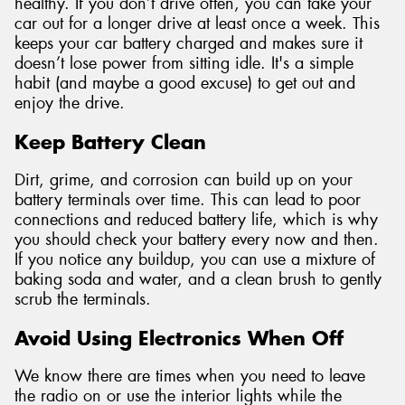
healthy. If you don’t drive often, you can take your
car out for a longer drive at least once a week. This
keeps your car battery charged and makes sure it
doesn’t lose power from sitting idle. It's a simple
habit (and maybe a good excuse) to get out and
enjoy the drive.
Keep Battery Clean
Dirt, grime, and corrosion can build up on your
battery terminals over time. This can lead to poor
connections and reduced battery life, which is why
you should check your battery every now and then.
If you notice any buildup, you can use a mixture of
baking soda and water, and a clean brush to gently
scrub the terminals.
Avoid Using Electronics When Off
We know there are times when you need to leave
the radio on or use the interior lights while the