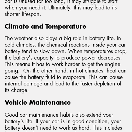
car is unused for too long, it may struggle to start
when you need it. Ultimately, this may lead to its
shorter lifespan.
Climate and Temperature
The weather also plays a big role in battery life. In
cold climates, the chemical reactions inside your car
battery tend to slow down. When temperatures drop,
the battery's capacity to produce power decreases.
This means it has to work harder to get the engine
going. On the other hand, in hot climates, heat can
cause the battery fluid to evaporate. This can cause
internal damage and lead to the faster depletion of
its charge.
Vehicle Maintenance
Good car maintenance habits also extend your
battery’s life. If your car is in good condition, your
battery doesn’t need to work as hard. This includes