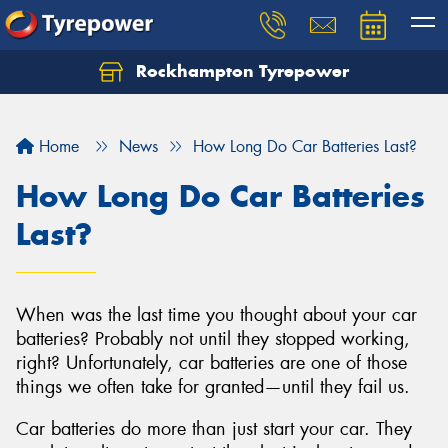
Rockhampton Tyrepower
Let us know what you need, and our team will
text you shortly.
Home
News
How Long Do Car Batteries Last?
Your details
How Long Do Car Batteries
Last?
When was the last time you thought about your car
batteries? Probably not until they stopped working,
right? Unfortunately, car batteries are one of those
things we often take for granted—until they fail us.
Car batteries do more than just start your car. They