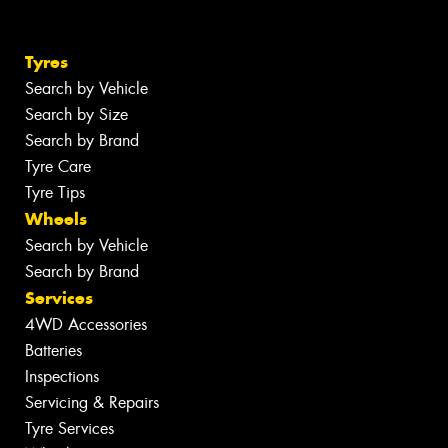
Tyres
Search by Vehicle
Search by Size
Search by Brand
Tyre Care
Tyre Tips
Wheels
Search by Vehicle
Search by Brand
Services
4WD Accessories
Batteries
Inspections
Servicing & Repairs
Tyre Services