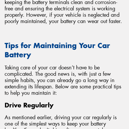
keeping the battery terminals clean and corrosion-
free and ensuring the electrical system is working
properly. However, if your vehicle is neglected and
poorly maintained, your battery can wear out faster.
Tips for Maintaining Your Car
Battery
Taking care of your car doesn’t have to be
complicated. The good news is, with just a few
simple habits, you can already go a long way in
extending its lifespan. Below are some practical tips
to help you maintain it:
Drive Regularly
As mentioned earlier, driving your car regularly is
one of the simplest ways to keep your battery