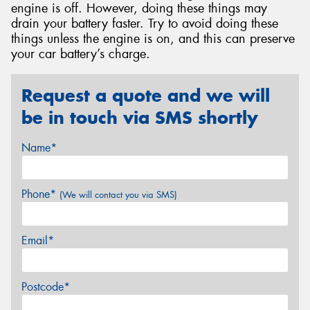
engine is off. However, doing these things may
drain your battery faster. Try to avoid doing these
things unless the engine is on, and this can preserve
your car battery’s charge.
Request a quote and we will
be in touch via SMS shortly
Name*
Phone*
(We will contact you via SMS)
Email*
Postcode*