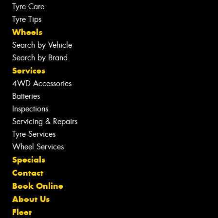
Tyre Care
Tyre Tips
Wheels
Search by Vehicle
Search by Brand
Services
4WD Accessories
Batteries
Inspections
Servicing & Repairs
Tyre Services
Wheel Services
Specials
Contact
Book Online
About Us
Fleet