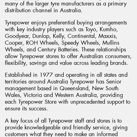
many of the larger tyre manufacturers as a primary
distribution channel in Australia.
Tyrepower enjoys preferential buying arrangements
with key industry players such as Toyo, Kumho,
Send
Goodyear, Dunlop, Kelly, Continental, Maxxis,
Cooper, ROH Wheels, Speedy Wheels, Mullins
Wheels, and Century Batteries. These relationships
allow Tyrepower stores to offer Australian consumers,
flexibility, savings and value across leading brands.
Established in 1977 and operating in all states and
territories around Australia Tyrepower has Senior
management based in Queensland, New South
Wales, Victoria and Western Australia, providing
each Tyrepower Store with unprecedented support to
ensure its success.
A key focus of all Tyrepower staff and stores is to
provide knowledgeable and friendly service, giving
customers what they need to make an informed