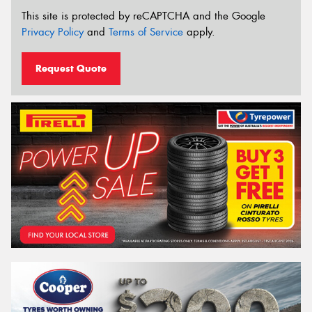
This site is protected by reCAPTCHA and the Google
Privacy Policy
and
Terms of Service
apply.
Request Quote