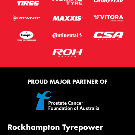
PROUD MAJOR PARTNER OF
Rockhampton Tyrepower