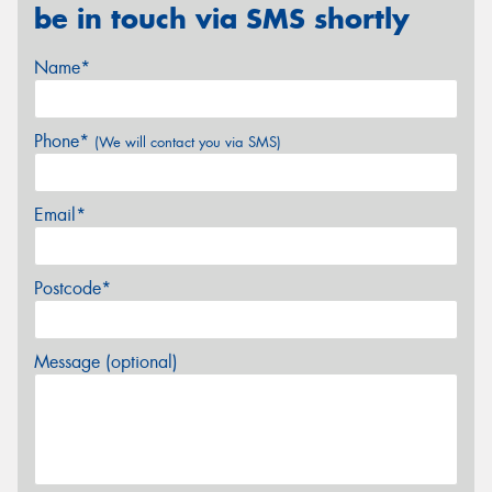
be in touch via SMS shortly
Name*
Phone*
(We will contact you via SMS)
Email*
Postcode*
Message (optional)