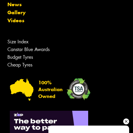
News
Gallery
Videos
Size Index
Canstar Blue Awards
Budget Tyres
Cheap Tyres
100%
Australian
Owned