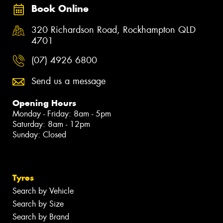
Book Online
320 Richardson Road, Rockhampton QLD
4701
(07) 4926 6800
Send us a message
Opening Hours
Monday - Friday: 8am - 5pm
Saturday: 8am - 12pm
Sunday: Closed
Tyres
Search by Vehicle
Search by Size
Search by Brand