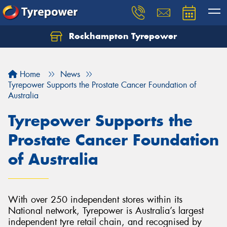
Rockhampton Tyrepower
Let us know what you need, and our team will
text you shortly.
Home
News
Your details
Tyrepower Supports the Prostate Cancer Foundation of
Australia
Tyrepower Supports the
Prostate Cancer Foundation
of Australia
With over 250 independent stores within its
National network, Tyrepower is Australia’s largest
independent tyre retail chain, and recognised by