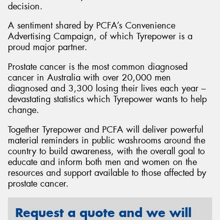
decision.
A sentiment shared by PCFA’s Convenience
Advertising Campaign, of which Tyrepower is a
proud major partner.
Prostate cancer is the most common diagnosed
cancer in Australia with over 20,000 men
diagnosed and 3,300 losing their lives each year –
devastating statistics which Tyrepower wants to help
change.
Together Tyrepower and PCFA will deliver powerful
material reminders in public washrooms around the
country to build awareness, with the overall goal to
educate and inform both men and women on the
resources and support available to those affected by
prostate cancer.
Request a quote and we will