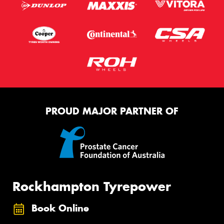
PROUD MAJOR PARTNER OF
Rockhampton Tyrepower
Book Online