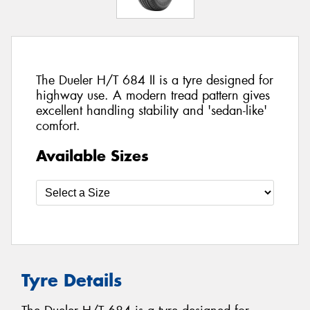
The Dueler H/T 684 II is a tyre designed for
highway use. A modern tread pattern gives
excellent handling stability and 'sedan-like'
comfort.
Available Sizes
Tyre Details