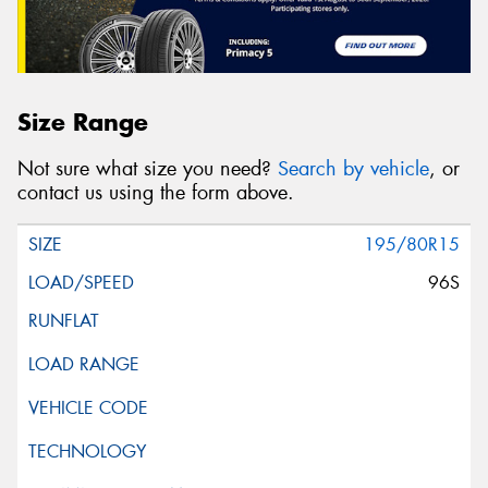
Size Range
Not sure what size you need?
Search by vehicle
, or
contact us using the form above.
195/80R15
96S