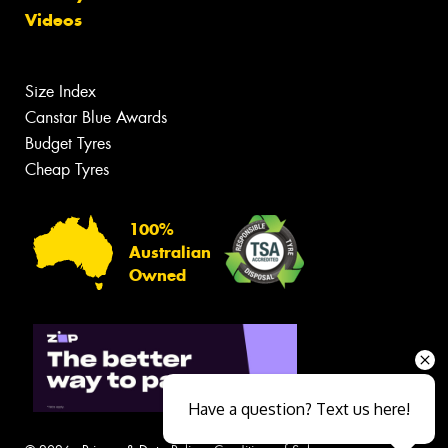
Videos
Size Index
Canstar Blue Awards
Budget Tyres
Cheap Tyres
100%
Australian
Owned
Have a question? Text us here!