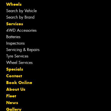
Wheels
Search by Vehicle
Search by Brand
Services
4WD Accessories
Batteries
Inspections
Servicing & Repairs
Tyre Services
Wheel Services
Specials
Contact
Book Online
About Us
Fleet
News
Gallery