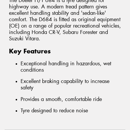
The Dueler H/T 684 is a tyre designed for
highway use. A modern tread pattern gives
excellent handling stability and 'sedan-like'
comfort. The D684 is fitted as original equipment
(OE) on a range of popular recreational vehicles,
including Honda CR-V, Subaru Forester and
Suzuki Vitara.
Key Features
Exceptional handling in hazardous, wet
conditions
Excellent braking capability to increase
safety
Provides a smooth, comfortable ride
Tyre designed to reduce noise