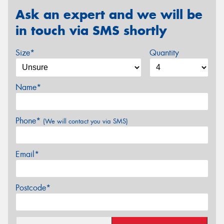
Ask an expert and we will be
in touch via SMS shortly
Size*
Quantity
Name*
Phone*
(We will contact you via SMS)
Email*
Postcode*