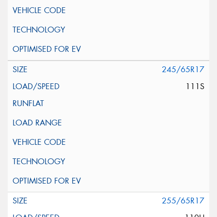
245/65R17
111S
255/65R17