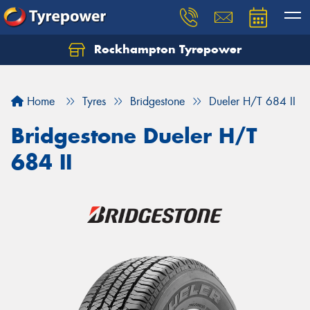
Rockhampton Tyrepower
Let us know what you need, and our team will
text you shortly.
Home
Tyres
Bridgestone
Dueler H/T 684 II
Your details
Bridgestone Dueler H/T
684 II