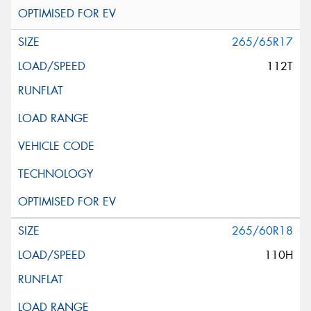
265/65R17
112T
265/60R18
110H