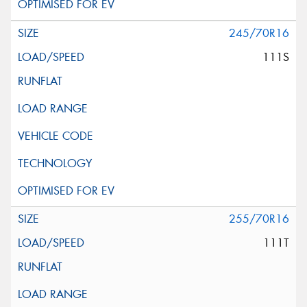
245/70R16
111S
255/70R16
111T