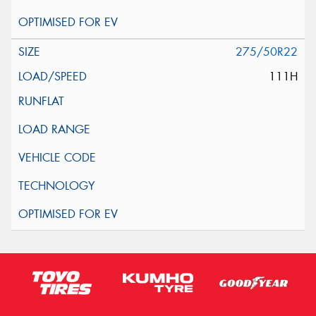
275/50R22
111H