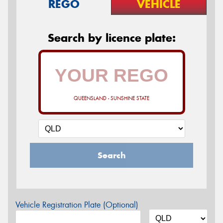
REGO
VEHICLE
Search by licence plate:
QUEENSLAND - SUNSHINE STATE
Search
Vehicle Registration Plate (Optional)