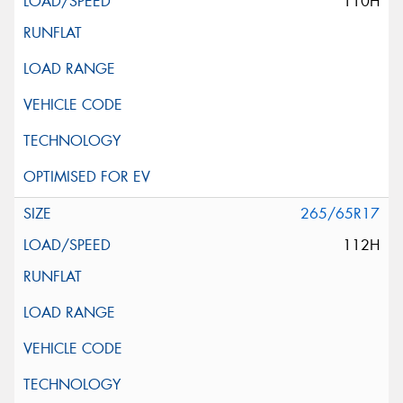
110H
265/65R17
112H