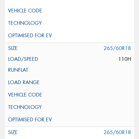
265/60R18
110H
265/60R18