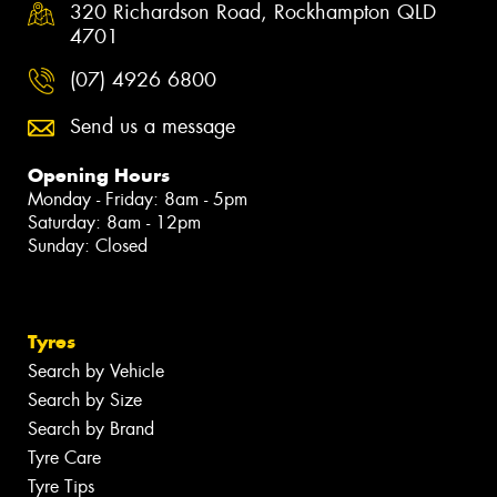
320 Richardson Road, Rockhampton QLD
4701
(07) 4926 6800
Send us a message
Opening Hours
Monday - Friday: 8am - 5pm
Saturday: 8am - 12pm
Sunday: Closed
Tyres
Search by Vehicle
Search by Size
Search by Brand
Tyre Care
Tyre Tips