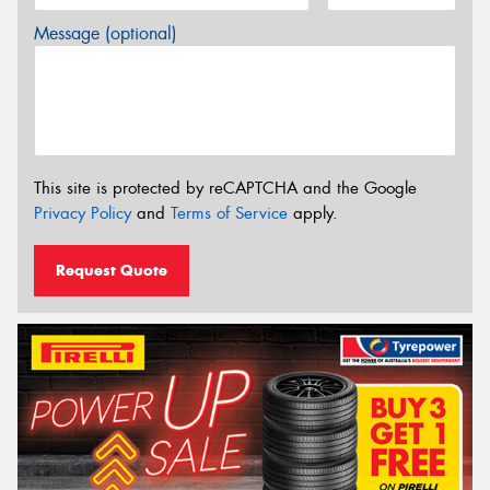
Message (optional)
This site is protected by reCAPTCHA and the Google
Privacy Policy
and
Terms of Service
apply.
Request Quote