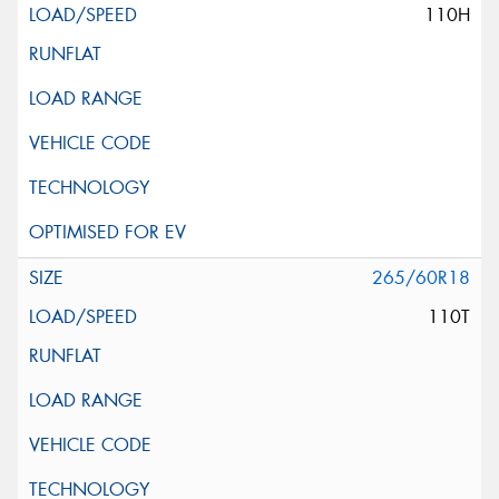
110H
265/60R18
110T