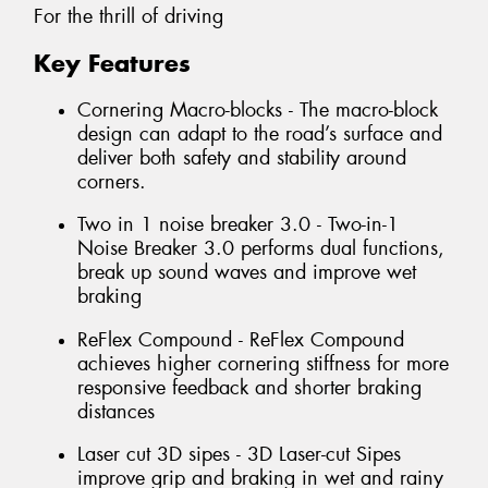
For the thrill of driving
Key Features
Cornering Macro-blocks - The macro-block
design can adapt to the road’s surface and
deliver both safety and stability around
corners.
Two in 1 noise breaker 3.0 - Two-in-1
Noise Breaker 3.0 performs dual functions,
break up sound waves and improve wet
braking
ReFlex Compound - ReFlex Compound
achieves higher cornering stiffness for more
responsive feedback and shorter braking
distances
Laser cut 3D sipes - 3D Laser-cut Sipes
improve grip and braking in wet and rainy