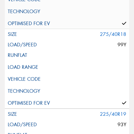
275/40R18
99Y
225/40R19
93Y