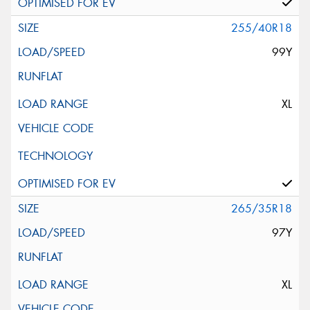
255/40R18
99Y
XL
265/35R18
97Y
XL