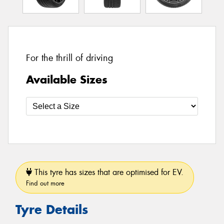
For the thrill of driving
Available Sizes
This tyre has sizes that are optimised for EV.
Find out more
Tyre Details