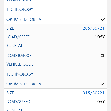
285/35R21
105Y
XL
315/30R21
105Y