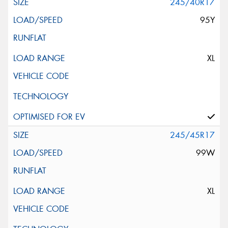
245/40R17
95Y
XL
245/45R17
99W
XL