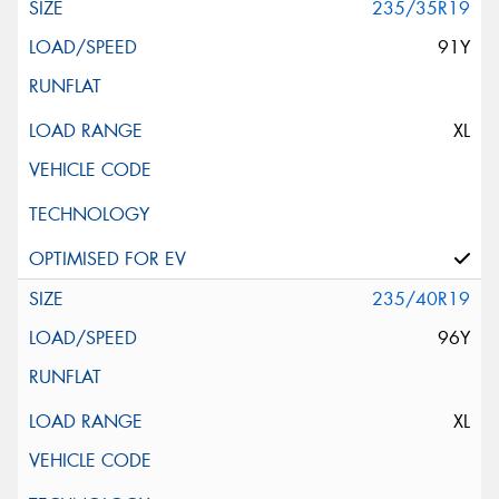
235/35R19
91Y
XL
235/40R19
96Y
XL