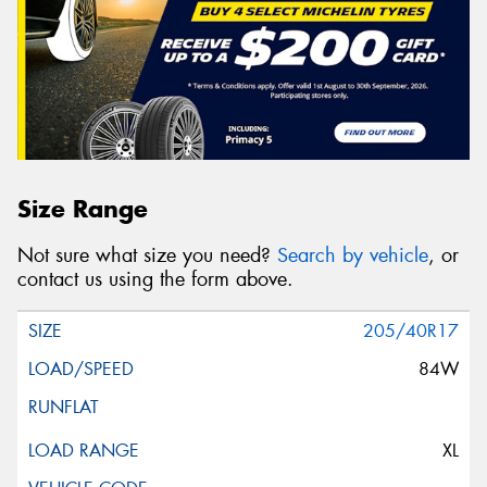
Size Range
Not sure what size you need?
Search by vehicle
, or
contact us using the form above.
205/40R17
84W
XL