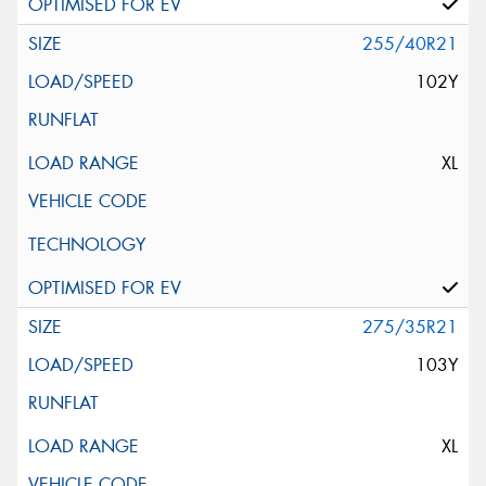
255/40R21
102Y
XL
275/35R21
103Y
XL