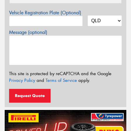
Vehicle Registration Plate (Optional)
Message (optional)
This site is protected by reCAPTCHA and the Google
Privacy Policy
and
Terms of Service
apply.
Request Quote