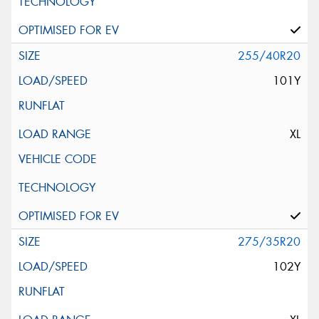
255/40R20
101Y
XL
275/35R20
102Y