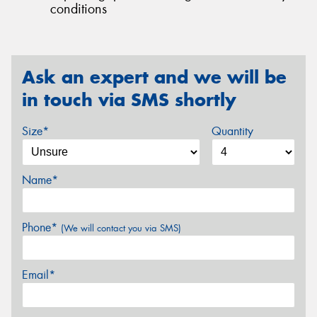
conditions
Ask an expert and we will be
in touch via SMS shortly
Size*
Quantity
Name*
Phone*
(We will contact you via SMS)
Email*