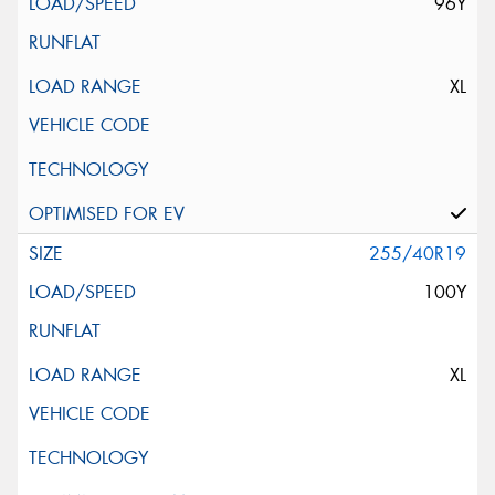
96Y
XL
255/40R19
100Y
XL