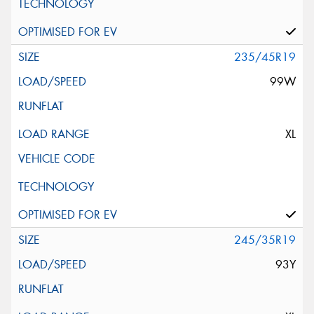
235/45R19
99W
XL
245/35R19
93Y