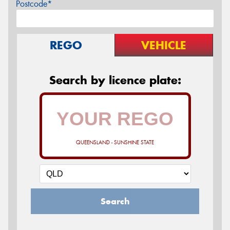
Postcode*
REGO
VEHICLE
Search by licence plate:
QUEENSLAND - SUNSHINE STATE
Search