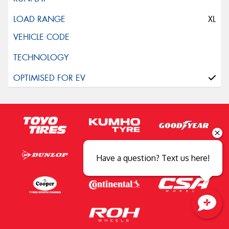
XL
Have a question? Text us here!
Close sales faster