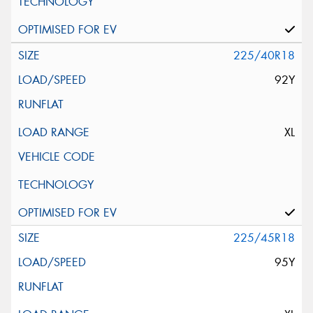
225/40R18
92Y
XL
225/45R18
95Y