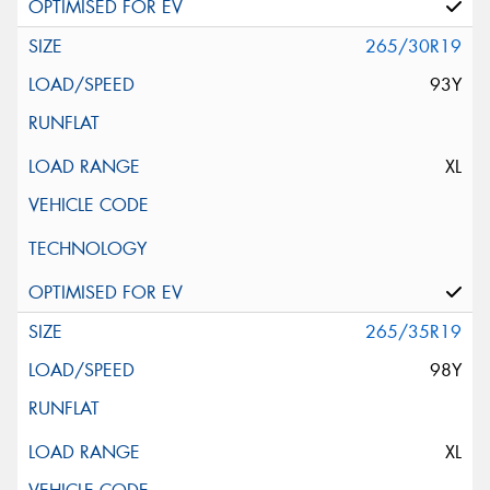
265/30R19
93Y
XL
265/35R19
98Y
XL