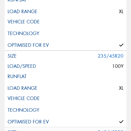
XL
235/45R20
100Y
XL