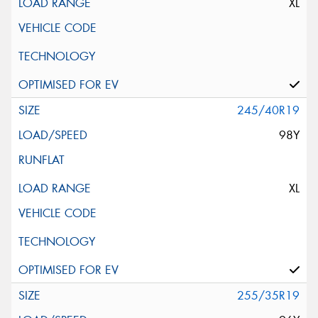
XL
245/40R19
98Y
XL
255/35R19