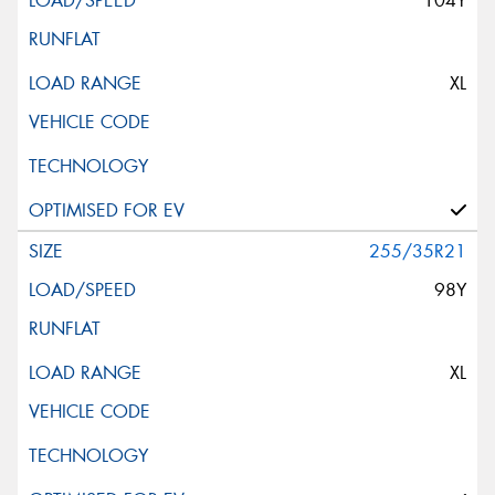
104Y
XL
255/35R21
98Y
XL