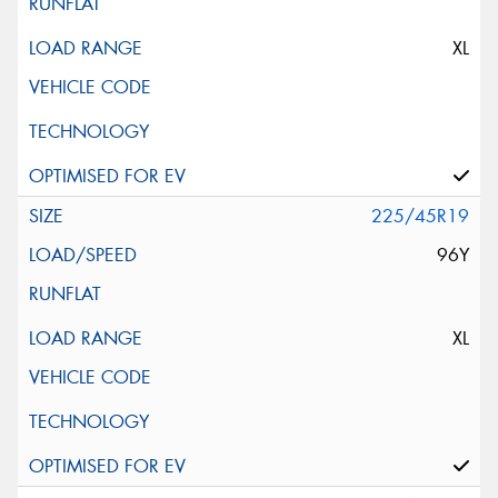
XL
225/45R19
96Y
XL