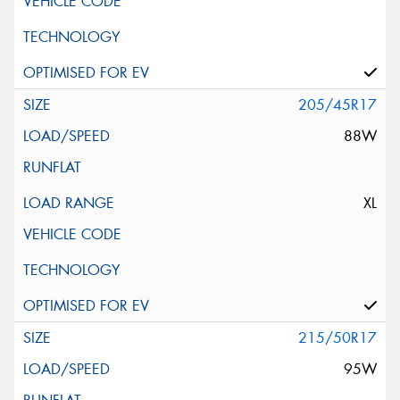
205/45R17
88W
XL
215/50R17
95W