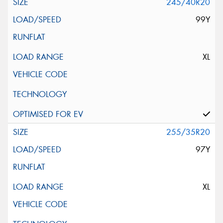
245/40R20
99Y
XL
255/35R20
97Y
XL