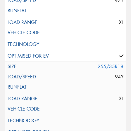
97Y
XL
255/35R18
94Y
XL