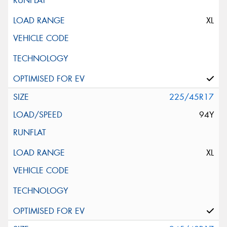
XL
225/45R17
94Y
XL