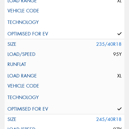
XL
235/40R18
95Y
XL
245/40R18