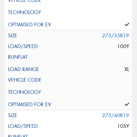
275/35R19
100Y
XL
275/40R19
105Y