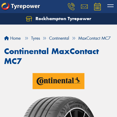
Rockhampton Tyrepower
Let us know what you need, and our team will
text you shortly.
Home
Tyres
Continental
MaxContact MC7
Your details
Continental MaxContact
MC7