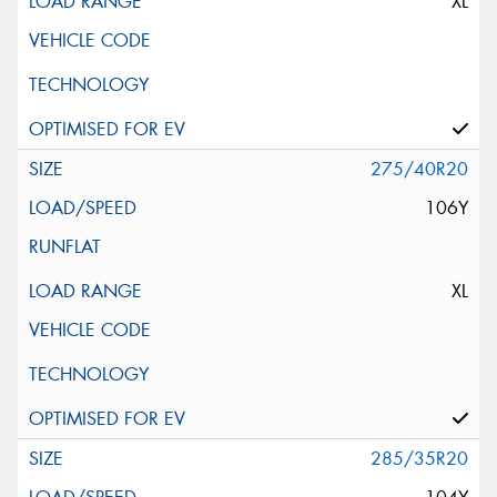
XL
275/40R20
106Y
XL
285/35R20