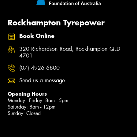
Rockhampton Tyrepower
Book Online
320 Richardson Road, Rockhampton QLD
4701
(07) 4926 6800
Send us a message
Opening Hours
Monday - Friday: 8am - 5pm
Saturday: 8am - 12pm
Sunday: Closed