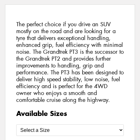
The perfect choice if you drive an SUV
mostly on the road and are looking for a
tyre that delivers exceptional handling,
enhanced grip, fuel efficiency with minimal
noise. The Grandtrek PT3 is the successor to
the Grandtrek PT2 and provides further
improvements to handling, grip and
performance. The PT3 has been designed to
deliver high speed stability, low noise, fuel
efficiency and is perfect for the 4WD
owner who enjoys a smooth and
comfortable cruise along the highway.
Available Sizes