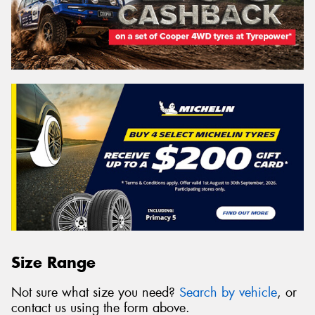
Size Range
Not sure what size you need?
Search by vehicle
, or
contact us using the form above.