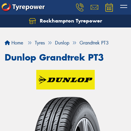
Rockhampton Tyrepower
Let us know what you need, and our team will
text you shortly.
Home
Tyres
Dunlop
Grandtrek PT3
Your details
Dunlop Grandtrek PT3