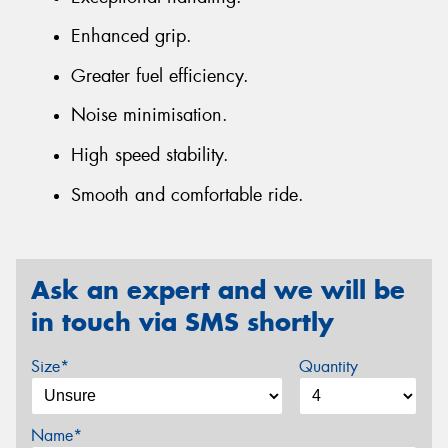
Enhanced grip.
Greater fuel efficiency.
Noise minimisation.
High speed stability.
Smooth and comfortable ride.
Ask an expert and we will be
in touch via SMS shortly
Size*
Quantity
Name*