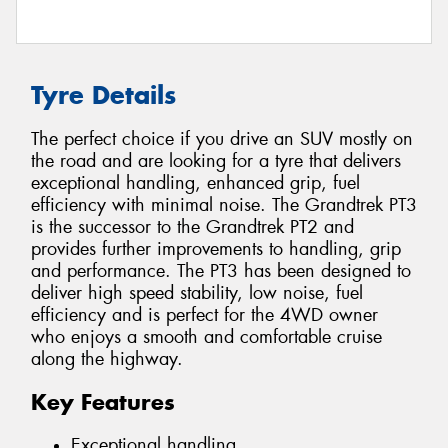
Tyre Details
The perfect choice if you drive an SUV mostly on
the road and are looking for a tyre that delivers
exceptional handling, enhanced grip, fuel
efficiency with minimal noise. The Grandtrek PT3
is the successor to the Grandtrek PT2 and
provides further improvements to handling, grip
and performance. The PT3 has been designed to
deliver high speed stability, low noise, fuel
efficiency and is perfect for the 4WD owner
who enjoys a smooth and comfortable cruise
along the highway.
Key Features
Exceptional handling.