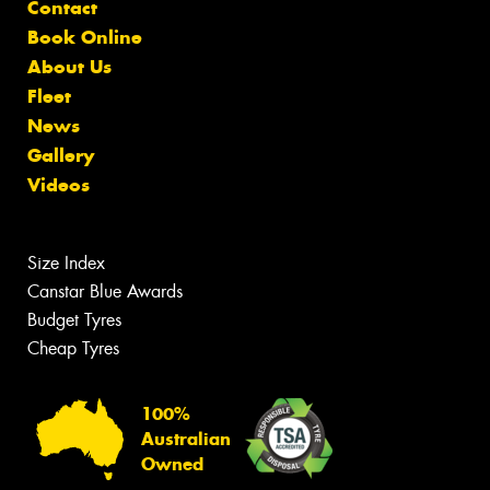
Contact
Book Online
About Us
Fleet
News
Gallery
Videos
Size Index
Canstar Blue Awards
Budget Tyres
Cheap Tyres
100%
Australian
Owned