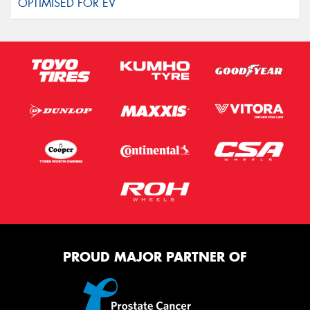
PROUD MAJOR PARTNER OF