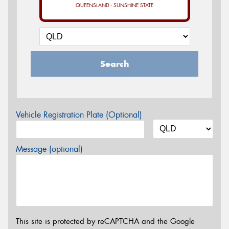
QUEENSLAND - SUNSHINE STATE
Search
Vehicle Registration Plate (Optional)
Message (optional)
This site is protected by reCAPTCHA and the Google