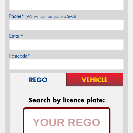
Phone*
(We will contact you via SMS)
Email*
Postcode*
REGO
VEHICLE
Search by licence plate: