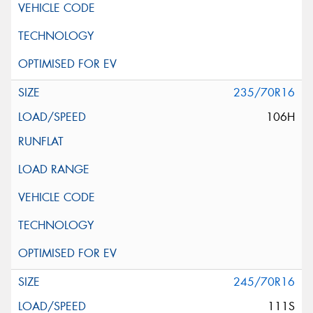
235/70R16
106H
245/70R16
111S