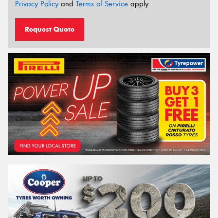
Privacy Policy
and
Terms of Service
apply.
Request Quote