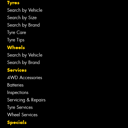
Tyres
Search by Vehicle
Search by Size
Search by Brand
Tyre Care
Tyre Tips
Wheels
Search by Vehicle
Search by Brand
Services
4WD Accessories
Batteries
Inspections
Servicing & Repairs
Tyre Services
Wheel Services
Specials