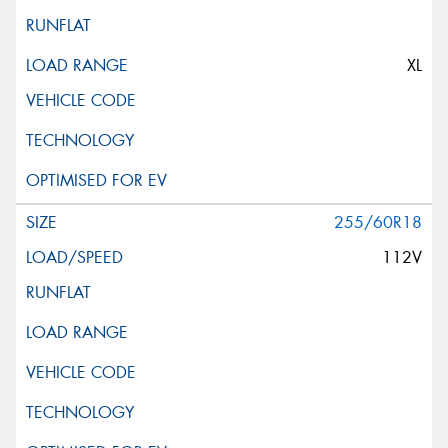
XL
255/60R18
112V