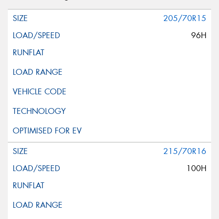
205/70R15
96H
215/70R16
100H