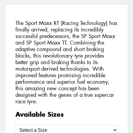
The Sport Maxx RT (Racing Technology) has
finally arrived, replacing its incredibly
successful predecessors, the SP Sport Maxx
and SP Sport Maxx TT. Combining the
adaptive compound and short braking
blocks, this revolutionary tyre provides
better grip and braking thanks to its
motorsport derived technologies. With
improved features promising incredible
performance and superior fuel economy,
this amazing new concept has been
designed with the genes of a true supercar
race tyre.
Available Sizes