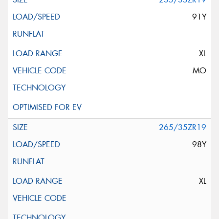
91Y
XL
MO
265/35ZR19
98Y
XL