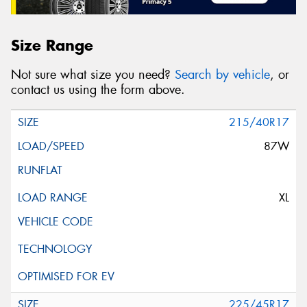
Size Range
Not sure what size you need?
Search by vehicle
, or
contact us using the form above.
215/40R17
87W
XL
225/45R17