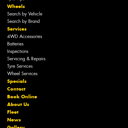
Wheels
Search by Vehicle
Search by Brand
Services
4WD Accessories
Batteries
Inspections
Servicing & Repairs
Tyre Services
Wheel Services
Specials
Contact
Book Online
About Us
Fleet
News
Gallery