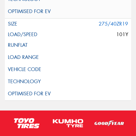
275/40ZR19
101Y