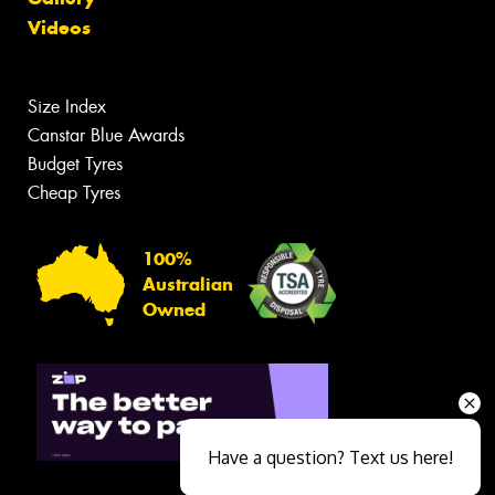
Videos
Size Index
Canstar Blue Awards
Budget Tyres
Cheap Tyres
100%
Australian
Owned
Have a question? Text us here!