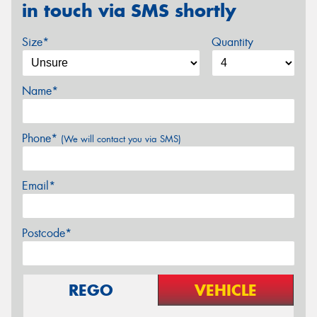
in touch via SMS shortly
Size*
Quantity
Name*
Phone*
(We will contact you via SMS)
Email*
Postcode*
REGO
VEHICLE