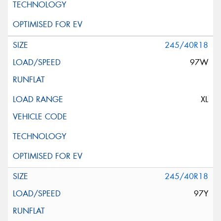
245/40R18
97W
XL
245/40R18
97Y