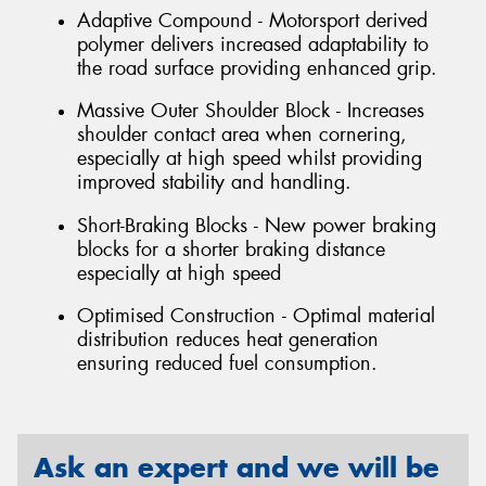
Adaptive Compound - Motorsport derived
polymer delivers increased adaptability to
the road surface providing enhanced grip.
Massive Outer Shoulder Block - Increases
shoulder contact area when cornering,
especially at high speed whilst providing
improved stability and handling.
Short-Braking Blocks - New power braking
blocks for a shorter braking distance
especially at high speed
Optimised Construction - Optimal material
distribution reduces heat generation
ensuring reduced fuel consumption.
Ask an expert and we will be