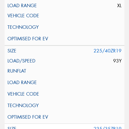
XL
225/40ZR19
93Y
235/35ZR19