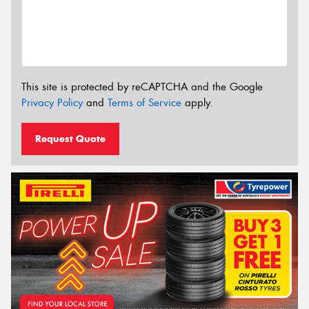
This site is protected by reCAPTCHA and the Google
Privacy Policy
and
Terms of Service
apply.
Request Quote