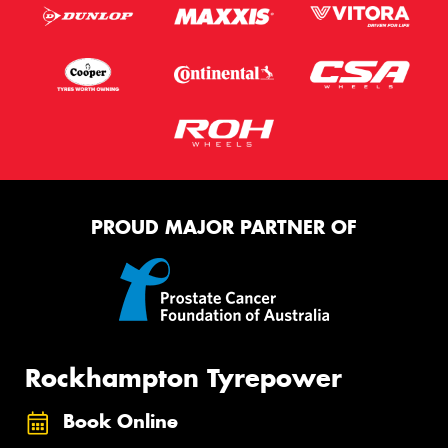
PROUD MAJOR PARTNER OF
Rockhampton Tyrepower
Book Online