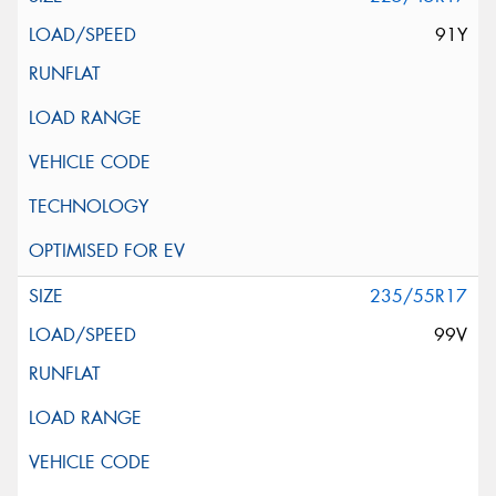
91Y
235/55R17
99V