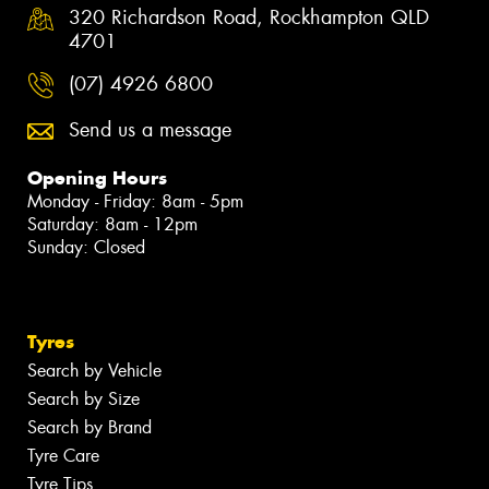
320 Richardson Road, Rockhampton QLD
4701
(07) 4926 6800
Send us a message
Opening Hours
Monday - Friday: 8am - 5pm
Saturday: 8am - 12pm
Sunday: Closed
Tyres
Search by Vehicle
Search by Size
Search by Brand
Tyre Care
Tyre Tips