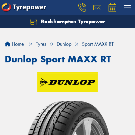
Rockhampton Tyrepower
Let us know what you need, and our team will
text you shortly.
Home
Tyres
Dunlop
Sport MAXX RT
Your details
Dunlop Sport MAXX RT