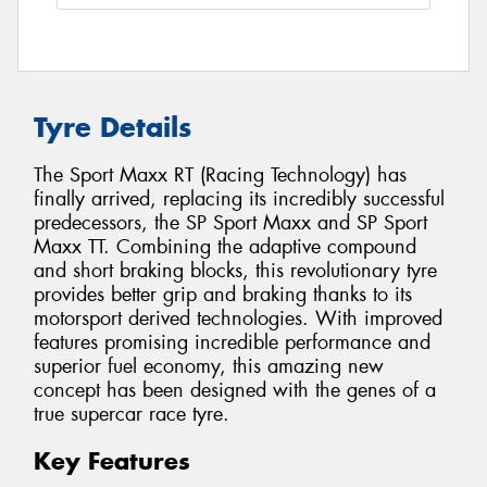
Tyre Details
The Sport Maxx RT (Racing Technology) has
finally arrived, replacing its incredibly successful
predecessors, the SP Sport Maxx and SP Sport
Maxx TT. Combining the adaptive compound
and short braking blocks, this revolutionary tyre
provides better grip and braking thanks to its
motorsport derived technologies. With improved
features promising incredible performance and
superior fuel economy, this amazing new
concept has been designed with the genes of a
true supercar race tyre.
Key Features