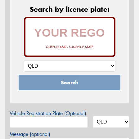
Search by licence plate:
QUEENSLAND - SUNSHINE STATE
Search
Vehicle Registration Plate (Optional)
Message (optional)