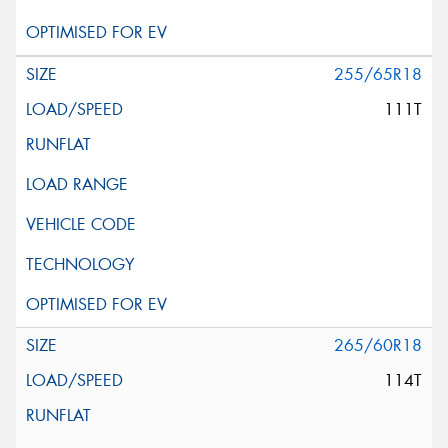
255/65R18
111T
265/60R18
114T