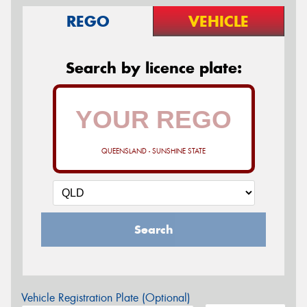
REGO
VEHICLE
Search by licence plate:
QUEENSLAND - SUNSHINE STATE
Search
Vehicle Registration Plate (Optional)