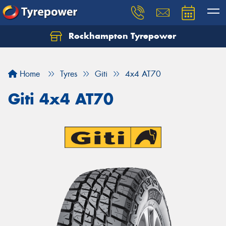
Rockhampton Tyrepower
Let us know what you need, and our team will
text you shortly.
Home
Tyres
Giti
4x4 AT70
Your details
Giti 4x4 AT70