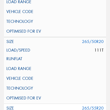
265/50R20
111T
265/55R20