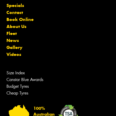
Specials
Contact
Book Online
About Us
Fleet
News
Gallery
Videos
Size Index
Canstar Blue Awards
Budget Tyres
Cheap Tyres
100%
Australian