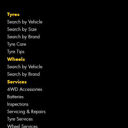
Tyres
Search by Vehicle
Search by Size
Search by Brand
Tyre Care
Tyre Tips
Wheels
Search by Vehicle
Search by Brand
Services
4WD Accessories
Batteries
Inspections
Servicing & Repairs
Tyre Services
Wheel Services