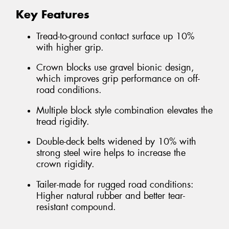
Key Features
Tread-to-ground contact surface up 10%
with higher grip.
Crown blocks use gravel bionic design,
which improves grip performance on off-
road conditions.
Multiple block style combination elevates the
tread rigidity.
Double-deck belts widened by 10% with
strong steel wire helps to increase the
crown rigidity.
Tailer-made for rugged road conditions:
Higher natural rubber and better tear-
resistant compound.