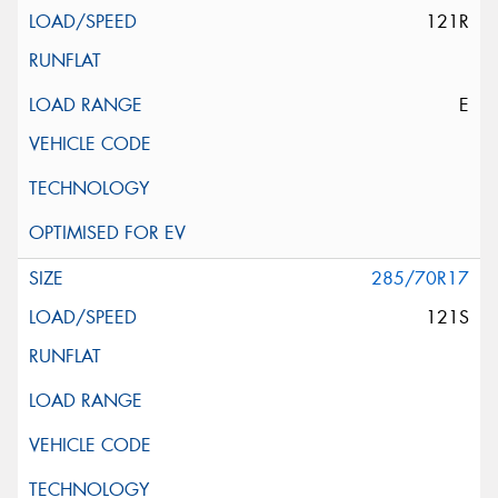
121R
E
285/70R17
121S