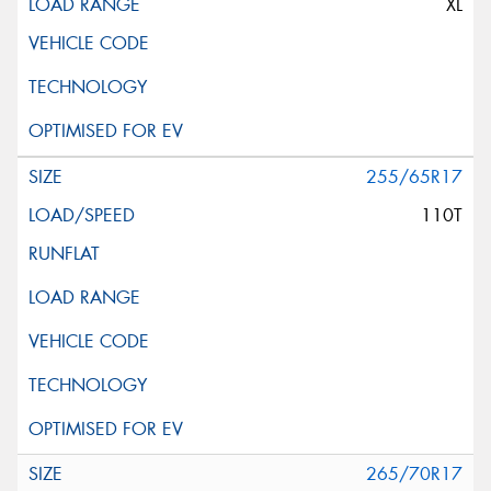
XL
255/65R17
110T
265/70R17