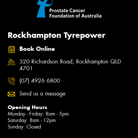
Rockhampton Tyrepower
Book Online
320 Richardson Road, Rockhampton QLD
4701
(07) 4926 6800
Send us a message
Opening Hours
Monday - Friday: 8am - 5pm
Saturday: 8am - 12pm
Sunday: Closed