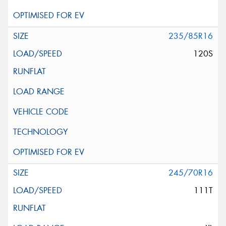
235/85R16
120S
245/70R16
111T