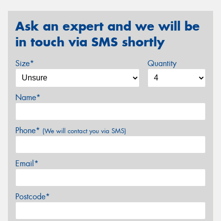
Ask an expert and we will be
in touch via SMS shortly
Size*
Quantity
Name*
Phone*
(We will contact you via SMS)
Email*
Postcode*