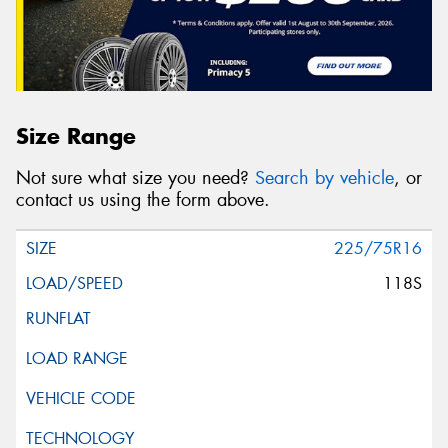
Size Range
Not sure what size you need?
Search by vehicle
, or
contact us using the form above.
225/75R16
118S