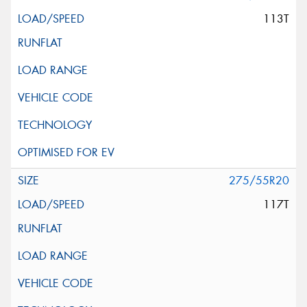
113T
275/55R20
117T