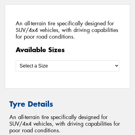
An all-terrain tire specifically designed for
SUV/4x4 vehicles, with driving capabilities
for poor road conditions.
Available Sizes
Tyre Details
An all-terrain tire specifically designed for
SUV/4x4 vehicles, with driving capabilities for
poor road conditions.