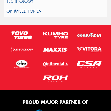
PROUD MAJOR PARTNER OF