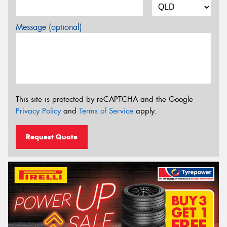
Message (optional)
This site is protected by reCAPTCHA and the Google
Privacy Policy
and
Terms of Service
apply.
Request Quote