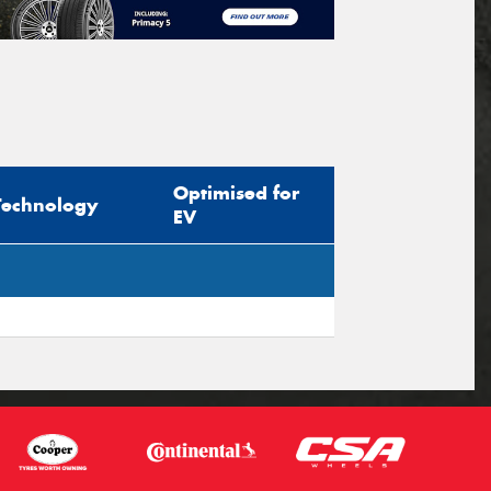
Optimised for
Technology
EV