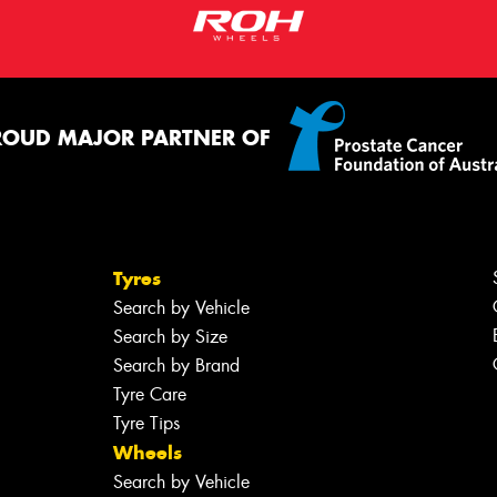
ROUD MAJOR PARTNER OF
Tyres
Search by Vehicle
Search by Size
Search by Brand
Tyre Care
Tyre Tips
Wheels
Search by Vehicle