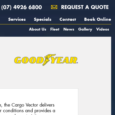
(07) 4926 6800
REQUEST A QUOTE
Services
Specials
Contact
Book Online
About Us
Fleet
News
Gallery
Videos
e, the Cargo Vector delivers
r conditions and provides a