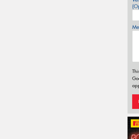
(Op
Mes
Thi
Go
app