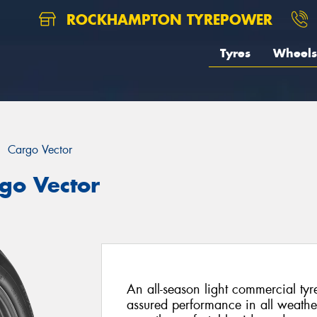
ROCKHAMPTON TYREPOWER
Tyres
Wheels
Cargo Vector
go Vector
An all-season light commercial tyr
assured performance in all weathe