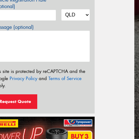
tional)
sage (optional)
s site is protected by reCAPTCHA and the
ogle
Privacy Policy
and
Terms of Service
ly.
Request Quote