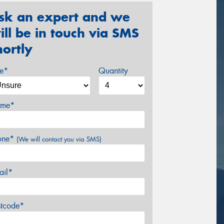
sk an expert and we
ill be in touch via SMS
hortly
ze*
Quantity
me*
one*
(We will contact you via SMS)
ail*
stcode*