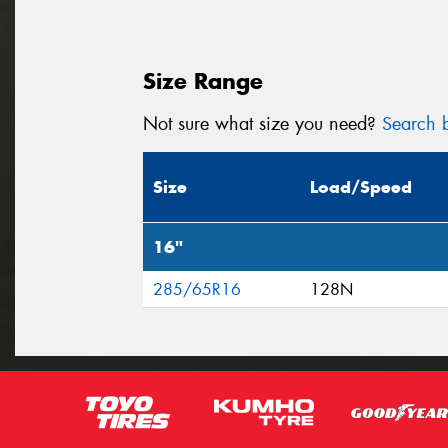
Size Range
Not sure what size you need?
Search b
Size
Load/Speed
16"
285/65R16
128N