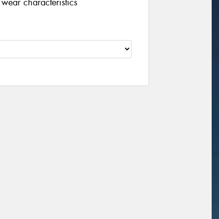
wear characteristics