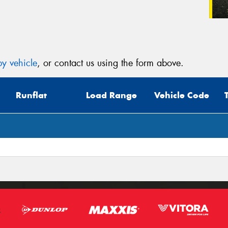
y vehicle
, or contact us using the form above.
Runflat
Load Range
Vehicle Code