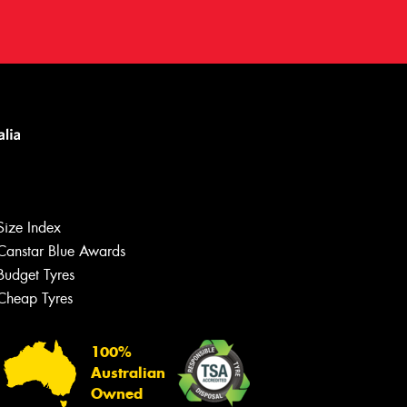
Size Index
Canstar Blue Awards
Budget Tyres
Cheap Tyres
Let us know what you need, and our
team will text you shortly.
100%
Australian
Your details
Owned