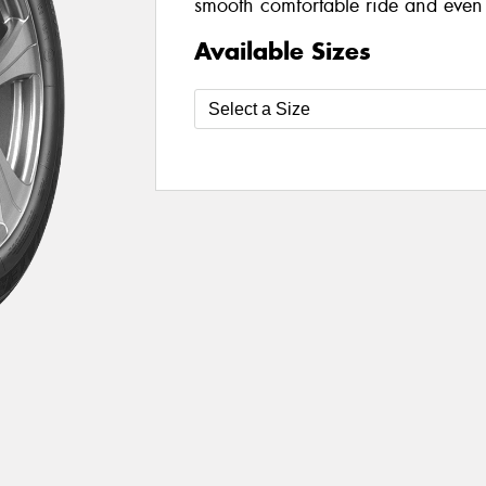
smooth comfortable ride and even 
Available Sizes