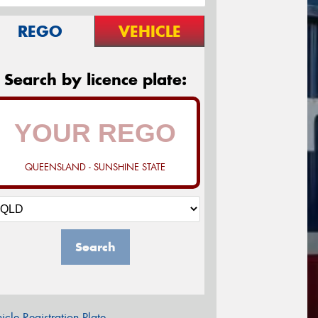
REGO
VEHICLE
Search by licence plate:
QUEENSLAND - SUNSHINE STATE
Search
icle Registration Plate