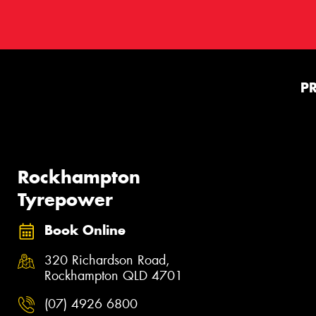
P
Rockhampton
Tyrepower
Book Online
320 Richardson Road,
Rockhampton QLD 4701
(07) 4926 6800