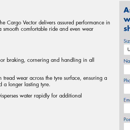
A
w
 the Cargo Vector delivers assured performance in
s
 a smooth comfortable ride and even wear
Si
or braking, cornering and handling in all
Na
 tread wear across the tyre surface, ensuring a
Ph
 a longer lasting tyre.
isperses water rapidly for additional
Em
Po