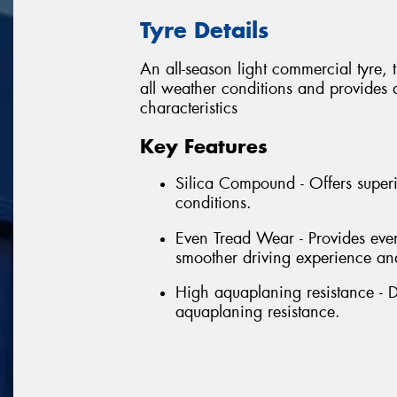
Tyre Details
An all-season light commercial tyre,
all weather conditions and provides
characteristics
Key Features
Silica Compound - Offers superi
conditions.
Even Tread Wear - Provides even
smoother driving experience and
High aquaplaning resistance - D
aquaplaning resistance.