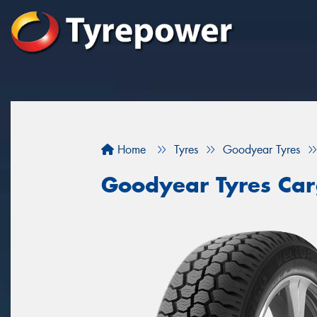
Home
Tyres
Goodyear Tyres
Goodyear Tyres Car