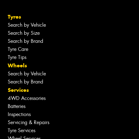
Tyres
Search by Vehicle
Search by Size
Search by Brand
Tyre Care
Tyre Tips
Wheels
Search by Vehicle
Search by Brand
Services
4WD Accessories
Batteries
Inspections
Servicing & Repairs
Tyre Services
Wheel Services