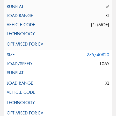
XL
(*) (MOE)
275/40R20
106Y
XL