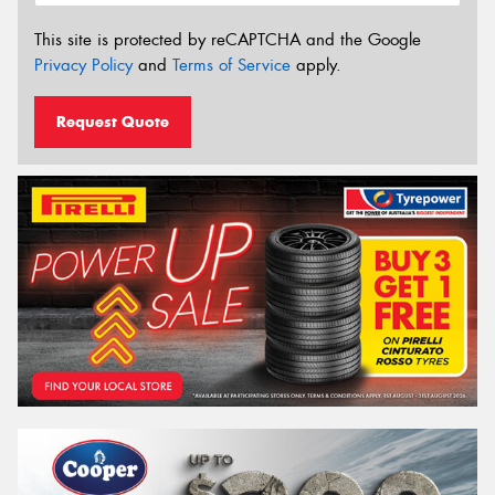
This site is protected by reCAPTCHA and the Google
Privacy Policy
and
Terms of Service
apply.
Request Quote