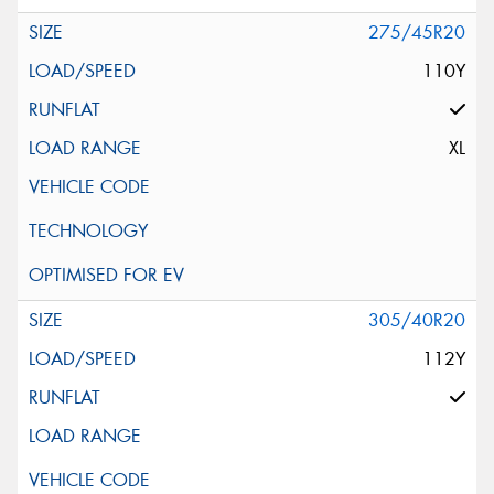
275/45R20
110Y
XL
305/40R20
112Y