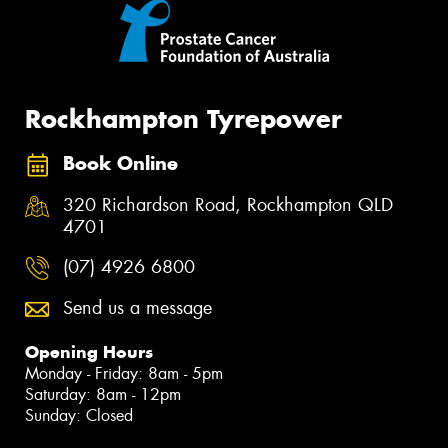
Rockhampton Tyrepower
Book Online
320 Richardson Road, Rockhampton QLD
4701
(07) 4926 6800
Send us a message
Opening Hours
Monday - Friday: 8am - 5pm
Saturday: 8am - 12pm
Sunday: Closed