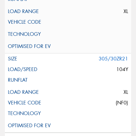
XL
305/30ZR21
104Y
XL
(NF0)