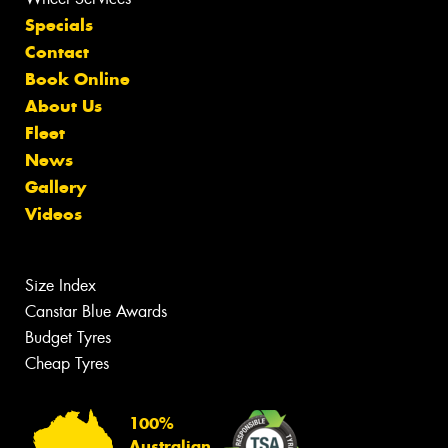
Specials
Contact
Book Online
About Us
Fleet
News
Gallery
Videos
Size Index
Canstar Blue Awards
Budget Tyres
Cheap Tyres
100%
Australian