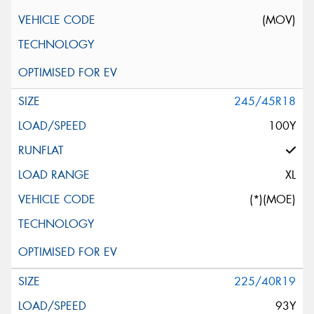
(MOV)
245/45R18
100Y
XL
(*)(MOE)
225/40R19
93Y