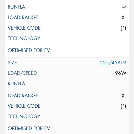
XL
(*)
225/45R19
96W
XL
(*)