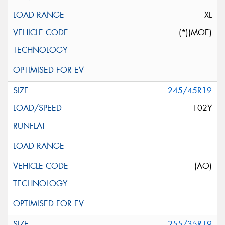
XL
(*)(MOE)
245/45R19
102Y
(AO)
255/35R19