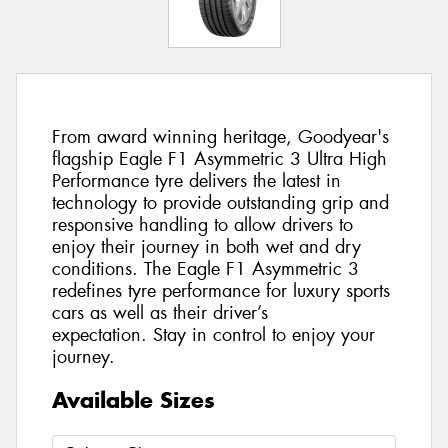
From award winning heritage, Goodyear's
flagship Eagle F1 Asymmetric 3 Ultra High
Performance tyre delivers the latest in
technology to provide outstanding grip and
responsive handling to allow drivers to
enjoy their journey in both wet and dry
conditions. The Eagle F1 Asymmetric 3
redefines tyre performance for luxury sports
cars as well as their driver’s
expectation. Stay in control to enjoy your
journey.
Available Sizes