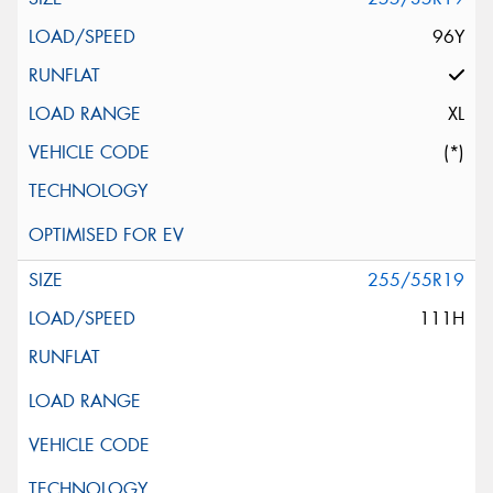
96Y
XL
(*)
255/55R19
111H