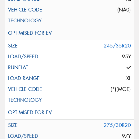
(NA0)
245/35R20
95Y
XL
(*)(MOE)
275/30R20
97Y