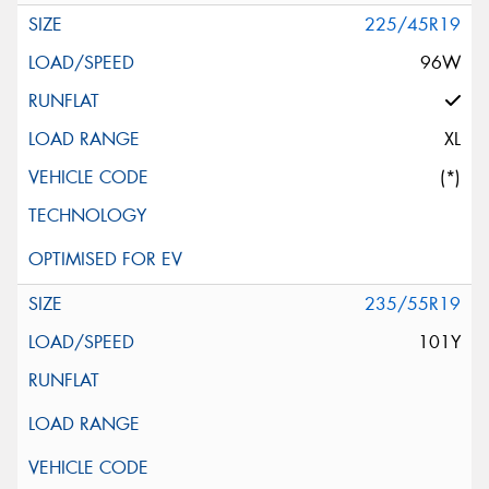
225/45R19
96W
XL
(*)
235/55R19
101Y