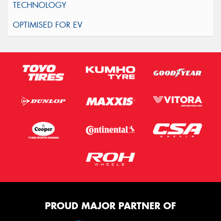
PROUD MAJOR PARTNER OF