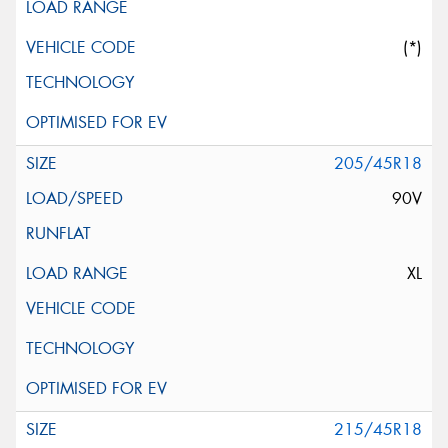
(*)
205/45R18
90V
XL
215/45R18