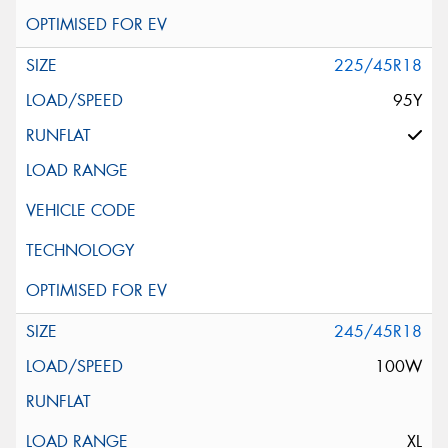
225/45R18
95Y
245/45R18
100W
XL