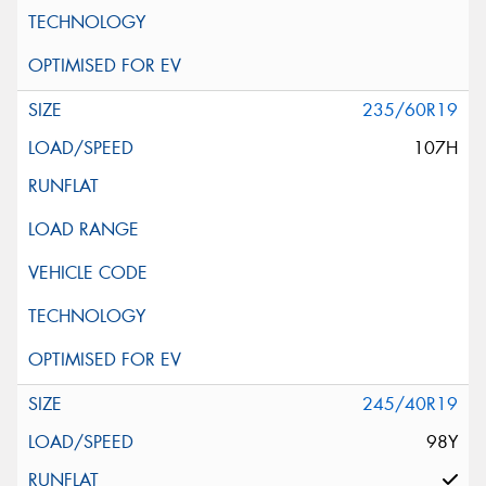
235/60R19
107H
245/40R19
98Y