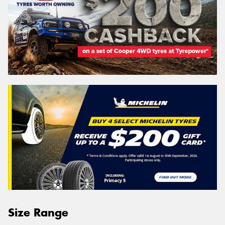
Size Range