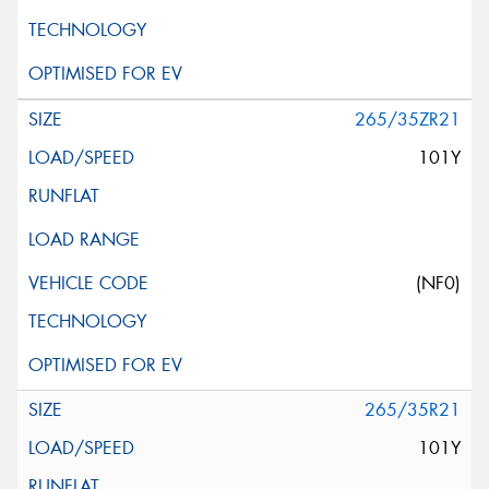
265/35ZR21
101Y
(NF0)
265/35R21
101Y