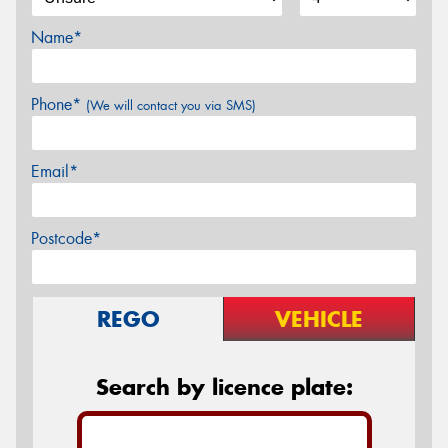
Name*
Phone*
(We will contact you via SMS)
Email*
Postcode*
REGO
VEHICLE
Search by licence plate: