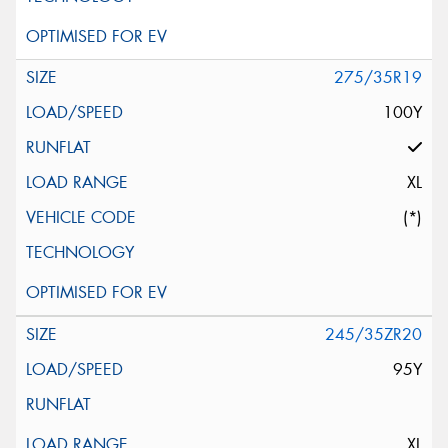
275/35R19
100Y
XL
(*)
245/35ZR20
95Y
XL