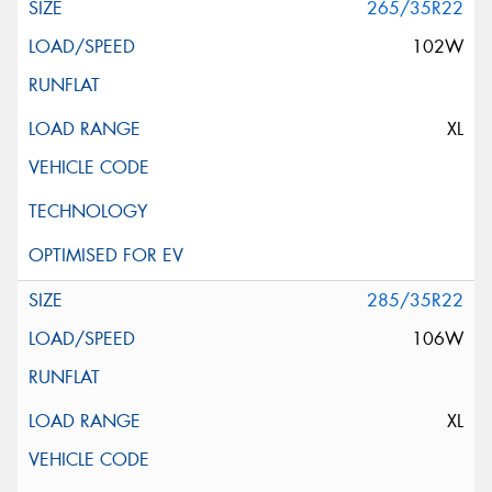
265/35R22
102W
XL
285/35R22
106W
XL