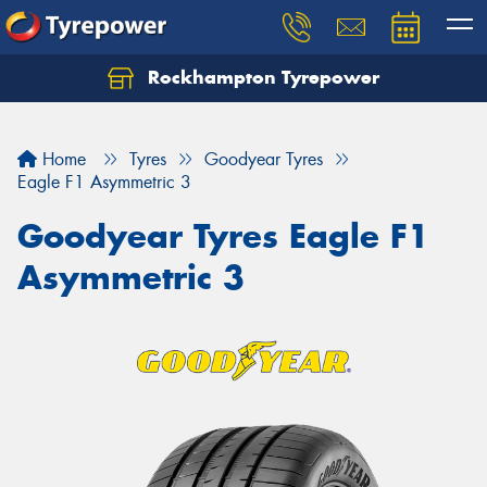
Rockhampton Tyrepower
Let us know what you need, and our team will
text you shortly.
Home
Tyres
Goodyear Tyres
Your details
Eagle F1 Asymmetric 3
Goodyear Tyres Eagle F1
Asymmetric 3