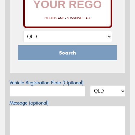
QUEENSLAND - SUNSHINE STATE
Search
Vehicle Registration Plate (Optional)
Message (optional)