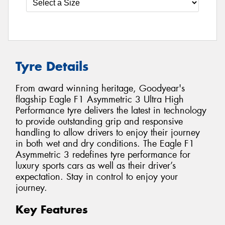
Tyre Details
From award winning heritage, Goodyear's
flagship Eagle F1 Asymmetric 3 Ultra High
Performance tyre delivers the latest in technology
to provide outstanding grip and responsive
handling to allow drivers to enjoy their journey
in both wet and dry conditions. The Eagle F1
Asymmetric 3 redefines tyre performance for
luxury sports cars as well as their driver’s
expectation. Stay in control to enjoy your
journey.
Key Features