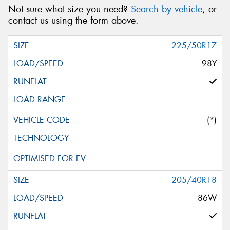
Not sure what size you need?
Search by vehicle
, or
contact us using the form above.
225/50R17
98Y
(*)
205/40R18
86W