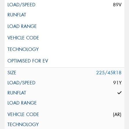
89V
225/45R18
91Y
(AR)