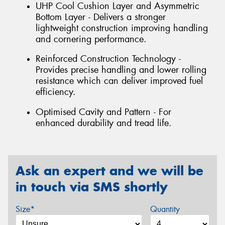
UHP Cool Cushion Layer and Asymmetric
Bottom Layer - Delivers a stronger
lightweight construction improving handling
and cornering performance.
Reinforced Construction Technology -
Provides precise handling and lower rolling
resistance which can deliver improved fuel
efficiency.
Optimised Cavity and Pattern - For
enhanced durability and tread life.
Ask an expert and we will be
in touch via SMS shortly
Size*
Quantity