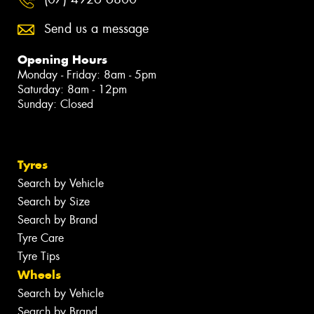
Send us a message
Opening Hours
Monday - Friday: 8am - 5pm
Saturday: 8am - 12pm
Sunday: Closed
Tyres
Search by Vehicle
Search by Size
Search by Brand
Tyre Care
Tyre Tips
Wheels
Search by Vehicle
Search by Brand