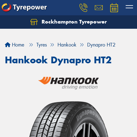
Rockhampton Tyrepower
Let us know what you need, and our team will
text you shortly.
Home
Tyres
Hankook
Dynapro HT2
Your details
Hankook Dynapro HT2