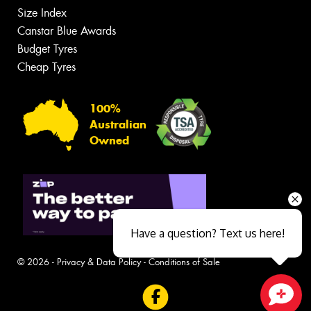
Size Index
Canstar Blue Awards
Budget Tyres
Cheap Tyres
100%
Australian
Owned
Have a question? Text us here!
© 2026 -
Privacy & Data Policy
-
Conditions of Sale