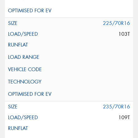
225/70R16
103T
235/70R16
109T