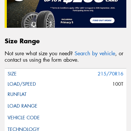
Size Range
Not sure what size you need?
Search by vehicle
, or
contact us using the form above.
215/70R16
100T