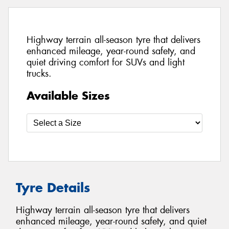
Highway terrain all-season tyre that delivers
enhanced mileage, year-round safety, and
quiet driving comfort for SUVs and light
trucks.
Available Sizes
Tyre Details
Highway terrain all-season tyre that delivers
enhanced mileage, year-round safety, and quiet