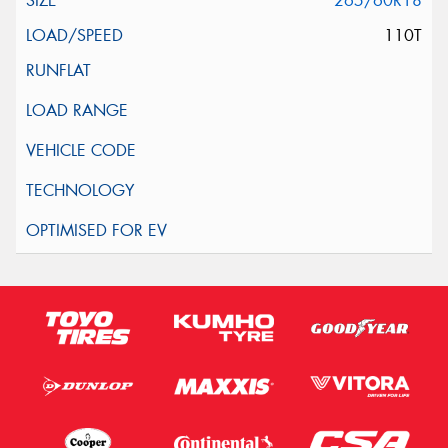
265/60R18
110T