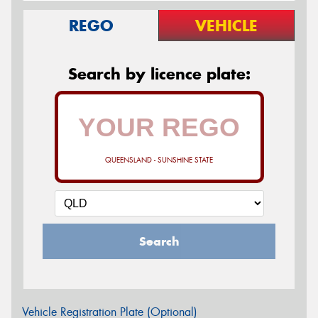
REGO
VEHICLE
Search by licence plate:
QUEENSLAND - SUNSHINE STATE
Search
Vehicle Registration Plate (Optional)