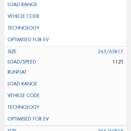
265/65R17
112T