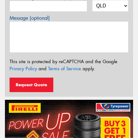
Message (optional)
This site is protected by reCAPTCHA and the Google
Privacy Policy
and
Terms of Service
apply.
Request Quote