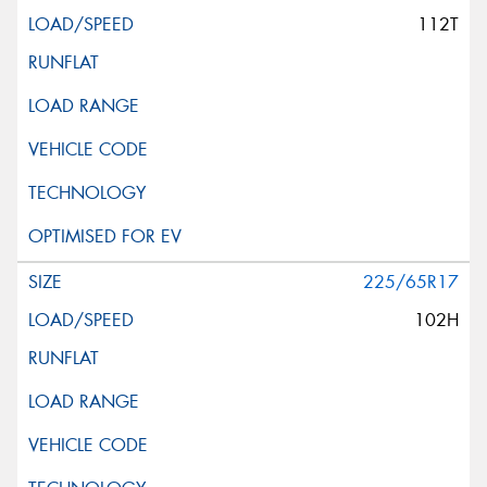
112T
225/65R17
102H