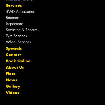
Services
4WD Accessories
Batteries
Inspections
Servicing & Repairs
Tyre Services
Wheel Services
Specials
Contact
Book Online
About Us
Fleet
News
Gallery
Videos