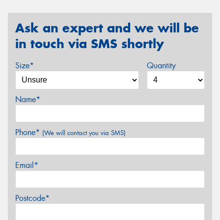
Ask an expert and we will be
in touch via SMS shortly
Size*
Quantity
Name*
Phone*
(We will contact you via SMS)
Email*
Postcode*