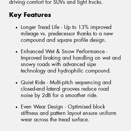
driving comfort for SUVs and light trucks.
Key Features
Longer Tread Life - Up to 13% improved
mileage vs. predecessor thanks to a new
compound and square profile design.
Enhanced Wet & Snow Performance -
Improved braking and handling on wet and
snowy roads with advanced sipe
technology and hydrophilic compound.
Quiet Ride - Multi-pitch sequencing and
closed-end lateral grooves reduce road
noise by 2dB for a smoother ride.
Even Wear Design - Optimised block
stiffness and pattern layout ensure uniform
wear across the tread surface.