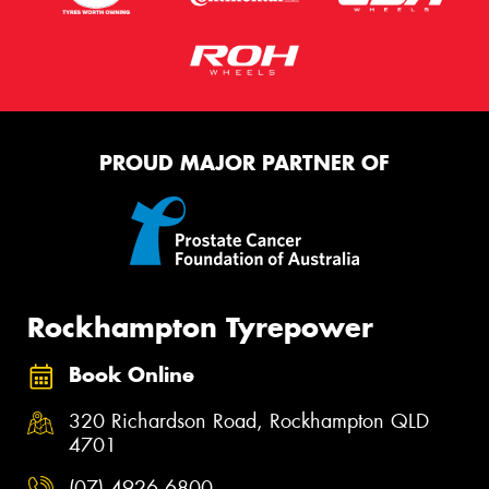
PROUD MAJOR PARTNER OF
Rockhampton Tyrepower
Book Online
320 Richardson Road, Rockhampton QLD
4701
(07) 4926 6800