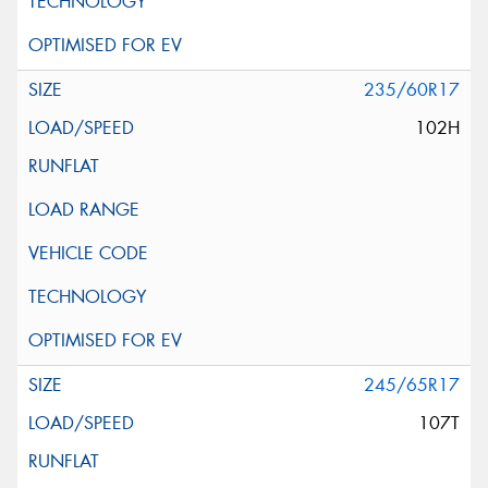
235/60R17
102H
245/65R17
107T