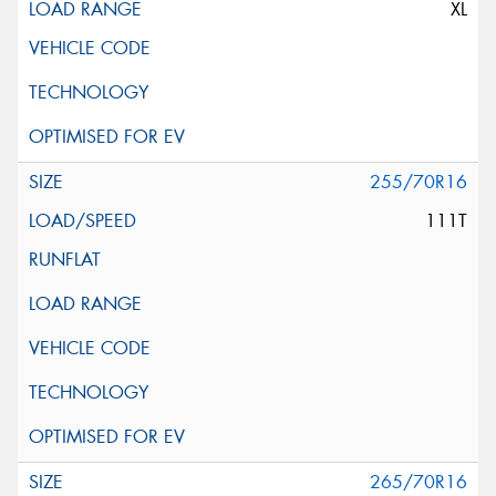
XL
255/70R16
111T
265/70R16