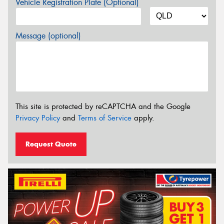
Vehicle Registration Plate (Optional)
Message (optional)
This site is protected by reCAPTCHA and the Google
Privacy Policy
and
Terms of Service
apply.
Request Quote