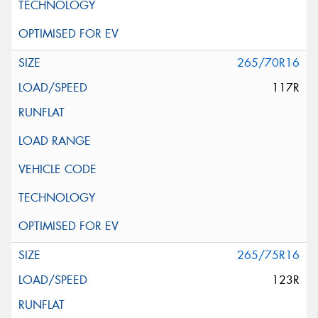
265/70R16
117R
265/75R16
123R