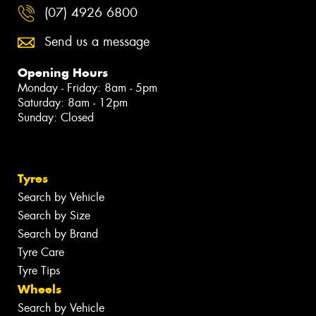
(07) 4926 6800
Send us a message
Opening Hours
Monday - Friday: 8am - 5pm
Saturday: 8am - 12pm
Sunday: Closed
Tyres
Search by Vehicle
Search by Size
Search by Brand
Tyre Care
Tyre Tips
Wheels
Search by Vehicle