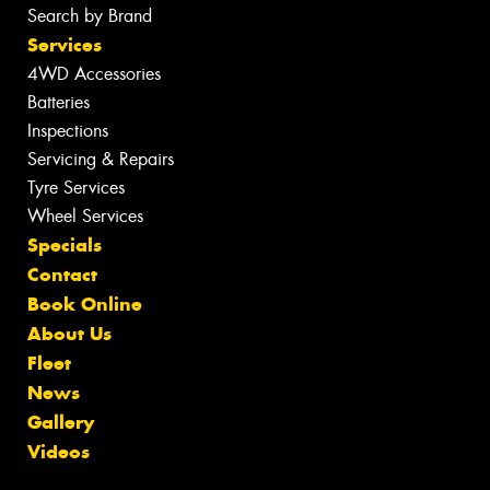
Search by Brand
Services
4WD Accessories
Batteries
Inspections
Servicing & Repairs
Tyre Services
Wheel Services
Specials
Contact
Book Online
About Us
Fleet
News
Gallery
Videos