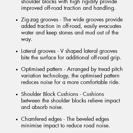
shoulder blocks with high rigidity provide
improved off-road traction and handling.
Zig-zag grooves - The wide grooves provide
added traction in off-road, easily evacuates
water and keep stones and mud out of the
way.
Lateral grooves - V shaped lateral grooves
bite the surface for additional off-road grip.
Optimised pattern - Arranged by tread pitch
variation technology, the optimised pattern
reduces noise for a more comfortable ride.
Shoulder Block Cushions - Cushions
between the shoulder blocks relieve impact
and absorb noise.
Chamfered edges - The beveled edges
minimise impact to reduce road noise.