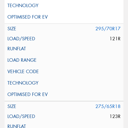
295/70R17
121R
275/65R18
123R