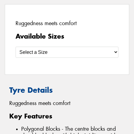
Ruggedness meets comfort
Available Sizes
Tyre Details
Ruggedness meets comfort
Key Features
Polygonal Blocks - The centre blocks and