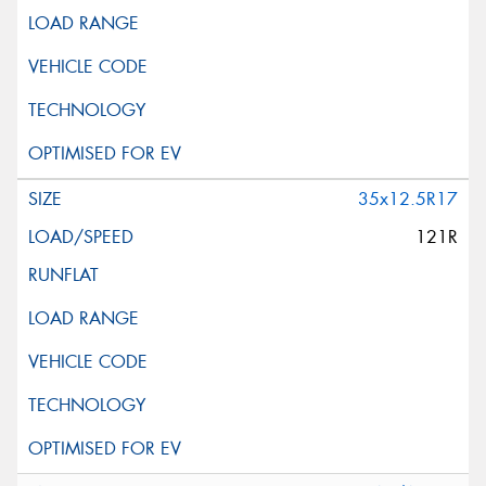
35x12.5R17
121R