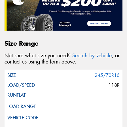
Size Range
Not sure what size you need?
Search by vehicle
, or
contact us using the form above.
245/70R16
118R