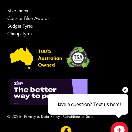
Size Index
Canstar Blue Awards
Budget Tyres
Cheap Tyres
100%
Australian
Owned
Have a question? Text us here!
© 2026 -
Privacy & Data Policy
-
Conditions of Sale