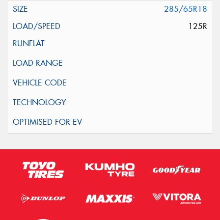
285/65R18
125R