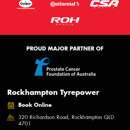
PROUD MAJOR PARTNER OF
Rockhampton Tyrepower
Book Online
320 Richardson Road, Rockhampton QLD
4701