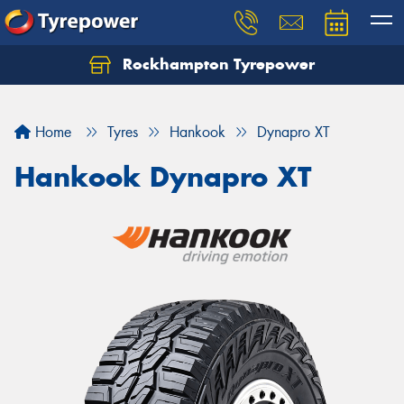
Rockhampton Tyrepower
Let us know what you need, and our team will
text you shortly.
Home
Tyres
Hankook
Dynapro XT
Your details
Hankook Dynapro XT