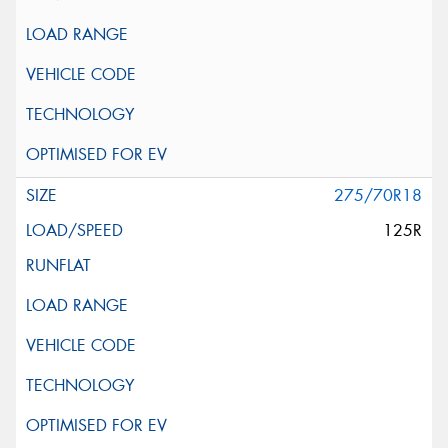
275/70R18
125R