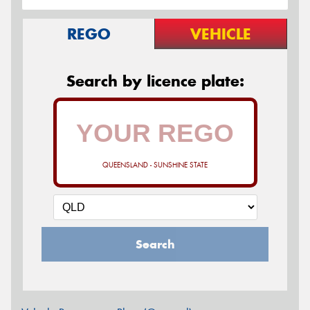
REGO
VEHICLE
Search by licence plate:
QUEENSLAND - SUNSHINE STATE
Search