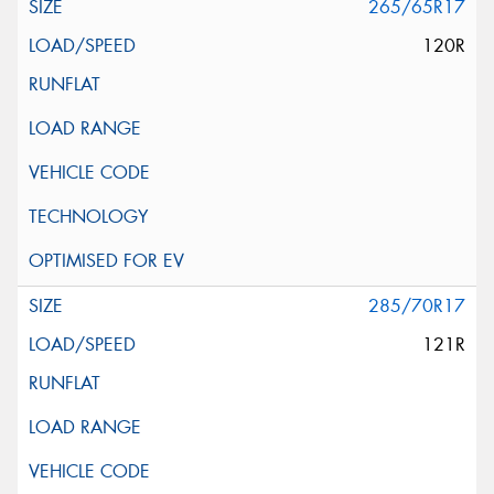
265/65R17
120R
285/70R17
121R