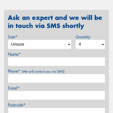
Ask an expert and we will be
in touch via SMS shortly
Size*
Quantity
Name*
Phone*
(We will contact you via SMS)
Email*
Postcode*