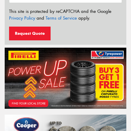
This site is protected by reCAPTCHA and the Google
Privacy Policy
and
Terms of Service
apply.
Request Quote