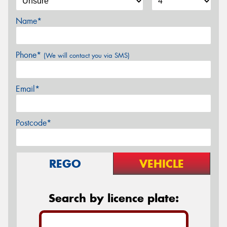
Name*
Phone*
(We will contact you via SMS)
Email*
Postcode*
REGO
VEHICLE
Search by licence plate: