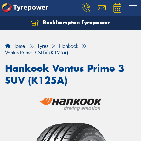
Rockhampton Tyrepower
Let us know what you need, and our team will
text you shortly.
Home
Tyres
Hankook
Your details
Ventus Prime 3 SUV (K125A)
Hankook Ventus Prime 3
SUV (K125A)