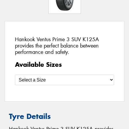
Hankook Ventus Prime 3 SUV K125A
provides the perfect balance between
performance and safety.
Available Sizes
Tyre Details