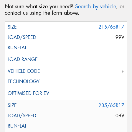
Not sure what size you need?
Search by vehicle
, or
contact us using the form above.
215/65R17
99V
+
235/65R17
108V