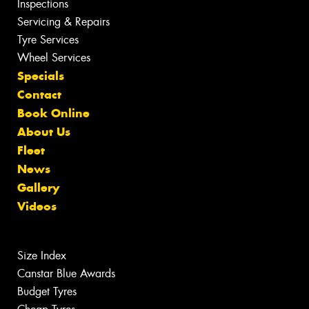
Inspections
Servicing & Repairs
Tyre Services
Wheel Services
Specials
Contact
Book Online
About Us
Fleet
News
Gallery
Videos
Size Index
Canstar Blue Awards
Budget Tyres