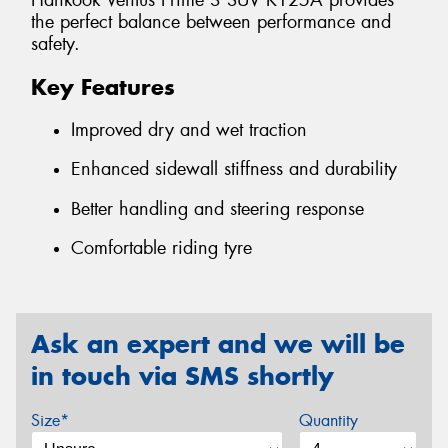
Hankook Ventus Prime 3 SUV K125A provides
the perfect balance between performance and
safety.
Key Features
Improved dry and wet traction
Enhanced sidewall stiffness and durability
Better handling and steering response
Comfortable riding tyre
Ask an expert and we will be
in touch via SMS shortly
Size*
Quantity