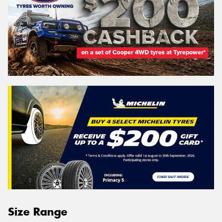
Size Range