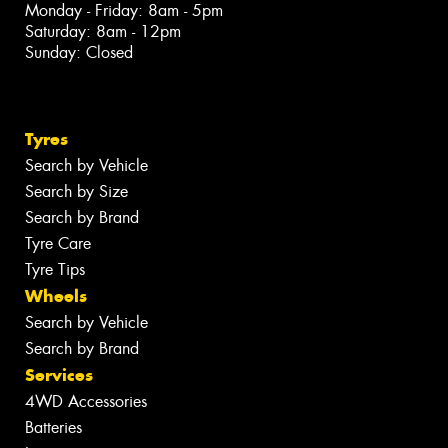
Monday - Friday: 8am - 5pm
Saturday: 8am - 12pm
Sunday: Closed
Tyres
Search by Vehicle
Search by Size
Search by Brand
Tyre Care
Tyre Tips
Wheels
Search by Vehicle
Search by Brand
Services
4WD Accessories
Batteries