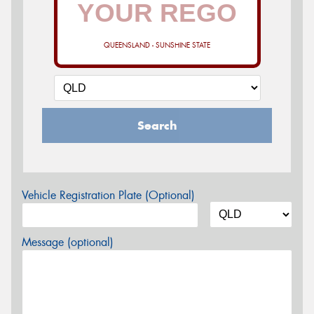
QUEENSLAND - SUNSHINE STATE
Search
Vehicle Registration Plate (Optional)
Message (optional)