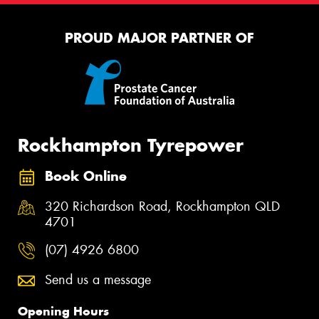
PROUD MAJOR PARTNER OF
Rockhampton Tyrepower
Book Online
320 Richardson Road, Rockhampton QLD
4701
(07) 4926 6800
Send us a message
Opening Hours