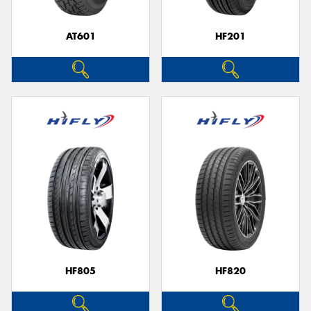
AT601
HF201
Send
HF805
HF820