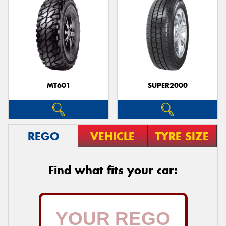
MT601
SUPER2000
REGO
VEHICLE
TYRE SIZE
Find what fits your car: