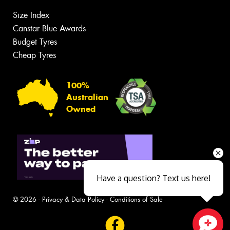
Size Index
Canstar Blue Awards
Budget Tyres
Cheap Tyres
100%
Australian
Owned
Have a question? Text us here!
© 2026 -
Privacy & Data Policy
-
Conditions of Sale