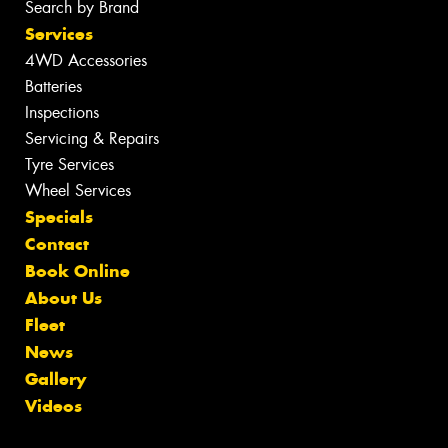
Search by Brand
Services
4WD Accessories
Batteries
Inspections
Servicing & Repairs
Tyre Services
Wheel Services
Specials
Contact
Book Online
About Us
Fleet
News
Gallery
Videos