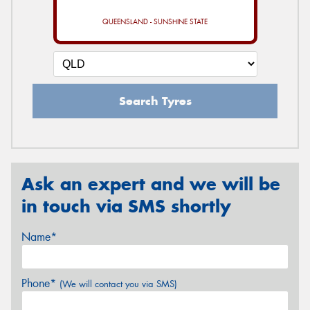
QUEENSLAND - SUNSHINE STATE
Search Tyres
Ask an expert and we will be
in touch via SMS shortly
Name*
Phone*
(We will contact you via SMS)