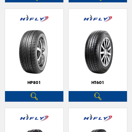
HP801
HT601