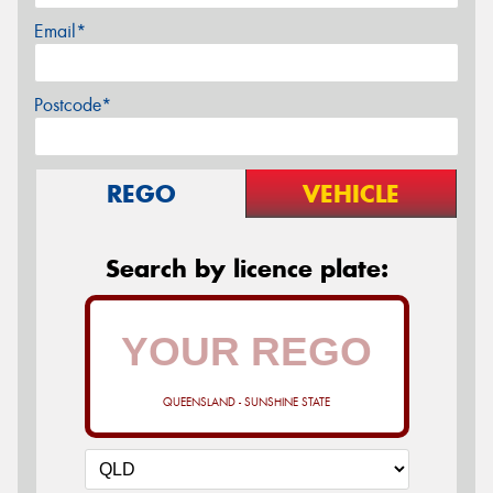
Email*
Postcode*
REGO
VEHICLE
Search by licence plate:
QUEENSLAND - SUNSHINE STATE