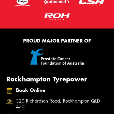
PROUD MAJOR PARTNER OF
Rockhampton Tyrepower
Book Online
320 Richardson Road, Rockhampton QLD
4701