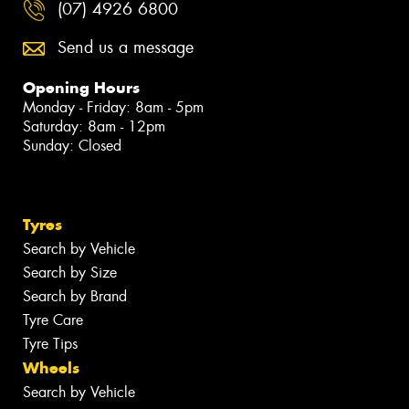
(07) 4926 6800
Send us a message
Opening Hours
Monday - Friday: 8am - 5pm
Saturday: 8am - 12pm
Sunday: Closed
Tyres
Search by Vehicle
Search by Size
Search by Brand
Tyre Care
Tyre Tips
Wheels
Search by Vehicle