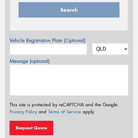
Search
Vehicle Registration Plate (Optional)
Message (optional)
This site is protected by reCAPTCHA and the Google
Privacy Policy
and
Terms of Service
apply.
Request Quote