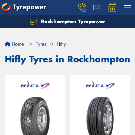
Rockhampton Tyrepower
Let us know what you need, and our team will
text you shortly.
Home
Tyres
Hifly
Your details
Hifly Tyres in Rockhampton