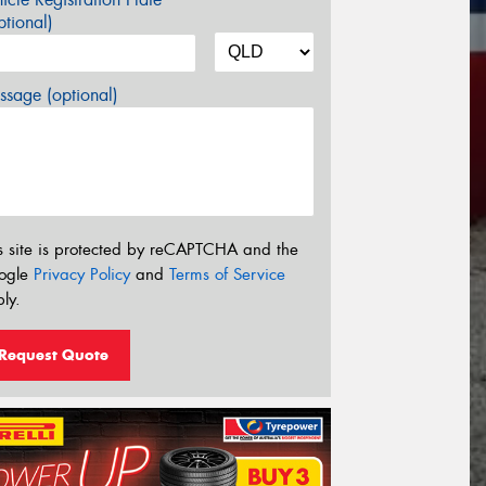
tional)
sage (optional)
s site is protected by reCAPTCHA and the
ogle
Privacy Policy
and
Terms of Service
ly.
Request Quote