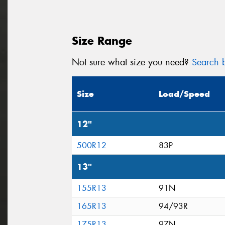
Size Range
Not sure what size you need?
Search b
Size
Load/Speed
12"
500R12
83P
13"
155R13
91N
165R13
94/93R
175R13
97N