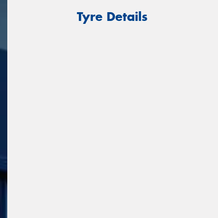
Tyre Details