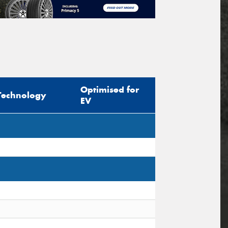
Optimised for
Technology
EV