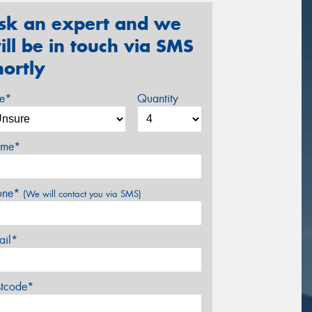
sk an expert and we
ill be in touch via SMS
hortly
ze*
Quantity
me*
one*
(We will contact you via SMS)
ail*
stcode*