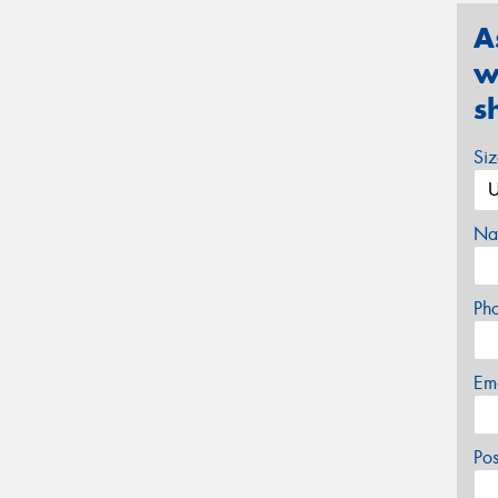
A
w
s
Si
Na
Ph
Em
Po