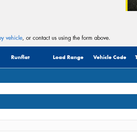
y vehicle
, or contact us using the form above.
Runflat
Load Range
Vehicle Code