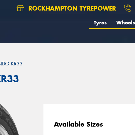
ROCKHAMPTON TYREPOWER
Tyres
Wheels
DO KR33
KR33
Available Sizes