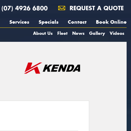
(07) 4926 6800
REQUEST A QUOTE
Services
Specials
Contact
Book Online
About Us
Fleet
News
Gallery
Videos