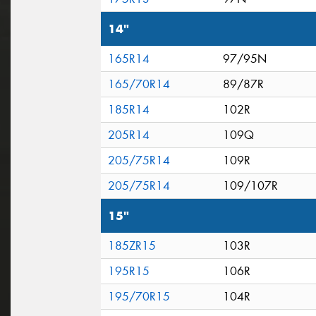
14"
165R14
97/95N
165/70R14
89/87R
185R14
102R
205R14
109Q
205/75R14
109R
205/75R14
109/107R
15"
185ZR15
103R
195R15
106R
195/70R15
104R