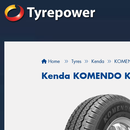
Home
Tyres
Kenda
KOMEN
Kenda KOMENDO 