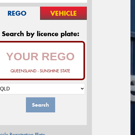
REGO
VEHICLE
Search by licence plate:
QUEENSLAND - SUNSHINE STATE
Search
icle Registration Plate