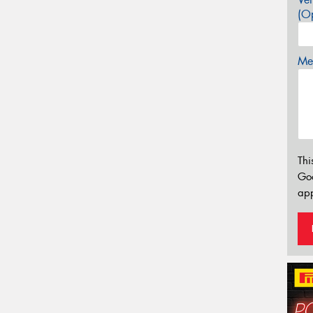
(Op
Mes
Thi
Go
app