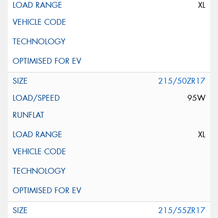
XL
215/50ZR17
95W
XL
215/55ZR17