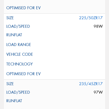
225/50ZR17
98W
235/45ZR17
97W