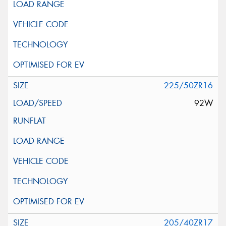
225/50ZR16
92W
205/40ZR17