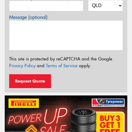
Message (optional)
This site is protected by reCAPTCHA and the Google
Privacy Policy
and
Terms of Service
apply.
Request Quote