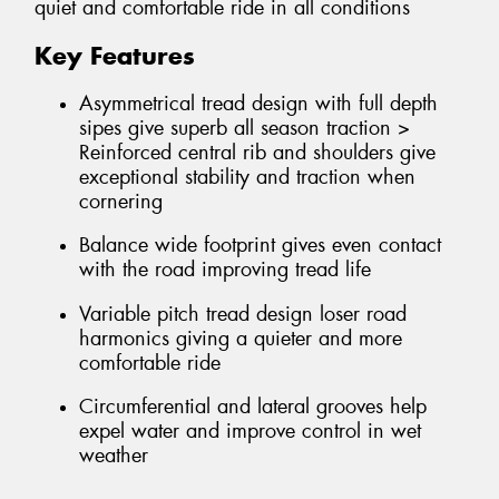
quiet and comfortable ride in all conditions
Key Features
Asymmetrical tread design with full depth
sipes give superb all season traction >
Reinforced central rib and shoulders give
exceptional stability and traction when
cornering
Balance wide footprint gives even contact
with the road improving tread life
Variable pitch tread design loser road
harmonics giving a quieter and more
comfortable ride
Circumferential and lateral grooves help
expel water and improve control in wet
weather