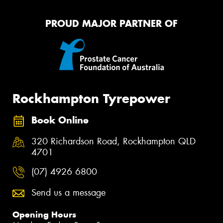
PROUD MAJOR PARTNER OF
Rockhampton Tyrepower
Book Online
320 Richardson Road, Rockhampton QLD
4701
(07) 4926 6800
Send us a message
Opening Hours