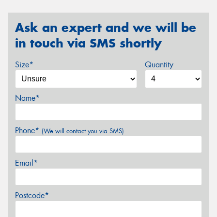
Ask an expert and we will be
in touch via SMS shortly
Size*
Quantity
Name*
Phone*
(We will contact you via SMS)
Email*
Postcode*