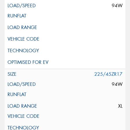
94W
225/45ZR17
94W
XL