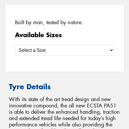
Built by man, tested by nature.
Available Sizes
Tyre Details
With its state of the art tread design and new
innovative compound, the all new ECSTA PA51
is able to deliver the enhanced handling, traction
and extended tread life needed for today’s high
performance vehicles while also providing the