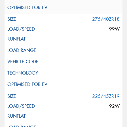
275/40ZR18
99W
225/45ZR19
92W