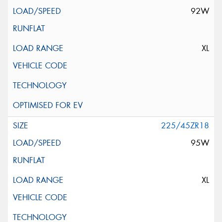
92W
XL
225/45ZR18
95W
XL