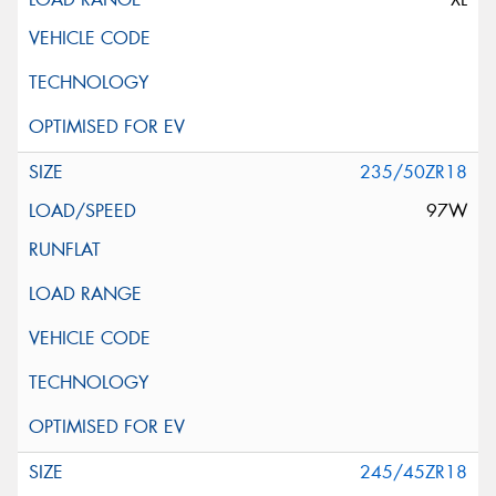
235/50ZR18
97W
245/45ZR18