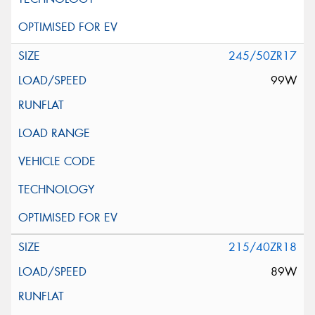
245/50ZR17
99W
215/40ZR18
89W