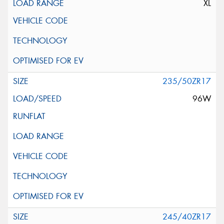
XL
235/50ZR17
96W
245/40ZR17