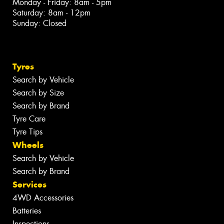
Monday - Friday: 8am - 5pm
Saturday: 8am - 12pm
Sunday: Closed
Tyres
Search by Vehicle
Search by Size
Search by Brand
Tyre Care
Tyre Tips
Wheels
Search by Vehicle
Search by Brand
Services
4WD Accessories
Batteries
Inspections