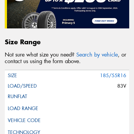
Size Range
Not sure what size you need?
Search by vehicle
, or
contact us using the form above.
185/55R16
83V