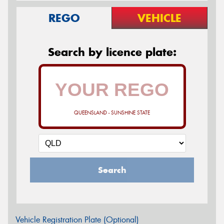
REGO
VEHICLE
Search by licence plate:
QUEENSLAND - SUNSHINE STATE
Search
Vehicle Registration Plate (Optional)