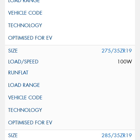
275/35ZR19
100W
285/35ZR19