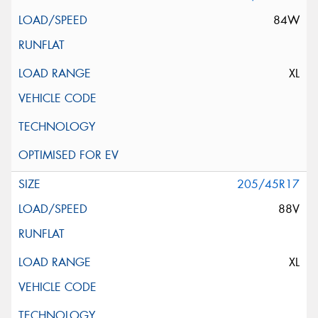
84W
XL
205/45R17
88V
XL