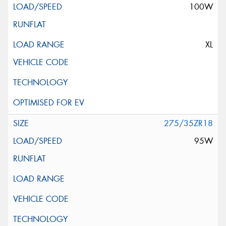
100W
XL
275/35ZR18
95W