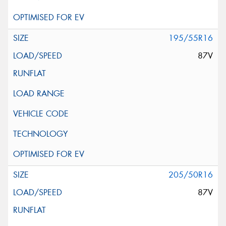
195/55R16
87V
205/50R16
87V