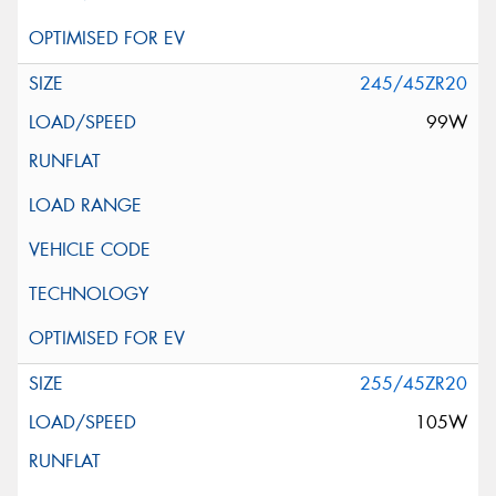
245/45ZR20
99W
255/45ZR20
105W