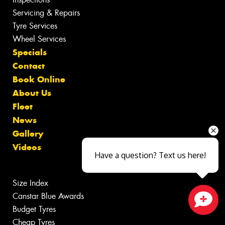
Servicing & Repairs
Tyre Services
Wheel Services
Specials
Contact
Book Online
About Us
Fleet
News
Gallery
Videos
Have a question? Text us here!
Size Index
Canstar Blue Awards
Budget Tyres
Close sales faster
Cheap Tyres