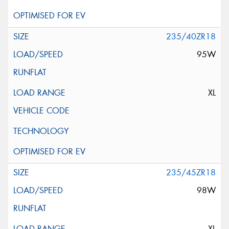
235/40ZR18
95W
XL
235/45ZR18
98W
XL