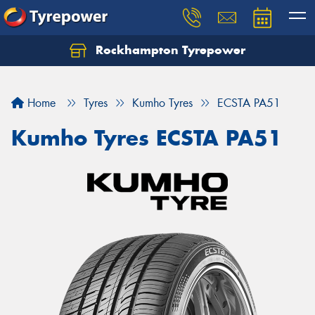
Rockhampton Tyrepower
Let us know what you need, and our team will
text you shortly.
Home
Tyres
Kumho Tyres
ECSTA PA51
Your details
Kumho Tyres ECSTA PA51