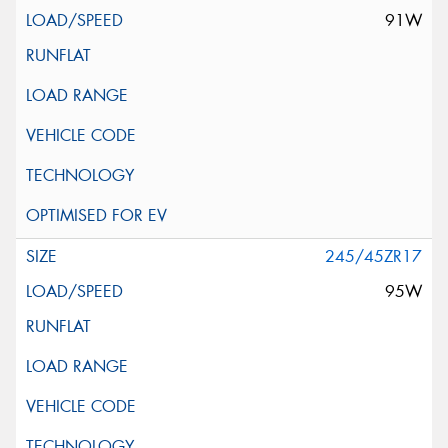
91W
245/45ZR17
95W