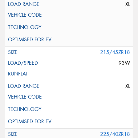
XL
215/45ZR18
93W
XL
225/40ZR18