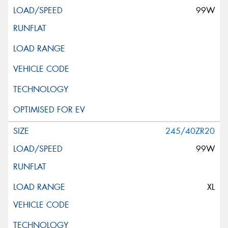
99W
245/40ZR20
99W
XL