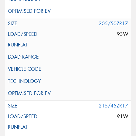
205/50ZR17
93W
215/45ZR17
91W