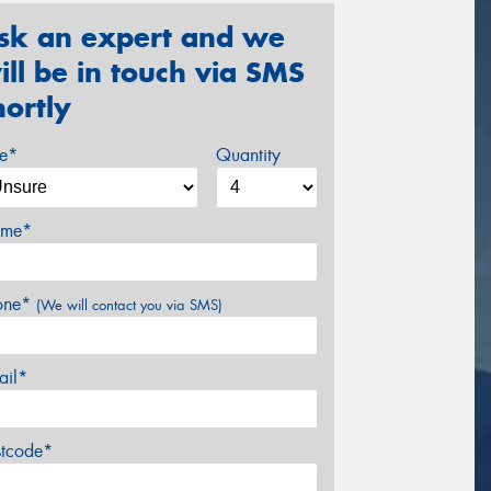
sk an expert and we
ill be in touch via SMS
hortly
ze*
Quantity
me*
one*
(We will contact you via SMS)
ail*
stcode*