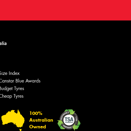
Size Index
Canstar Blue Awards
Budget Tyres
Cheap Tyres
Let us know what you need, and our
team will text you shortly.
100%
Australian
Your details
Owned