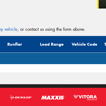
y vehicle
, or contact us using the form above.
Runflat
Load Range
Vehicle Code