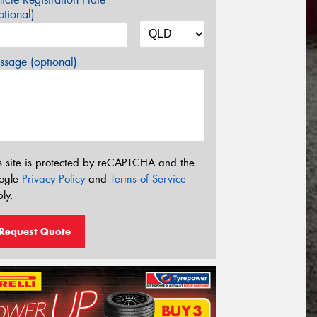
tional)
sage (optional)
s site is protected by reCAPTCHA and the
ogle
Privacy Policy
and
Terms of Service
ly.
Request Quote