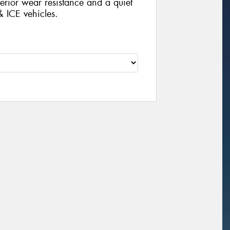
rior wear resistance and a quiet
& ICE vehicles.