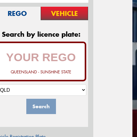
REGO
VEHICLE
Search by licence plate:
QUEENSLAND - SUNSHINE STATE
Search
icle Registration Plate