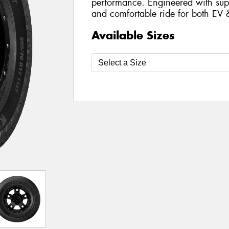
performance. Engineered with supe
and comfortable ride for both EV 
Available Sizes