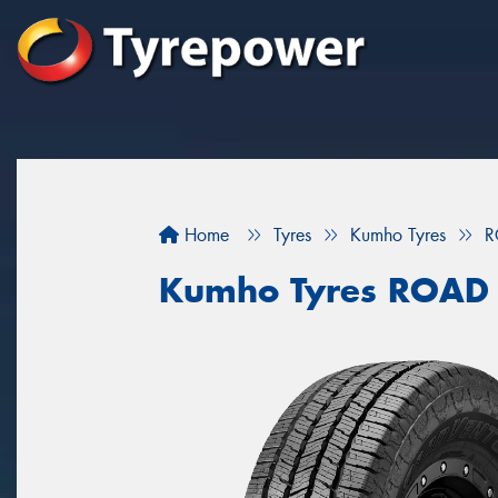
Home
Tyres
Kumho Tyres
R
Kumho Tyres ROAD