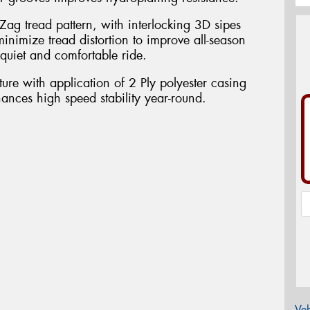
Zag tread pattern, with interlocking 3D sipes
inimize tread distortion to improve all-season
quiet and comfortable ride.
ure with application of 2 Ply polyester casing
nhances high speed stability year-round.
Veh