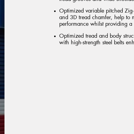
Optimized variable pitched Zig-
and 3D tread chamfer, help to m
performance whilst providing a 
Optimized tread and body struct
with high-strength steel belts e