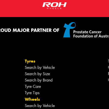
ROUD MAJOR PARTNER OF
Tyres
Search by Vehicle
Search by Size
Search by Brand
Tyre Care
Tyre Tips
Wheels
Search by Vehicle