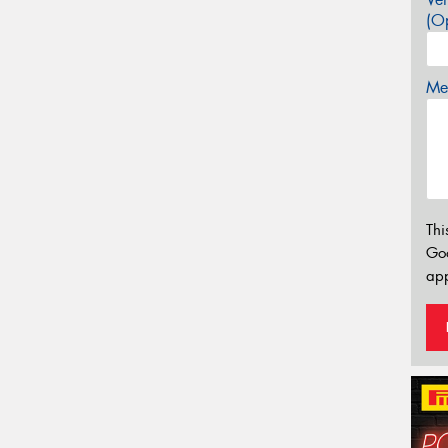
(Op
Mes
Thi
Go
app