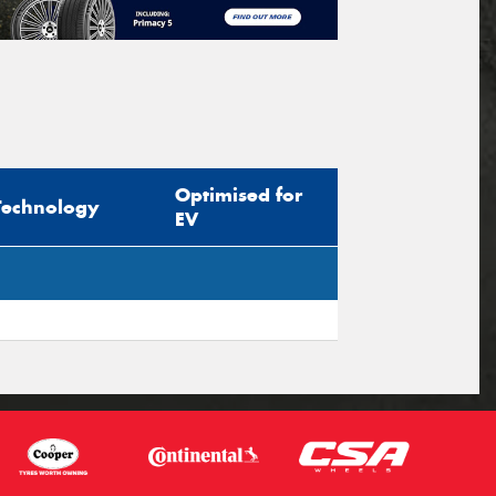
Optimised for
Technology
EV