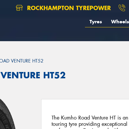
ROCKHAMPTON TYREPOWER
Tyres
Wheels
OAD VENTURE HT52
 VENTURE HT52
The Kumho Road Venture HT is an 
touring tyre providing exceptiona