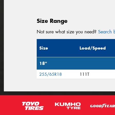
Size Range
Not sure what size you need?
Search b
Size
Load/Speed
18"
255/65R18
111T