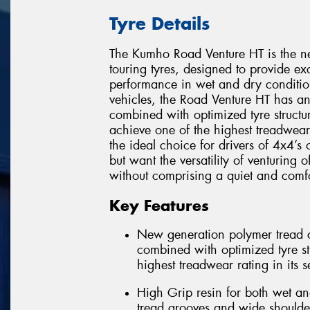
Tyre Details
The Kumho Road Venture HT is the ne
touring tyres, designed to provide e
performance in wet and dry condition
vehicles, the Road Venture HT has 
combined with optimized tyre structur
achieve one of the highest treadwear
the ideal choice for drivers of 4x4’s
but want the versatility of venturing 
without comprising a quiet and comfo
Key Features
New generation polymer tread c
combined with optimized tyre str
highest treadwear rating in its 
High Grip resin for both wet an
tread grooves and wide shoulde