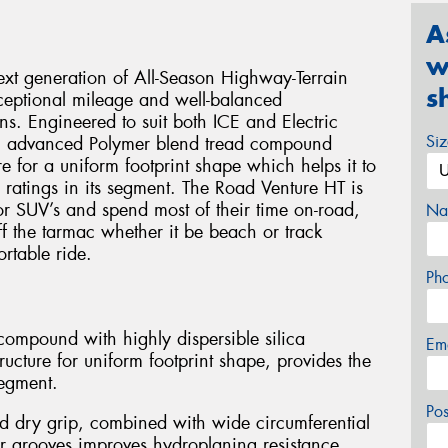
A
w
xt generation of All-Season Highway-Terrain
s
xceptional mileage and well-balanced
s. Engineered to suit both ICE and Electric
Si
an advanced Polymer blend tread compound
e for a uniform footprint shape which helps it to
 ratings in its segment. The Road Venture HT is
 or SUV’s and spend most of their time on-road,
Na
off the tarmac whether it be beach or track
rtable ride.
Ph
ompound with highly dispersible silica
Em
ucture for uniform footprint shape, provides the
segment.
Po
d dry grip, combined with wide circumferential
r grooves improves hydroplaning resistance.