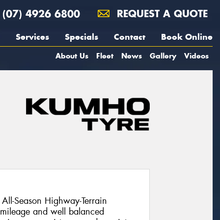
(07) 4926 6800
REQUEST A QUOTE
Services
Specials
Contact
Book Online
About Us
Fleet
News
Gallery
Videos
All-Season Highway-Terrain
l mileage and well balanced