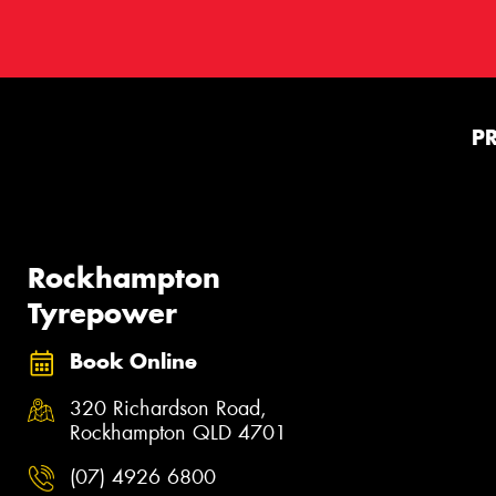
P
Rockhampton
Tyrepower
Book Online
320 Richardson Road,
Rockhampton QLD 4701
(07) 4926 6800