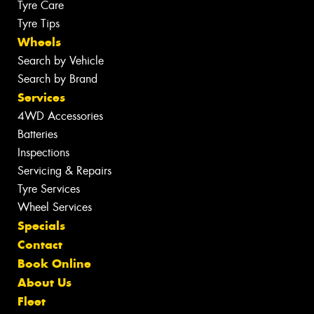
Tyre Care
Tyre Tips
Wheels
Search by Vehicle
Search by Brand
Services
4WD Accessories
Batteries
Inspections
Servicing & Repairs
Tyre Services
Wheel Services
Specials
Contact
Book Online
About Us
Fleet