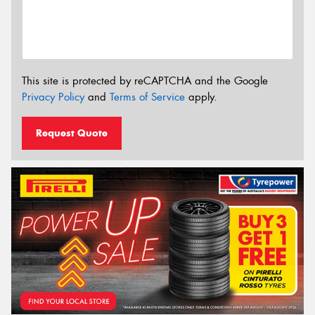
This site is protected by reCAPTCHA and the Google
Privacy Policy
and
Terms of Service
apply.
Request Quote