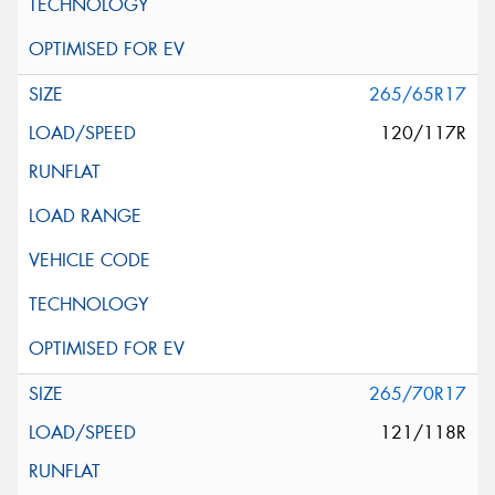
265/65R17
120/117R
265/70R17
121/118R