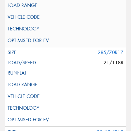
285/70R17
121/118R