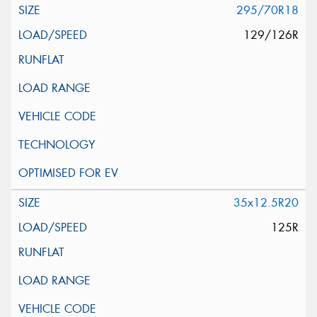
295/70R18
129/126R
35x12.5R20
125R