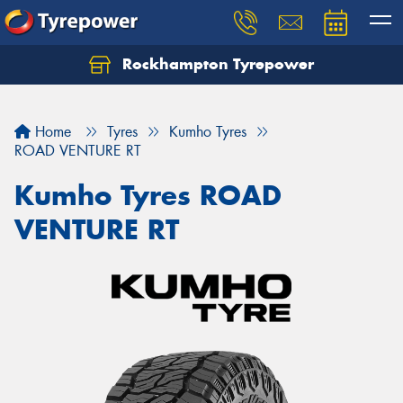
Rockhampton Tyrepower
Let us know what you need, and our team will
text you shortly.
Home
Tyres
Kumho Tyres
Your details
ROAD VENTURE RT
Kumho Tyres ROAD
VENTURE RT