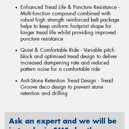
Enhanced Tread Life & Puncture Resistance -
Multi-function compound combined with
robust high strength reinforced belt package
helps to keep uniform footprint shape for
longer tread life whilst providing improved
puncture resistance
Quiet & Comfortable Ride - Variable pitch
block and optimised tread design to deliver
increased dampening rate and reduced
pattern noise for a comfortable ride
Anti-Stone Retention Tread Design - Tread
Groove deco design to prevent stone
retention and drilling
Ask an expert and we will be