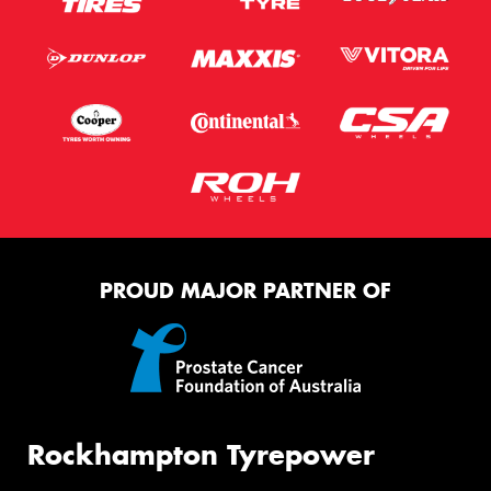
PROUD MAJOR PARTNER OF
Rockhampton Tyrepower