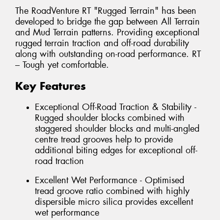
The RoadVenture RT "Rugged Terrain" has been
developed to bridge the gap between All Terrain
and Mud Terrain patterns. Providing exceptional
rugged terrain traction and off-road durability
along with outstanding on-road performance. RT
– Tough yet comfortable.
Key Features
Exceptional Off-Road Traction & Stability -
Rugged shoulder blocks combined with
staggered shoulder blocks and multi-angled
centre tread grooves help to provide
additional biting edges for exceptional off-
road traction
Excellent Wet Performance - Optimised
tread groove ratio combined with highly
dispersible micro silica provides excellent
wet performance