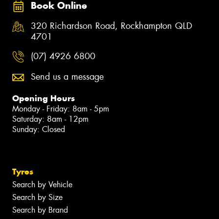
Book Online
320 Richardson Road, Rockhampton QLD
4701
(07) 4926 6800
Send us a message
Opening Hours
Monday - Friday: 8am - 5pm
Saturday: 8am - 12pm
Sunday: Closed
Tyres
Search by Vehicle
Search by Size
Search by Brand