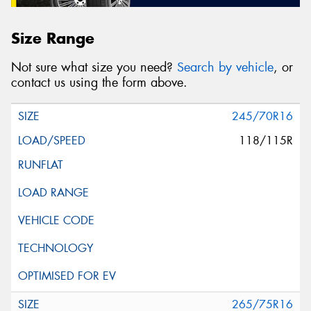
Size Range
Not sure what size you need?
Search by vehicle
, or
contact us using the form above.
245/70R16
118/115R
265/75R16