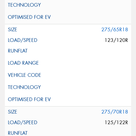
275/65R18
123/120R
275/70R18
125/122R