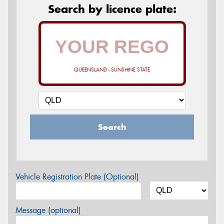
Search by licence plate:
QUEENSLAND - SUNSHINE STATE
Search
Vehicle Registration Plate (Optional)
Message (optional)