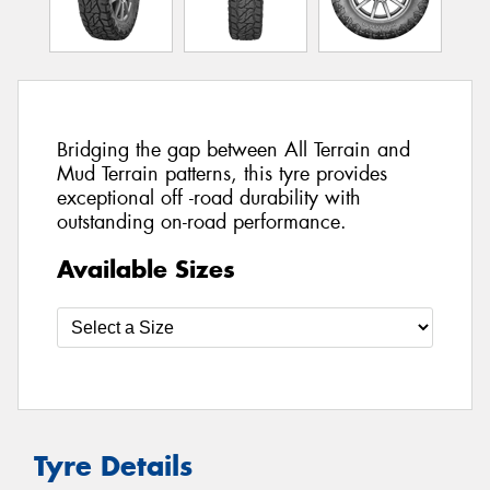
Bridging the gap between All Terrain and
Mud Terrain patterns, this tyre provides
exceptional off -road durability with
outstanding on-road performance.
Available Sizes
Tyre Details