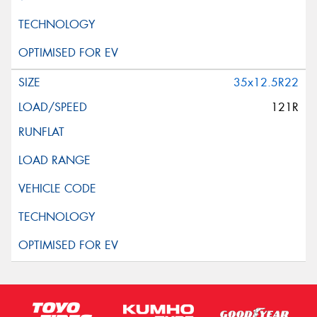
35x12.5R22
121R