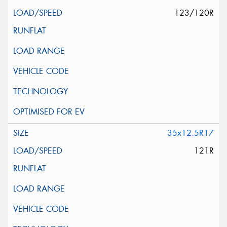
123/120R
35x12.5R17
121R