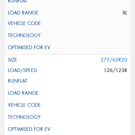
XL
275/65R20
126/123R