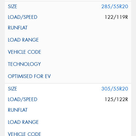
285/55R20
122/119R
305/55R20
125/122R