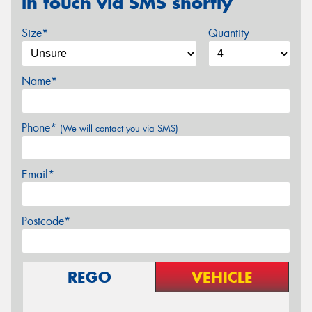
in touch via SMS shortly
Size*
Quantity
Name*
Phone*
(We will contact you via SMS)
Email*
Postcode*
REGO
VEHICLE