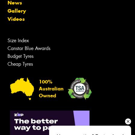
News
Gallery
Videos
Size Index
Canstar Blue Awards
Budget Tyres
Cheap Tyres
100%
Australian
Owned