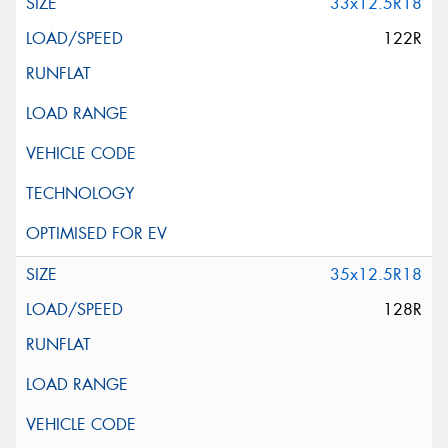
33x12.5R18
122R
35x12.5R18
128R