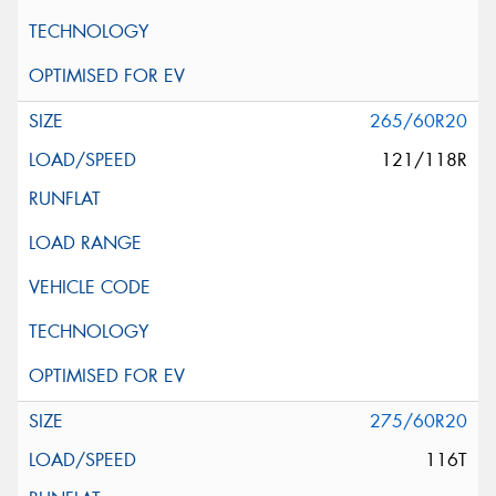
265/60R20
121/118R
275/60R20
116T