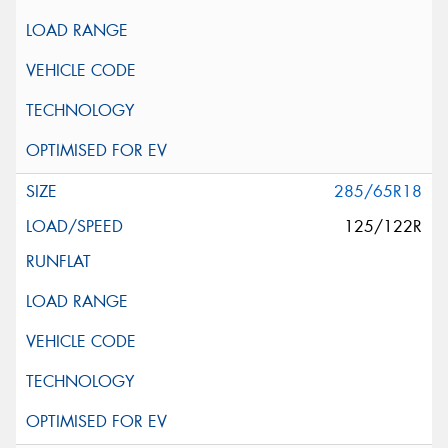
285/65R18
125/122R