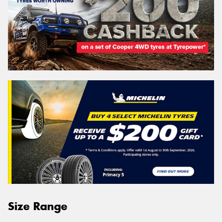
Size Range