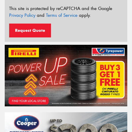
This site is protected by reCAPTCHA and the Google
Privacy Policy
and
Terms of Service
apply.
Request Quote