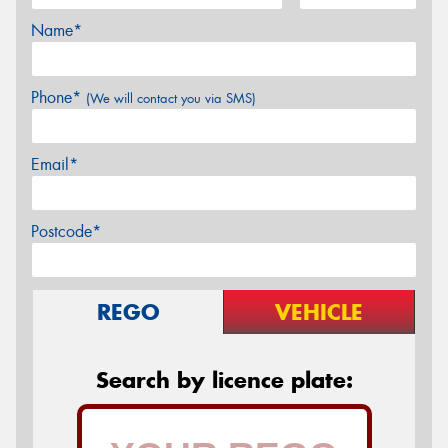
Name*
Phone*
(We will contact you via SMS)
Email*
Postcode*
REGO
VEHICLE
Search by licence plate: