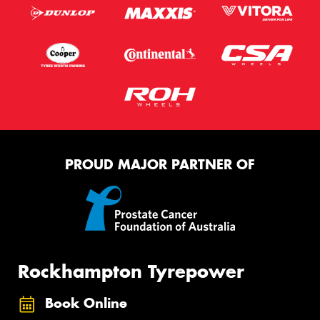
PROUD MAJOR PARTNER OF
Rockhampton Tyrepower
Book Online