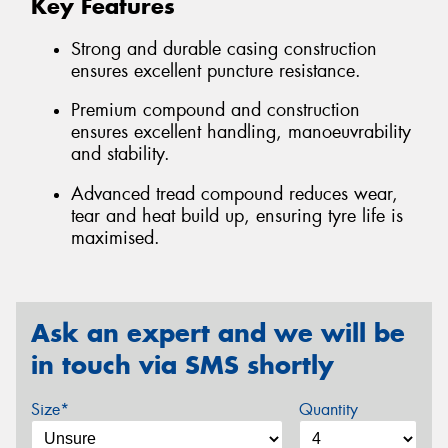
Key Features
Strong and durable casing construction
ensures excellent puncture resistance.
Premium compound and construction
ensures excellent handling, manoeuvrability
and stability.
Advanced tread compound reduces wear,
tear and heat build up, ensuring tyre life is
maximised.
Ask an expert and we will be
in touch via SMS shortly
Size*
Quantity