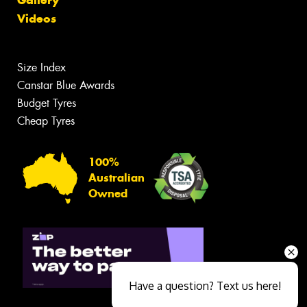
Gallery
Videos
Size Index
Canstar Blue Awards
Budget Tyres
Cheap Tyres
100%
Australian
Owned
Have a question? Text us here!