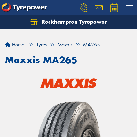
Rockhampton Tyrepower
Let us know what you need, and our team will
text you shortly.
Home
Tyres
Maxxis
MA265
Your details
Maxxis MA265