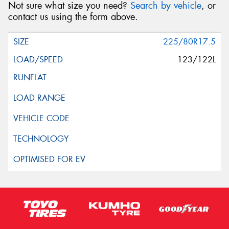
Not sure what size you need?
Search by vehicle
, or
contact us using the form above.
225/80R17.5
123/122L