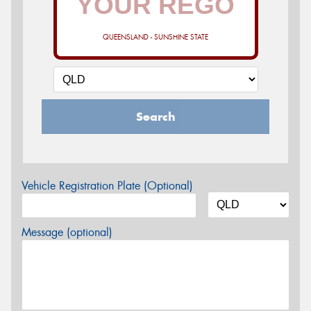
QUEENSLAND - SUNSHINE STATE
Search
Vehicle Registration Plate (Optional)
Message (optional)