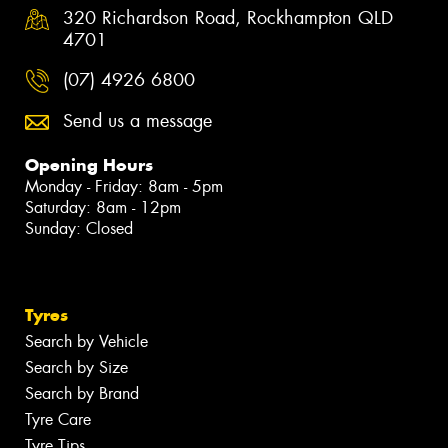
320 Richardson Road, Rockhampton QLD
4701
(07) 4926 6800
Send us a message
Opening Hours
Monday - Friday: 8am - 5pm
Saturday: 8am - 12pm
Sunday: Closed
Tyres
Search by Vehicle
Search by Size
Search by Brand
Tyre Care
Tyre Tips