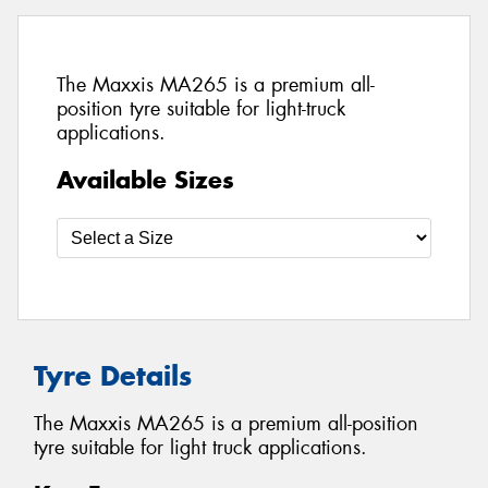
The Maxxis MA265 is a premium all-
position tyre suitable for light-truck
applications.
Available Sizes
Tyre Details
The Maxxis MA265 is a premium all-position
tyre suitable for light truck applications.