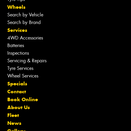
Wheels
Search by Vehicle
Search by Brand
Services
4WD Accessories
Batteries
Inspections
Servicing & Repairs
Tyre Services
Wheel Services
Specials
Contact
Book Online
About Us
Fleet
News