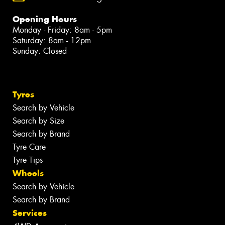
Opening Hours
Monday - Friday: 8am - 5pm
Saturday: 8am - 12pm
Sunday: Closed
Tyres
Search by Vehicle
Search by Size
Search by Brand
Tyre Care
Tyre Tips
Wheels
Search by Vehicle
Search by Brand
Services