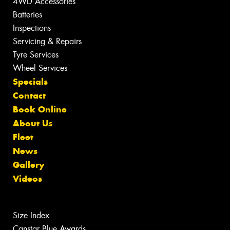
4WD Accessories
Batteries
Inspections
Servicing & Repairs
Tyre Services
Wheel Services
Specials
Contact
Book Online
About Us
Fleet
News
Gallery
Videos
Size Index
Canstar Blue Awards