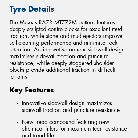
Tyre Details
The Maxxis RAZR MT772M pattern features
deeply sculpted centre blocks for excellent mud
traction, while stone and mud ejectors improve
self-cleaning performance and minimise rock
retention. An innovative armour sidewall design
maximises sidewall traction and puncture
resistance, while deeply staggered shoulder
blocks provide additional traction in difficult
terrains.
Key Features
Innovative sidewall design maximizes
sidewall traction and puncture resistance
New tread compound featuring new
chemical fillers for maximum tear resistance
and tread life