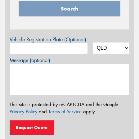
Search
Vehicle Registration Plate (Optional)
Message (optional)
This site is protected by reCAPTCHA and the Google
Privacy Policy
and
Terms of Service
apply.
Request Quote