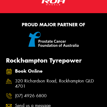
PROUD MAJOR PARTNER OF
Rockhampton Tyrepower
Book Online
320 Richardson Road, Rockhampton QLD
4701
(07) 4926 6800
Send us a message