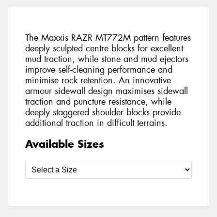
The Maxxis RAZR MT772M pattern features
deeply sculpted centre blocks for excellent
mud traction, while stone and mud ejectors
improve self-cleaning performance and
minimise rock retention. An innovative
armour sidewall design maximises sidewall
traction and puncture resistance, while
deeply staggered shoulder blocks provide
additional traction in difficult terrains.
Available Sizes