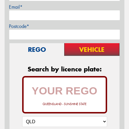
Email*
Postcode*
REGO
VEHICLE
Search by licence plate:
QUEENSLAND - SUNSHINE STATE