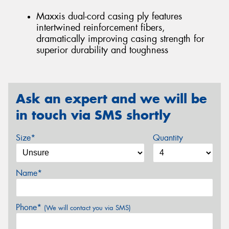
Maxxis dual-cord casing ply features
intertwined reinforcement fibers,
dramatically improving casing strength for
superior durability and toughness
Ask an expert and we will be
in touch via SMS shortly
Size*
Quantity
Name*
Phone*
(We will contact you via SMS)