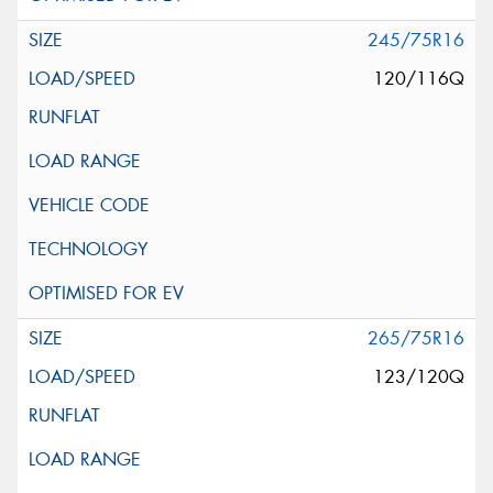
245/75R16
120/116Q
265/75R16
123/120Q