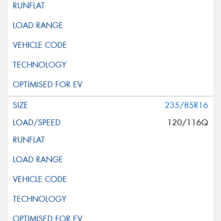
235/85R16
120/116Q