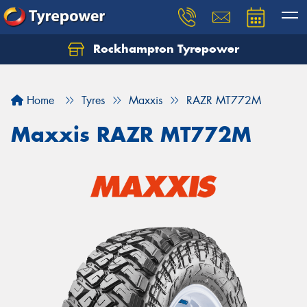
Rockhampton Tyrepower
Let us know what you need, and our team will
text you shortly.
Home
Tyres
Maxxis
RAZR MT772M
Your details
Maxxis RAZR MT772M