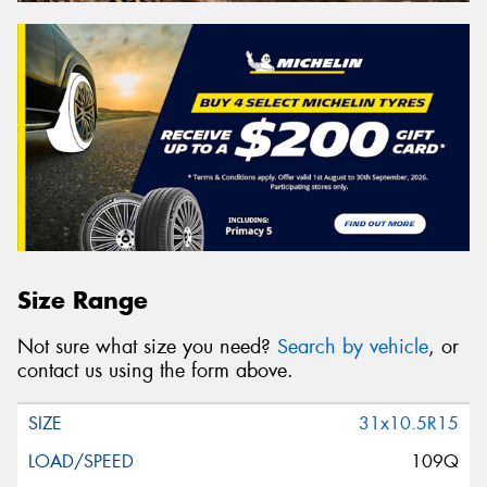
Size Range
Not sure what size you need?
Search by vehicle
, or
contact us using the form above.
31x10.5R15
109Q