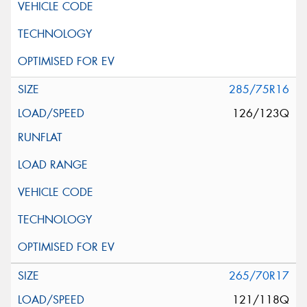
285/75R16
126/123Q
265/70R17
121/118Q