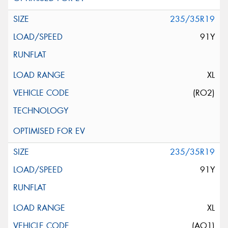
235/35R19
91Y
XL
(RO2)
235/35R19
91Y
XL
(AO1)