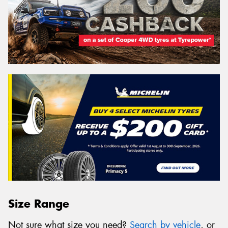
Size Range
Not sure what size you need?
Search by vehicle
, or