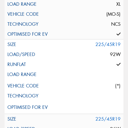
XL
(MO-S)
NCS
225/45R19
92W
(*)
225/45R19