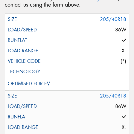
contact us using the form above.
205/40R18
86W
XL
(*)
205/40R18
86W
XL