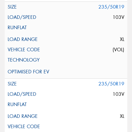
235/50R19
103V
XL
(VOL)
235/50R19
103V
XL