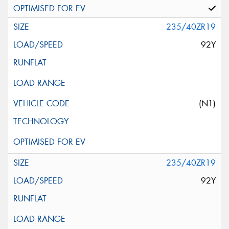
235/40ZR19
92Y
(N1)
235/40ZR19
92Y