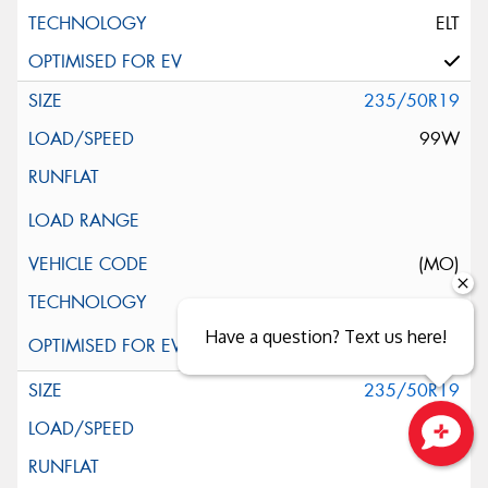
ELT
235/50R19
99W
(MO)
Have a question? Text us here!
235/50R19
99W
Close sales faster