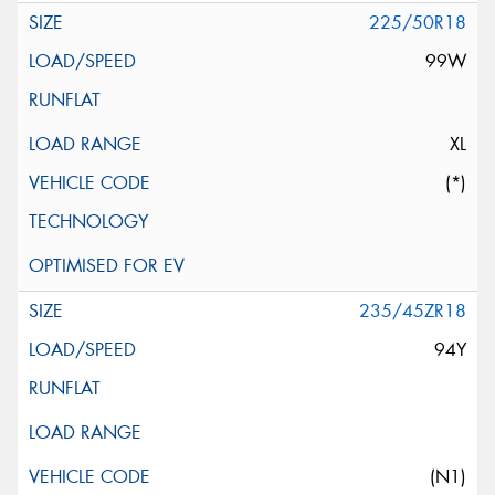
225/50R18
99W
XL
(*)
235/45ZR18
94Y
(N1)