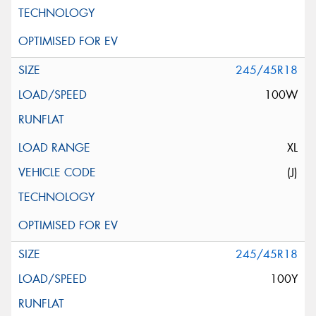
245/45R18
100W
XL
(J)
245/45R18
100Y