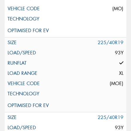
(MO)
225/40R19
93Y
XL
(MOE)
225/40R19
93Y