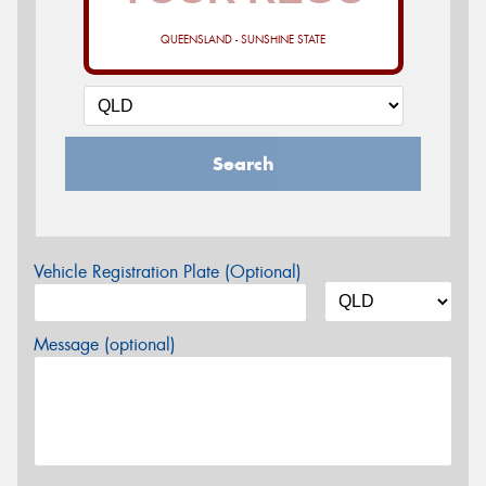
QUEENSLAND - SUNSHINE STATE
Search
Vehicle Registration Plate (Optional)
Message (optional)