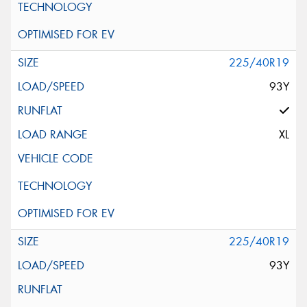
225/40R19
93Y
XL
225/40R19
93Y