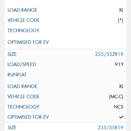
XL
(*)
235/35ZR19
91Y
XL
(MC-C)
NCS
235/35R19