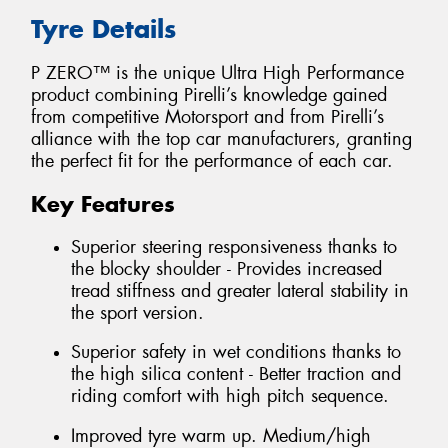
Tyre Details
P ZERO™ is the unique Ultra High Performance
product combining Pirelli’s knowledge gained
from competitive Motorsport and from Pirelli’s
alliance with the top car manufacturers, granting
the perfect fit for the performance of each car.
Key Features
Superior steering responsiveness thanks to
the blocky shoulder - Provides increased
tread stiffness and greater lateral stability in
the sport version.
Superior safety in wet conditions thanks to
the high silica content - Better traction and
riding comfort with high pitch sequence.
Improved tyre warm up. Medium/high