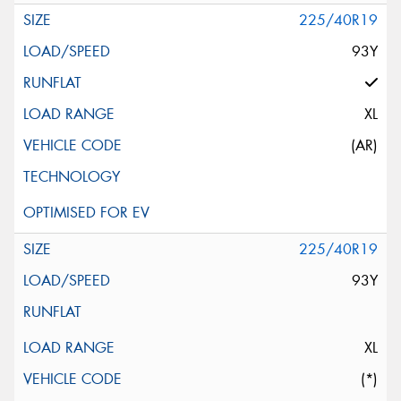
225/40R19
93Y
XL
(AR)
225/40R19
93Y
XL
(*)