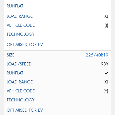
XL
(J)
225/40R19
93Y
XL
(*)