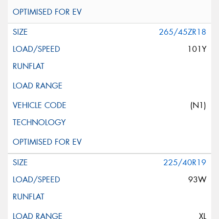
265/45ZR18
101Y
(N1)
225/40R19
93W
XL