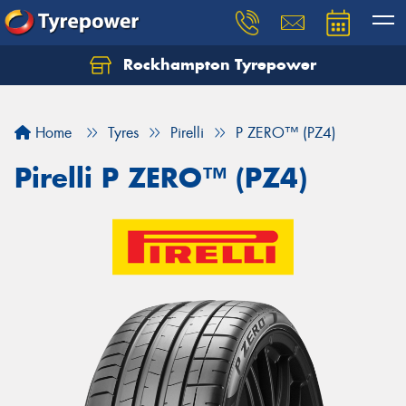
Rockhampton Tyrepower
Let us know what you need, and our team will
text you shortly.
Home
Tyres
Pirelli
P ZERO™ (PZ4)
Your details
Pirelli P ZERO™ (PZ4)