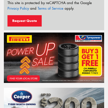
This site is protected by reCAPTCHA and the Google
Privacy Policy
and
Terms of Service
apply.
Request Quote