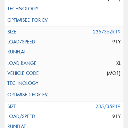
235/35ZR19
91Y
XL
(MO1)
235/35R19
91Y