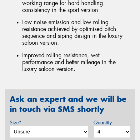
working range for hard handling
consistency in the sport version
Low noise emission and low rolling
resistance achieved by optimised pitch
sequence and siping design in the luxury
saloon version.
Improved rolling resistance, wet
performance and better mileage in the
luxury saloon version.
Ask an expert and we will be
in touch via SMS shortly
Size*
Quantity