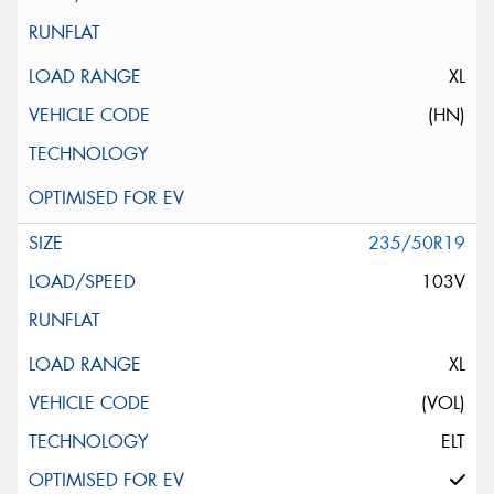
XL
(HN)
235/50R19
103V
XL
(VOL)
ELT