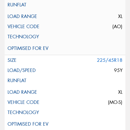
XL
(AO)
225/45R18
95Y
XL
(MO-S)