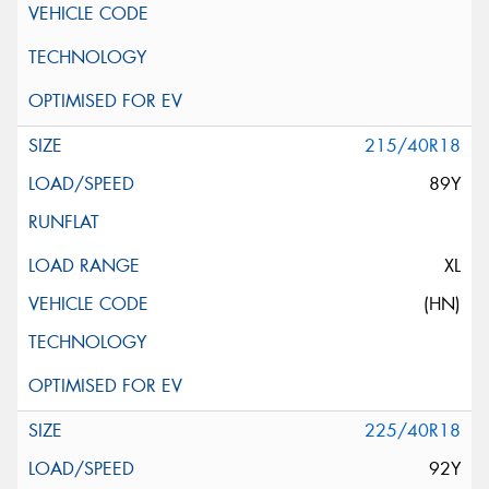
215/40R18
89Y
XL
(HN)
225/40R18
92Y