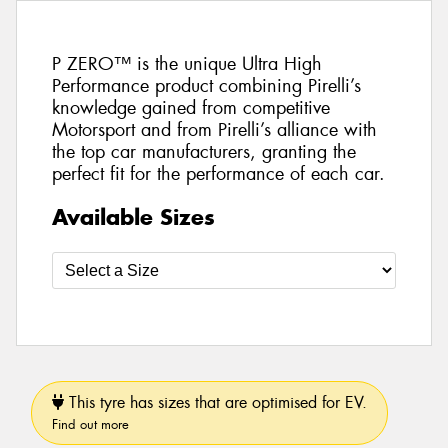
P ZERO™ is the unique Ultra High
Performance product combining Pirelli’s
knowledge gained from competitive
Motorsport and from Pirelli’s alliance with
the top car manufacturers, granting the
perfect fit for the performance of each car.
Available Sizes
This tyre has sizes that are optimised for EV.
Find out more