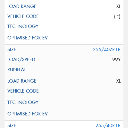
XL
(I*)
255/40ZR18
99Y
XL
255/40R18