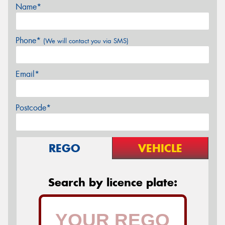
Name*
Phone*
(We will contact you via SMS)
Email*
Postcode*
REGO
VEHICLE
Search by licence plate: