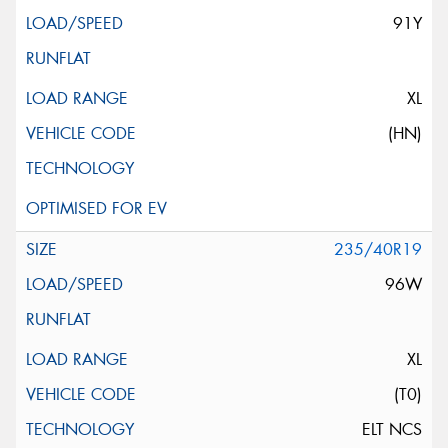
91Y
XL
(HN)
235/40R19
96W
XL
(T0)
ELT NCS