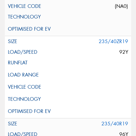
(NA0)
235/40ZR19
92Y
235/40R19
96Y