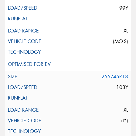
99Y
XL
(MO-S)
255/45R18
103Y
XL
(I*)