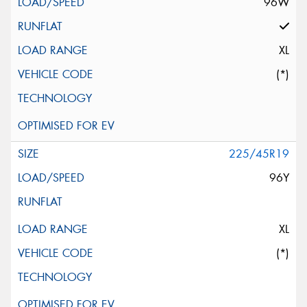
96W
XL
(*)
225/45R19
96Y
XL
(*)