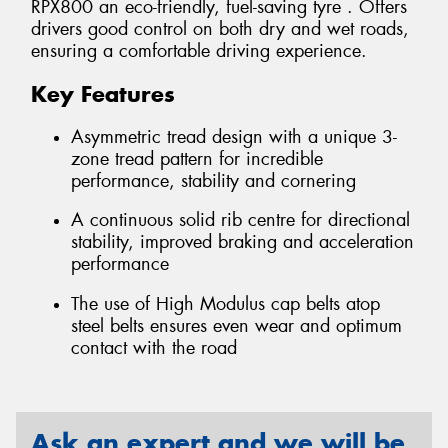
RPX800 an eco-friendly, fuel-saving tyre . Offers
drivers good control on both dry and wet roads,
ensuring a comfortable driving experience.
Key Features
Asymmetric tread design with a unique 3-
zone tread pattern for incredible
performance, stability and cornering
A continuous solid rib centre for directional
stability, improved braking and acceleration
performance
The use of High Modulus cap belts atop
steel belts ensures even wear and optimum
contact with the road
Ask an expert and we will be