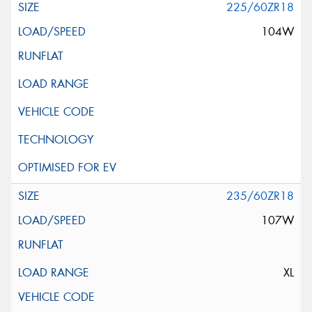
225/60ZR18
104W
235/60ZR18
107W
XL