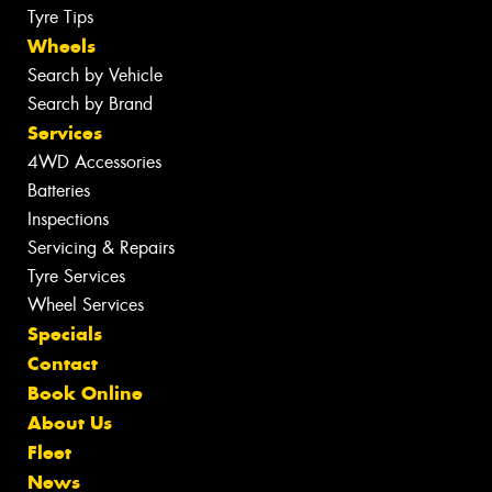
Tyre Tips
Wheels
Search by Vehicle
Search by Brand
Services
4WD Accessories
Batteries
Inspections
Servicing & Repairs
Tyre Services
Wheel Services
Specials
Contact
Book Online
About Us
Fleet
News