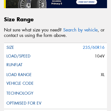
Size Range
Not sure what size you need?
Search by vehicle
, or
contact us using the form above.
235/60R16
104V
XL