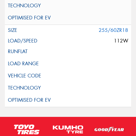
255/60ZR18
112W