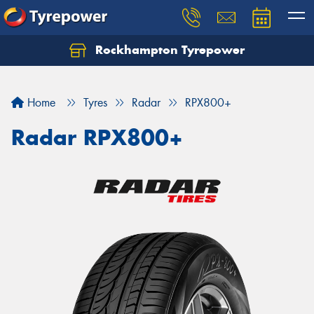
Rockhampton Tyrepower
Let us know what you need, and our team will
text you shortly.
Home
Tyres
Radar
RPX800+
Your details
Radar RPX800+