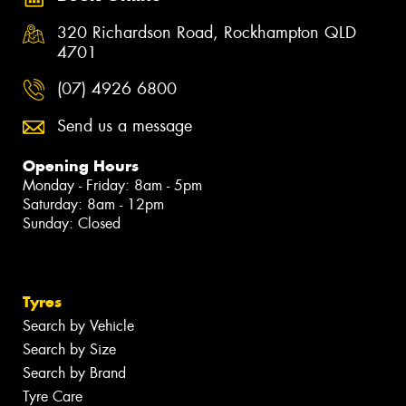
320 Richardson Road, Rockhampton QLD
4701
(07) 4926 6800
Send us a message
Opening Hours
Monday - Friday: 8am - 5pm
Saturday: 8am - 12pm
Sunday: Closed
Tyres
Search by Vehicle
Search by Size
Search by Brand
Tyre Care