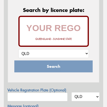
Search by licence plate:
QUEENSLAND - SUNSHINE STATE
Search
Vehicle Registration Plate (Optional)
Message (optional)