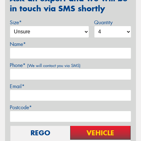
in touch via SMS shortly
Size*
Quantity
Name*
Phone*
(We will contact you via SMS)
Email*
Postcode*
REGO
VEHICLE