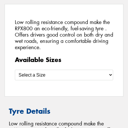
Low rolling resistance compound make the
RPX800 an eco-friendly, fuel-saving tyre .
Offers drivers good control on both dry and
wet roads, ensuring a comfortable driving
experience.
Available Sizes
Tyre Details
Low rolling resistance compound make the