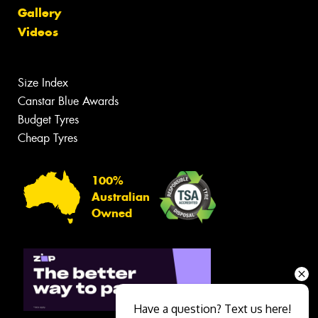
Gallery
Videos
Size Index
Canstar Blue Awards
Budget Tyres
Cheap Tyres
100%
Australian
Owned
Have a question? Text us here!