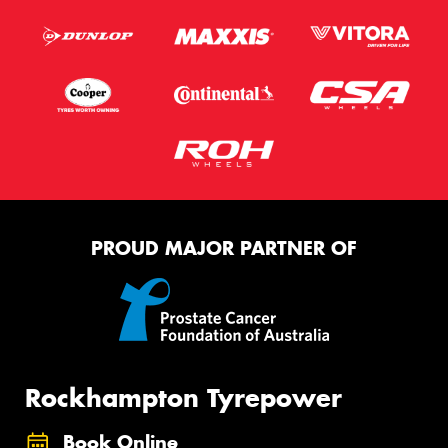
PROUD MAJOR PARTNER OF
Rockhampton Tyrepower
Book Online