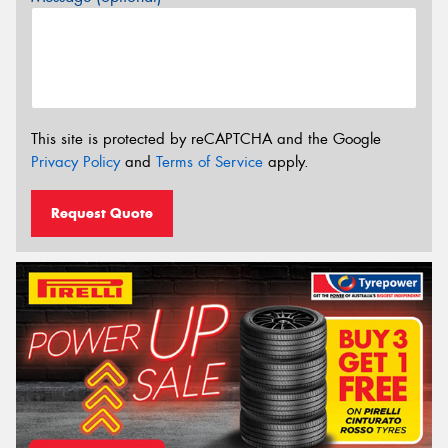
This site is protected by reCAPTCHA and the Google
Privacy Policy
and
Terms of Service
apply.
Request Quote